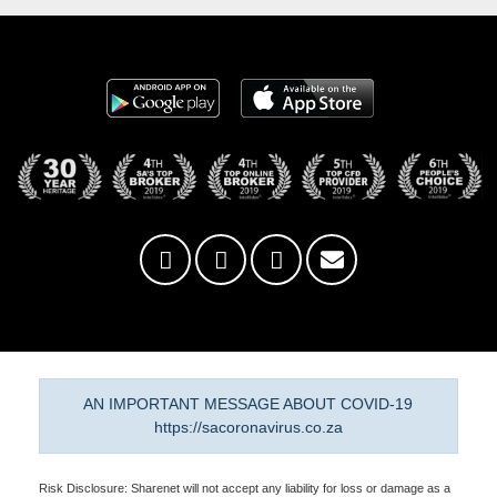
AN IMPORTANT MESSAGE ABOUT COVID-19
https://sacoronavirus.co.za
Risk Disclosure: Sharenet will not accept any liability for loss or damage as a