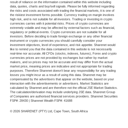
result of reliance on the information contained within this website including
data, quotes, charts and buy/sell signals. Please be fully informed regarding
the risks and costs associated with trading the financial markets, it is one of
the riskiest investment forms possible. Currency trading on margin involves
high risk, and is not suitable for all investors. Trading or investing in crypto
currencies carries with it potential risks. Prices of crypto currencies are
extremely volatile and may be affected by external factors such as financial,
regulatory or political events. Crypto currencies are not suitable for all
investors. Before deciding to trade foreign exchange or any other financial
instrument or crypto currencies you should carefully consider your
investment objectives, level of experience, and risk appetite. Sharenet would
like to remind you that the data contained in this website is not necessarily
real-time nor accurate. All CFDs (stocks, indexes, futures), Forex and crypto
currencies prices are not provided by exchanges but rather by market
makers, and so prices may not be accurate and may differ from the actual
market price, meaning prices are indicative and not appropriate for trading
purposes. Therefore Sharenet doesn't bear any responsibility for any trading
losses you might incur as a result of using this data. Sharenet may be
compensated by the advertisers that appear on the website, based on your
interaction with the advertisements or advertisers. Market Statistics are
calculated by Sharenet and are therefore not the official JSE Market Statistics.
The calculation/derivation may include underlying JSE data. Sharenet Group
of Companies are authorised financial services providers. Sharenet Securities
FSP#: 28430 | Sharenet Wealth FSP#: 41688
© 2026 SHARENET (PTY) Ltd, Cape Town, South Africa