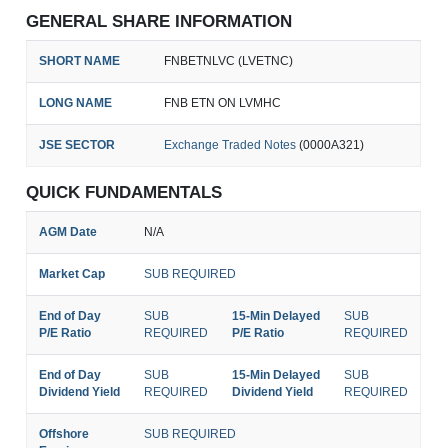
GENERAL SHARE INFORMATION
SHORT NAME
FNBETNLVC (LVETNC)
LONG NAME
FNB ETN ON LVMHC
JSE SECTOR
Exchange Traded Notes
(0000A321)
QUICK FUNDAMENTALS
AGM Date
N/A
Market Cap
SUB REQUIRED
End of Day
SUB
15-Min Delayed
SUB
P/E Ratio
REQUIRED
P/E Ratio
REQUIRED
End of Day
SUB
15-Min Delayed
SUB
Dividend Yield
REQUIRED
Dividend Yield
REQUIRED
Offshore
SUB REQUIRED