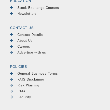
EDUCATION
Stock Exchange Courses
Newsletters
CONTACT US
Contact Details
About Us
Careers
Advertise with us
POLICIES
General Business Terms
FAIS Disclaimer
Risk Warning
PAIA
Security