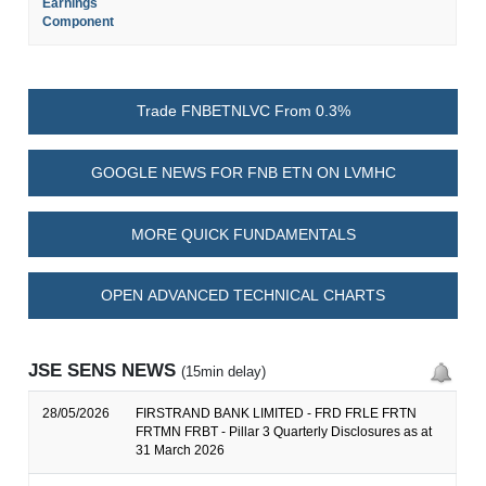
Earnings
Component
Trade FNBETNLVC From 0.3%
GOOGLE NEWS FOR FNB ETN ON LVMHC
MORE QUICK FUNDAMENTALS
OPEN ADVANCED TECHNICAL CHARTS
JSE SENS NEWS
(15min delay)
28/05/2026
FIRSTRAND BANK LIMITED - FRD FRLE FRTN
FRTMN FRBT - Pillar 3 Quarterly Disclosures as at
31 March 2026