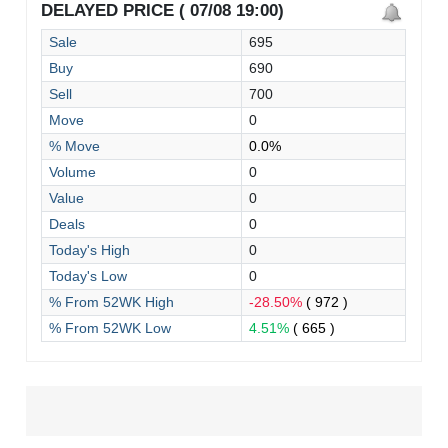
DELAYED PRICE ( 07/08 19:00)
Sale
695
Buy
690
Sell
700
Move
0
% Move
0.0%
Volume
0
Value
0
Deals
0
Today's High
0
Today's Low
0
% From 52WK High
-28.50%
( 972 )
% From 52WK Low
4.51%
( 665 )