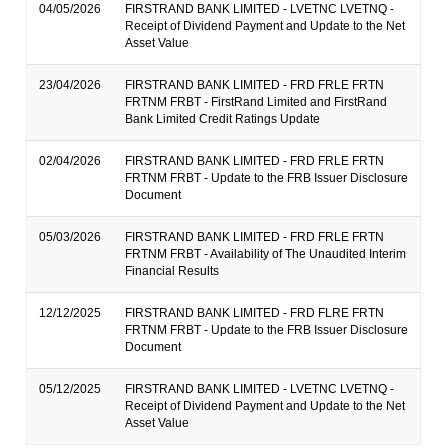
04/05/2026
FIRSTRAND BANK LIMITED - LVETNC LVETNQ -
Receipt of Dividend Payment and Update to the Net
Asset Value
23/04/2026
FIRSTRAND BANK LIMITED - FRD FRLE FRTN
FRTNM FRBT - FirstRand Limited and FirstRand
Bank Limited Credit Ratings Update
02/04/2026
FIRSTRAND BANK LIMITED - FRD FRLE FRTN
FRTNM FRBT - Update to the FRB Issuer Disclosure
Document
05/03/2026
FIRSTRAND BANK LIMITED - FRD FRLE FRTN
FRTNM FRBT - Availability of The Unaudited Interim
Financial Results
12/12/2025
FIRSTRAND BANK LIMITED - FRD FLRE FRTN
FRTNM FRBT - Update to the FRB Issuer Disclosure
Document
05/12/2025
FIRSTRAND BANK LIMITED - LVETNC LVETNQ -
Receipt of Dividend Payment and Update to the Net
Asset Value