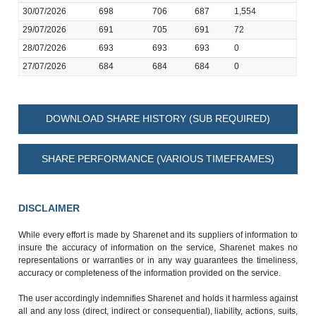
30/07/2026
698
706
687
1,554
29/07/2026
691
705
691
72
28/07/2026
693
693
693
0
27/07/2026
684
684
684
0
DOWNLOAD SHARE HISTORY (SUB REQUIRED)
SHARE PERFORMANCE (VARIOUS TIMEFRAMES)
DISCLAIMER
While every effort is made by Sharenet and its suppliers of information to
insure the accuracy of information on the service, Sharenet makes no
representations or warranties or in any way guarantees the timeliness,
accuracy or completeness of the information provided on the service.
The user accordingly indemnifies Sharenet and holds it harmless against
all and any loss (direct, indirect or consequential), liability, actions, suits,