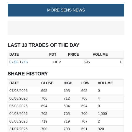
MORE SENS NEWS
LAST 10 TRADES OF THE DAY
DATE
PDT
PRICE
VOLUME
07/08
17:07
OCP
695
0
SHARE HISTORY
DATE
CLOSE
HIGH
LOW
VOLUME
07/08/2026
695
695
695
0
06/08/2026
706
712
706
4
05/08/2026
694
694
694
0
04/08/2026
705
705
700
1,000
03/08/2026
719
719
707
2
31/07/2026
700
700
691
920