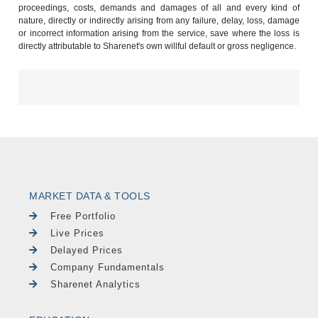
proceedings, costs, demands and damages of all and every kind of
nature, directly or indirectly arising from any failure, delay, loss, damage
or incorrect information arising from the service, save where the loss is
directly attributable to Sharenet's own willful default or gross negligence.
MARKET DATA & TOOLS
Free Portfolio
Live Prices
Delayed Prices
Company Fundamentals
Sharenet Analytics