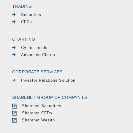
TRADING
Securities
CFDs
CHARTING
Cycle Trends
Advanced Charts
CORPORATE SERVICES
Investor Relations Solution
SHARENET GROUP OF COMPANIES
Sharenet Securities
Sharenet CFDs
Sharenet Wealth