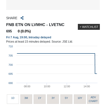
SHARE
FNB ETN ON LVMHC - LVETNC
+ WATCHLIST
695
0 (0.0%)
Fri 7 Aug, 19:00, Intraday delayed
Prices at least 15 minutes delayed. Source: JSE Ltd.
710
705
700
695
690
08:00
10:00
12:00
14:00
ADV
1D
3M
1Y
3Y
5Y
10Y
CHART