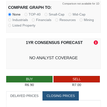
Comparison not available for 1D
COMPARE GRAPH TO:
None
TOP-40
Small-Cap
Mid-Cap
Industrials
Financials
Resources
Mining
Listed Property
1YR CONSENSUS FORECAST
NO ANALYST COVERAGE
BUY
SELL
R6.90
R7.00
DELAYED PRICES
CLOSING PRICES