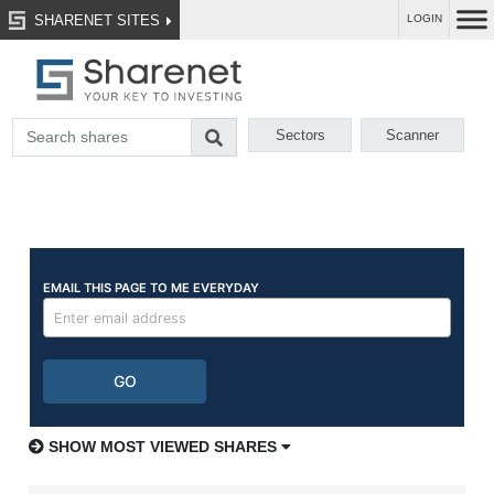
SHARENET SITES
LOGIN
Sectors
Scanner
SHOW MOST VIEWED SHARES