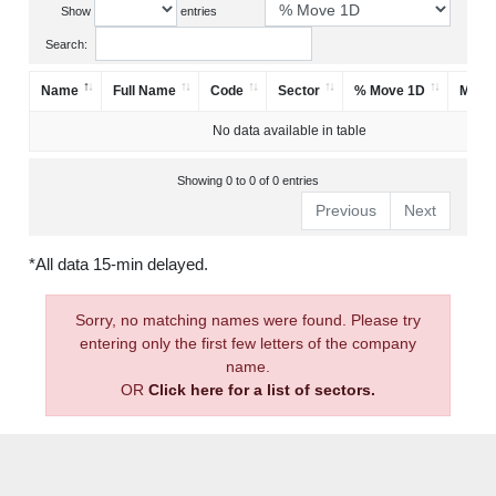
Show
entries
Search:
Name
Full Name
Code
Sector
% Move 1D
Mark
No data available in table
Showing 0 to 0 of 0 entries
Previous
Next
*All data 15-min delayed.
Sorry, no matching names were found. Please try
entering only the first few letters of the company
name.
OR
Click here for a list of sectors.