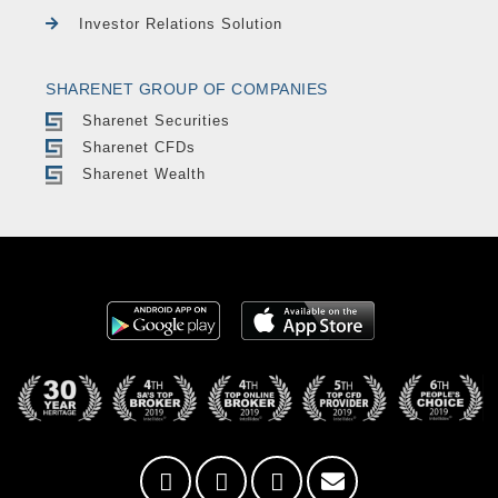
Investor Relations Solution
SHARENET GROUP OF COMPANIES
Sharenet Securities
Sharenet CFDs
Sharenet Wealth