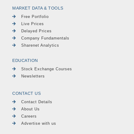
MARKET DATA & TOOLS
Free Portfolio
Live Prices
Delayed Prices
Company Fundamentals
Sharenet Analytics
EDUCATION
Stock Exchange Courses
Newsletters
CONTACT US
Contact Details
About Us
Careers
Advertise with us