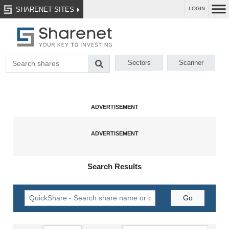
SHARENET SITES
LOGIN
Sectors
Scanner
Search Results