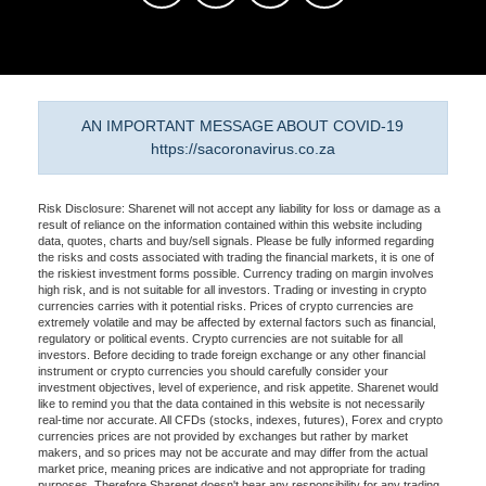
AN IMPORTANT MESSAGE ABOUT COVID-19
https://sacoronavirus.co.za
Risk Disclosure: Sharenet will not accept any liability for loss or damage as a
result of reliance on the information contained within this website including
data, quotes, charts and buy/sell signals. Please be fully informed regarding
the risks and costs associated with trading the financial markets, it is one of
the riskiest investment forms possible. Currency trading on margin involves
high risk, and is not suitable for all investors. Trading or investing in crypto
currencies carries with it potential risks. Prices of crypto currencies are
extremely volatile and may be affected by external factors such as financial,
regulatory or political events. Crypto currencies are not suitable for all
investors. Before deciding to trade foreign exchange or any other financial
instrument or crypto currencies you should carefully consider your
investment objectives, level of experience, and risk appetite. Sharenet would
like to remind you that the data contained in this website is not necessarily
real-time nor accurate. All CFDs (stocks, indexes, futures), Forex and crypto
currencies prices are not provided by exchanges but rather by market
makers, and so prices may not be accurate and may differ from the actual
market price, meaning prices are indicative and not appropriate for trading
purposes. Therefore Sharenet doesn't bear any responsibility for any trading