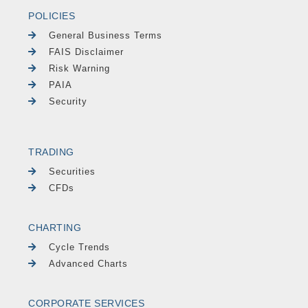
POLICIES
General Business Terms
FAIS Disclaimer
Risk Warning
PAIA
Security
TRADING
Securities
CFDs
CHARTING
Cycle Trends
Advanced Charts
CORPORATE SERVICES