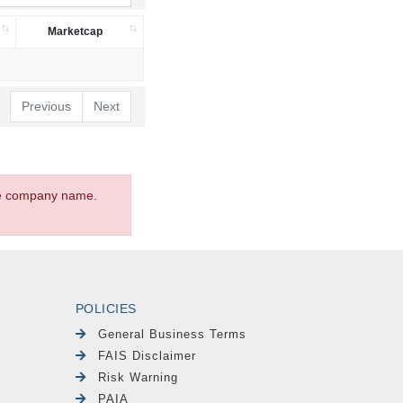
Marketcap
Previous
Next
the company name.
POLICIES
General Business Terms
FAIS Disclaimer
Risk Warning
PAIA