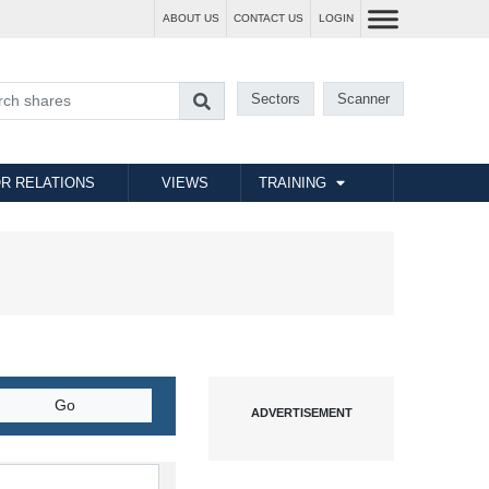
ABOUT US
CONTACT US
LOGIN
Sectors
Scanner
R RELATIONS
VIEWS
TRAINING