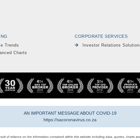
ING
CORPORATE SERVICES
le Trends
Investor Relations Solution
anced Charts
AN IMPORTANT MESSAGE ABOUT COVID-19
https://sacoronavirus.co.za
result of reliance on the information contained within this website including data, quotes, charts an