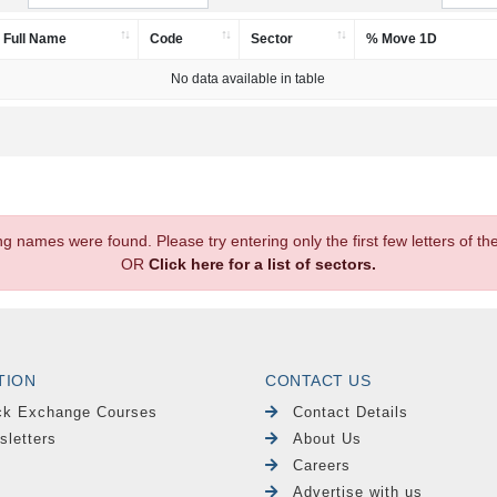
Full Name
Code
Sector
% Move 1D
No data available in table
.
ng names were found. Please try entering only the first few letters of 
OR
Click here for a list of sectors.
TION
CONTACT US
ck Exchange Courses
Contact Details
sletters
About Us
Careers
Advertise with us