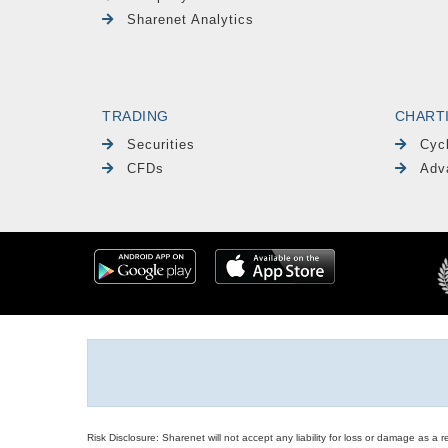
Sharenet Analytics
TRADING
CHART
Securities
Cyc
CFDs
Adv
Risk Disclosure: Sharenet will not accept any liability for loss or damage as a 