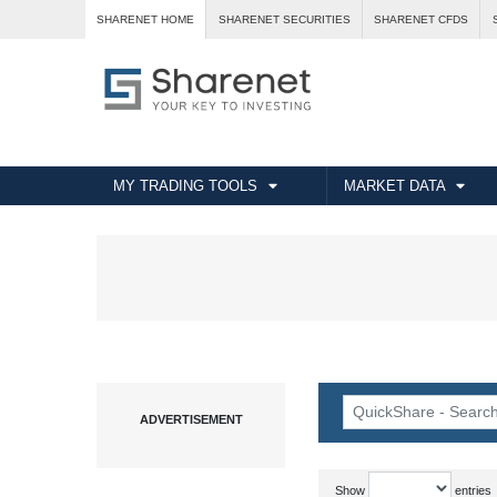
SHARENET HOME
SHARENET SECURITIES
SHARENET CFDS
MY TRADING TOOLS
MARKET DATA
Show
entries