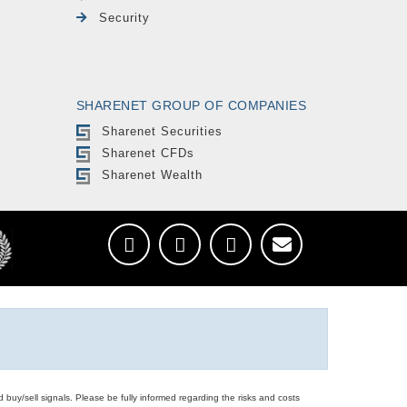
Security
SHARENET GROUP OF COMPANIES
Sharenet Securities
Sharenet CFDs
Sharenet Wealth
d buy/sell signals. Please be fully informed regarding the risks and costs