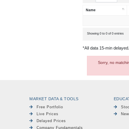
Name
Showing 0 to 0 of 0 entries
*All data 15-min delayed
Sorry, no matchi
MARKET DATA & TOOLS
EDUCA
Free Portfolio
Sto
Live Prices
New
Delayed Prices
Company Fundamentals