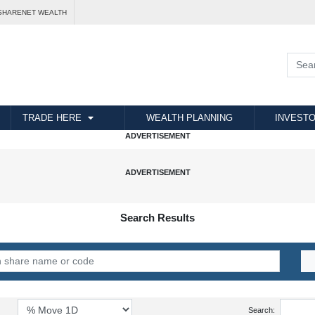
SHARENET WEALTH
TRADE HERE
WEALTH PLANNING
INVESTO
Search Results
Search: