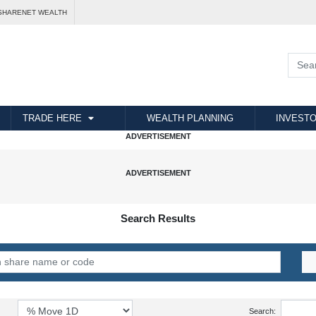
SHARENET WEALTH
TRADE HERE
WEALTH PLANNING
INVESTO
Search Results
Search: