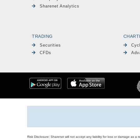
Sharenet Analytics
TRADING
CHART
Securities
Cyc
CFDs
Adv
Risk Disclosure: Sharenet will not accept any liability for loss or damage as a 