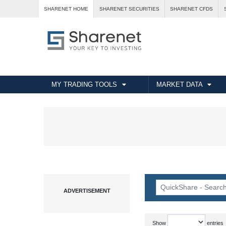
SHARENET HOME
SHARENET SECURITIES
SHARENET CFDS
MY TRADING TOOLS
MARKET DATA
Show
entries