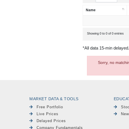
Name
Showing 0 to 0 of 0 entries
*All data 15-min delayed
Sorry, no matchi
MARKET DATA & TOOLS
EDUCA
Free Portfolio
Sto
Live Prices
New
Delayed Prices
Company Fundamentals