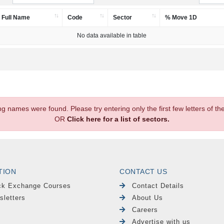
Full Name
Code
Sector
% Move 1D
No data available in table
.
ng names were found. Please try entering only the first few letters of 
OR
Click here for a list of sectors.
TION
CONTACT US
ck Exchange Courses
Contact Details
sletters
About Us
Careers
Advertise with us