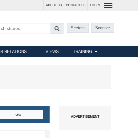
ABOUT US
CONTACT US
LOGIN
Sectors
Scanner
R RELATIONS
VIEWS
TRAINING