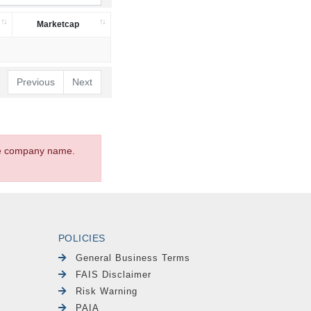
Marketcap
Previous
Next
the company name.
POLICIES
General Business Terms
FAIS Disclaimer
Risk Warning
PAIA