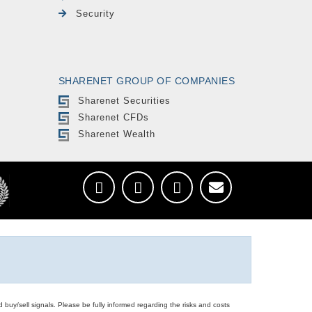
Security
SHARENET GROUP OF COMPANIES
Sharenet Securities
Sharenet CFDs
Sharenet Wealth
d buy/sell signals. Please be fully informed regarding the risks and costs