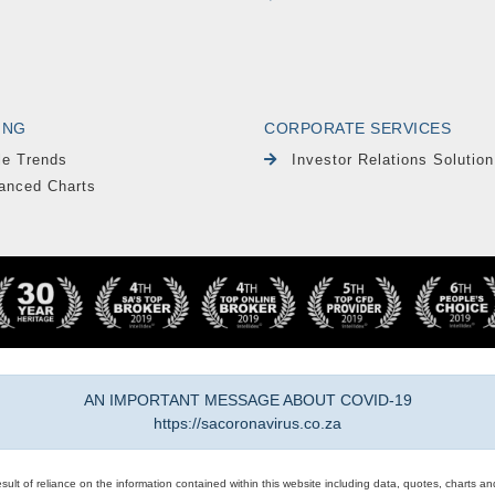
ING
CORPORATE SERVICES
le Trends
Investor Relations Solution
anced Charts
AN IMPORTANT MESSAGE ABOUT COVID-19
https://sacoronavirus.co.za
result of reliance on the information contained within this website including data, quotes, charts an