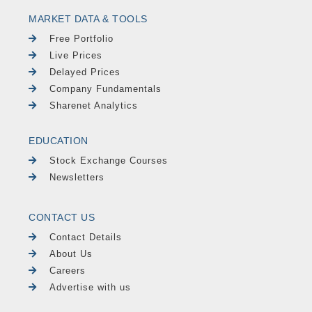
MARKET DATA & TOOLS
Free Portfolio
Live Prices
Delayed Prices
Company Fundamentals
Sharenet Analytics
EDUCATION
Stock Exchange Courses
Newsletters
CONTACT US
Contact Details
About Us
Careers
Advertise with us