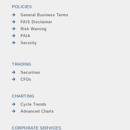
POLICIES
General Business Terms
FAIS Disclaimer
Risk Warning
PAIA
Security
TRADING
Securities
CFDs
CHARTING
Cycle Trends
Advanced Charts
CORPORATE SERVICES