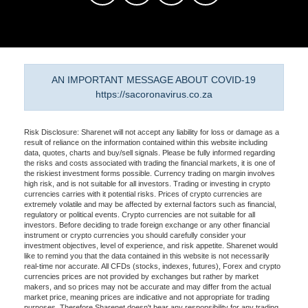
AN IMPORTANT MESSAGE ABOUT COVID-19
https://sacoronavirus.co.za
Risk Disclosure: Sharenet will not accept any liability for loss or damage as a
result of reliance on the information contained within this website including
data, quotes, charts and buy/sell signals. Please be fully informed regarding
the risks and costs associated with trading the financial markets, it is one of
the riskiest investment forms possible. Currency trading on margin involves
high risk, and is not suitable for all investors. Trading or investing in crypto
currencies carries with it potential risks. Prices of crypto currencies are
extremely volatile and may be affected by external factors such as financial,
regulatory or political events. Crypto currencies are not suitable for all
investors. Before deciding to trade foreign exchange or any other financial
instrument or crypto currencies you should carefully consider your
investment objectives, level of experience, and risk appetite. Sharenet would
like to remind you that the data contained in this website is not necessarily
real-time nor accurate. All CFDs (stocks, indexes, futures), Forex and crypto
currencies prices are not provided by exchanges but rather by market
makers, and so prices may not be accurate and may differ from the actual
market price, meaning prices are indicative and not appropriate for trading
purposes. Therefore Sharenet doesn't bear any responsibility for any trading