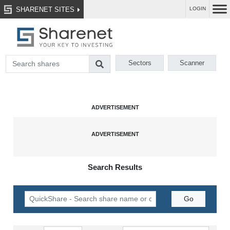
SHARENET SITES
LOGIN
Sectors
Scanner
Search Results