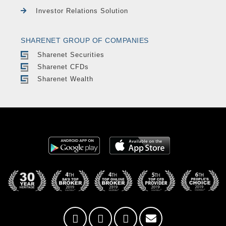
Investor Relations Solution
SHARENET GROUP OF COMPANIES
Sharenet Securities
Sharenet CFDs
Sharenet Wealth