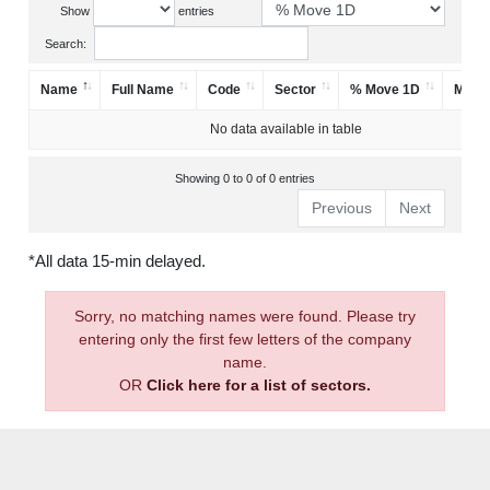
Show
entries
Search:
Name
Full Name
Code
Sector
% Move 1D
Mark
No data available in table
Showing 0 to 0 of 0 entries
Previous
Next
*All data 15-min delayed.
Sorry, no matching names were found. Please try
entering only the first few letters of the company
name.
OR
Click here for a list of sectors.