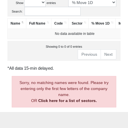
Show
entries
Search:
Name
Full Name
Code
Sector
% Move 1D
Mark
No data available in table
Showing 0 to 0 of 0 entries
Previous
Next
*All data 15-min delayed.
Sorry, no matching names were found. Please try
entering only the first few letters of the company
name.
OR
Click here for a list of sectors.