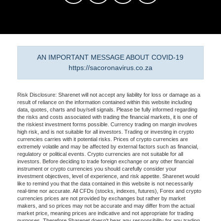
AN IMPORTANT MESSAGE ABOUT COVID-19
https://sacoronavirus.co.za
Risk Disclosure: Sharenet will not accept any liability for loss or damage as a
result of reliance on the information contained within this website including
data, quotes, charts and buy/sell signals. Please be fully informed regarding
the risks and costs associated with trading the financial markets, it is one of
the riskiest investment forms possible. Currency trading on margin involves
high risk, and is not suitable for all investors. Trading or investing in crypto
currencies carries with it potential risks. Prices of crypto currencies are
extremely volatile and may be affected by external factors such as financial,
regulatory or political events. Crypto currencies are not suitable for all
investors. Before deciding to trade foreign exchange or any other financial
instrument or crypto currencies you should carefully consider your
investment objectives, level of experience, and risk appetite. Sharenet would
like to remind you that the data contained in this website is not necessarily
real-time nor accurate. All CFDs (stocks, indexes, futures), Forex and crypto
currencies prices are not provided by exchanges but rather by market
makers, and so prices may not be accurate and may differ from the actual
market price, meaning prices are indicative and not appropriate for trading
purposes. Therefore Sharenet doesn't bear any responsibility for any trading