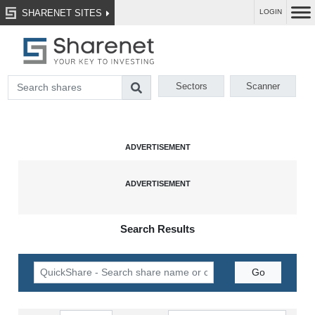
SHARENET SITES
LOGIN
Sectors
Scanner
Search Results