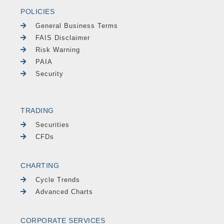
POLICIES
General Business Terms
FAIS Disclaimer
Risk Warning
PAIA
Security
TRADING
Securities
CFDs
CHARTING
Cycle Trends
Advanced Charts
CORPORATE SERVICES