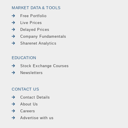
MARKET DATA & TOOLS
Free Portfolio
Live Prices
Delayed Prices
Company Fundamentals
Sharenet Analytics
EDUCATION
Stock Exchange Courses
Newsletters
CONTACT US
Contact Details
About Us
Careers
Advertise with us