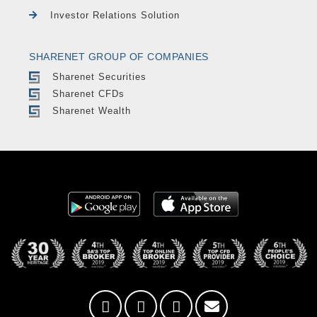
Investor Relations Solution
SHARENET GROUP OF COMPANIES
Sharenet Securities
Sharenet CFDs
Sharenet Wealth