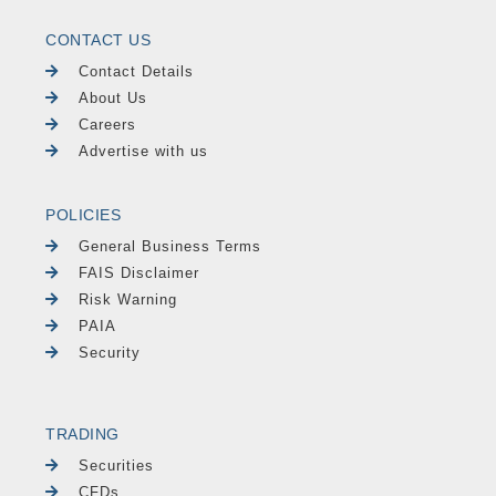
CONTACT US
Contact Details
About Us
Careers
Advertise with us
POLICIES
General Business Terms
FAIS Disclaimer
Risk Warning
PAIA
Security
TRADING
Securities
CFDs