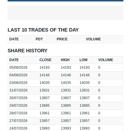
LAST 10 TRADES OF THE DAY
DATE
PDT
PRICE
VOLUME
SHARE HISTORY
DATE
CLOSE
HIGH
LOW
VOLUME
05/08/2026
14193
14193
14193
0
04/08/2026
14146
14146
14146
0
03/08/2026
14035
14035
14035
0
31/07/2026
13931
13931
13931
0
30/07/2026
13807
13807
13807
0
29/07/2026
13885
13885
13885
0
28/07/2026
13961
13961
13961
0
27/07/2026
13957
13957
13957
0
24/07/2026
13993
13993
13993
0