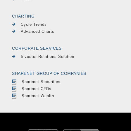
CHARTING
Cycle Trends
Advanced Charts
CORPORATE SERVICES
Investor Relations Solution
SHARENET GROUP OF COMPANIES
Sharenet Securities
Sharenet CFDs
Sharenet Wealth