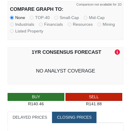
Comparison not available for 1D
COMPARE GRAPH TO:
None
TOP-40
Small-Cap
Mid-Cap
Industrials
Financials
Resources
Mining
Listed Property
1YR CONSENSUS FORECAST
NO ANALYST COVERAGE
BUY
SELL
R140.46
R141.88
DELAYED PRICES
CLOSING PRICES