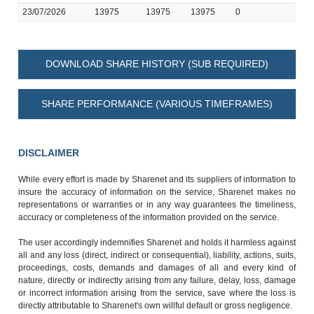
23/07/2026
13975
13975
13975
0
DOWNLOAD SHARE HISTORY (SUB REQUIRED)
SHARE PERFORMANCE (VARIOUS TIMEFRAMES)
DISCLAIMER
While every effort is made by Sharenet and its suppliers of information to
insure the accuracy of information on the service, Sharenet makes no
representations or warranties or in any way guarantees the timeliness,
accuracy or completeness of the information provided on the service.
The user accordingly indemnifies Sharenet and holds it harmless against
all and any loss (direct, indirect or consequential), liability, actions, suits,
proceedings, costs, demands and damages of all and every kind of
nature, directly or indirectly arising from any failure, delay, loss, damage
or incorrect information arising from the service, save where the loss is
directly attributable to Sharenet's own willful default or gross negligence.