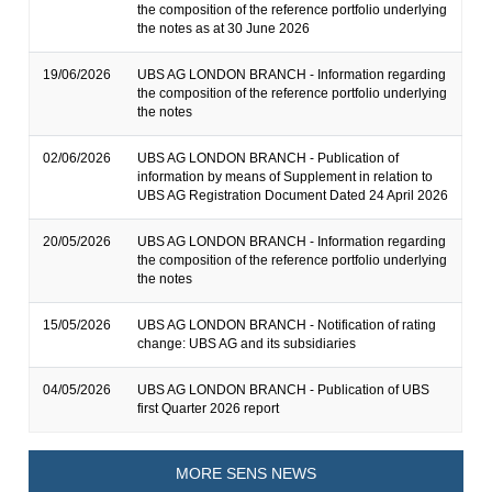
the composition of the reference portfolio underlying
the notes as at 30 June 2026
19/06/2026
UBS AG LONDON BRANCH - Information regarding
the composition of the reference portfolio underlying
the notes
02/06/2026
UBS AG LONDON BRANCH - Publication of
information by means of Supplement in relation to
UBS AG Registration Document Dated 24 April 2026
20/05/2026
UBS AG LONDON BRANCH - Information regarding
the composition of the reference portfolio underlying
the notes
15/05/2026
UBS AG LONDON BRANCH - Notification of rating
change: UBS AG and its subsidiaries
04/05/2026
UBS AG LONDON BRANCH - Publication of UBS
first Quarter 2026 report
MORE SENS NEWS