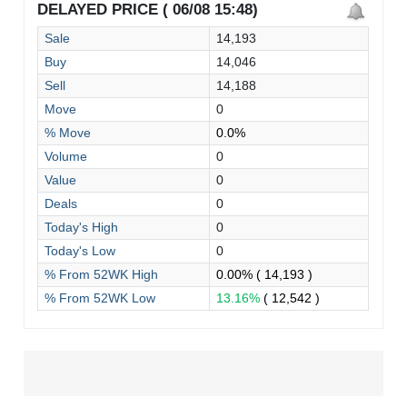
DELAYED PRICE ( 06/08 15:48)
Sale
14,193
Buy
14,046
Sell
14,188
Move
0
% Move
0.0%
Volume
0
Value
0
Deals
0
Today's High
0
Today's Low
0
% From 52WK High
0.00%
( 14,193 )
% From 52WK Low
13.16%
( 12,542 )