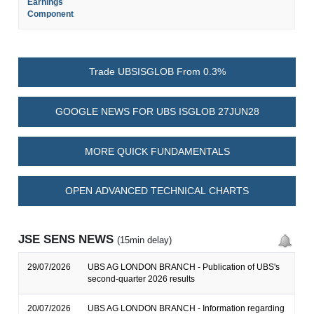
Earnings
Component
Trade UBSISGLOB From 0.3%
GOOGLE NEWS FOR UBS ISGLOB 27JUN28
MORE QUICK FUNDAMENTALS
OPEN ADVANCED TECHNICAL CHARTS
JSE SENS NEWS
(15min delay)
29/07/2026
UBS AG LONDON BRANCH - Publication of UBS's
second-quarter 2026 results
20/07/2026
UBS AG LONDON BRANCH - Information regarding