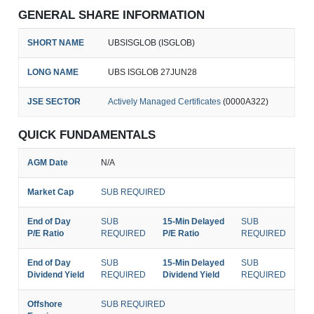
GENERAL SHARE INFORMATION
SHORT NAME
UBSISGLOB (ISGLOB)
LONG NAME
UBS ISGLOB 27JUN28
JSE SECTOR
Actively Managed Certificates
(0000A322)
QUICK FUNDAMENTALS
AGM Date
N/A
Market Cap
SUB REQUIRED
End of Day
SUB
15-Min Delayed
SUB
P/E Ratio
REQUIRED
P/E Ratio
REQUIRED
End of Day
SUB
15-Min Delayed
SUB
Dividend Yield
REQUIRED
Dividend Yield
REQUIRED
Offshore
SUB REQUIRED