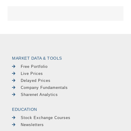
MARKET DATA & TOOLS
Free Portfolio
Live Prices
Delayed Prices
Company Fundamentals
Sharenet Analytics
EDUCATION
Stock Exchange Courses
Newsletters