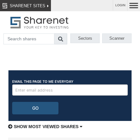
SHARENET SITES
LOGIN
Sectors
Scanner
SHOW MOST VIEWED SHARES