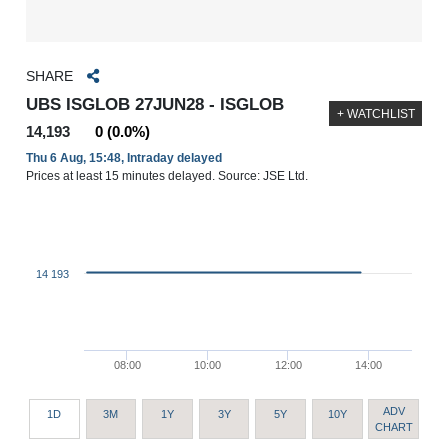
SHARE
UBS ISGLOB 27JUN28 - ISGLOB
+ WATCHLIST
14,193
0 (0.0%)
Thu 6 Aug, 15:48, Intraday delayed
Prices at least 15 minutes delayed. Source: JSE Ltd.
14 193
08:00
10:00
12:00
14:00
ADV
1D
3M
1Y
3Y
5Y
10Y
CHART