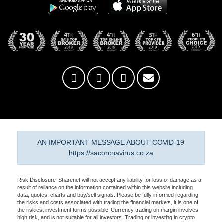
AN IMPORTANT MESSAGE ABOUT COVID-19
https://sacoronavirus.co.za
Risk Disclosure: Sharenet will not accept any liability for loss or damage as a
result of reliance on the information contained within this website including
data, quotes, charts and buy/sell signals. Please be fully informed regarding
the risks and costs associated with trading the financial markets, it is one of
the riskiest investment forms possible. Currency trading on margin involves
high risk, and is not suitable for all investors. Trading or investing in crypto