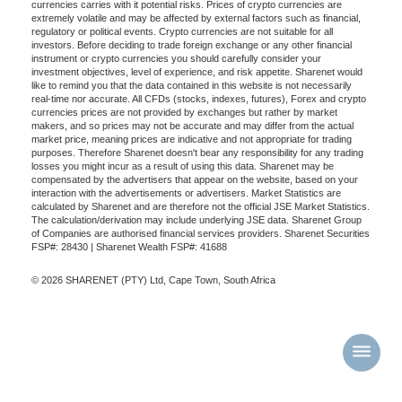
currencies carries with it potential risks. Prices of crypto currencies are
extremely volatile and may be affected by external factors such as financial,
regulatory or political events. Crypto currencies are not suitable for all
investors. Before deciding to trade foreign exchange or any other financial
instrument or crypto currencies you should carefully consider your
investment objectives, level of experience, and risk appetite. Sharenet would
like to remind you that the data contained in this website is not necessarily
real-time nor accurate. All CFDs (stocks, indexes, futures), Forex and crypto
currencies prices are not provided by exchanges but rather by market
makers, and so prices may not be accurate and may differ from the actual
market price, meaning prices are indicative and not appropriate for trading
purposes. Therefore Sharenet doesn't bear any responsibility for any trading
losses you might incur as a result of using this data. Sharenet may be
compensated by the advertisers that appear on the website, based on your
interaction with the advertisements or advertisers. Market Statistics are
calculated by Sharenet and are therefore not the official JSE Market Statistics.
The calculation/derivation may include underlying JSE data. Sharenet Group
of Companies are authorised financial services providers. Sharenet Securities
FSP#: 28430 | Sharenet Wealth FSP#: 41688
© 2026 SHARENET (PTY) Ltd, Cape Town, South Africa