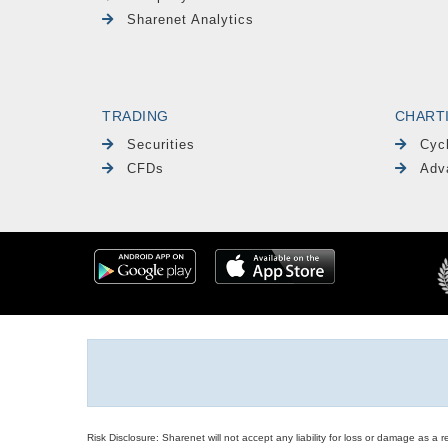
Sharenet Analytics
TRADING
CHART
Securities
Cyc
CFDs
Adv
Risk Disclosure: Sharenet will not accept any liability for loss or damage as a 