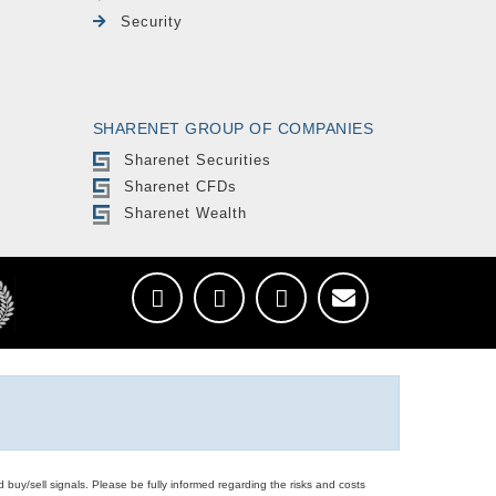
Security
SHARENET GROUP OF COMPANIES
Sharenet Securities
Sharenet CFDs
Sharenet Wealth
d buy/sell signals. Please be fully informed regarding the risks and costs