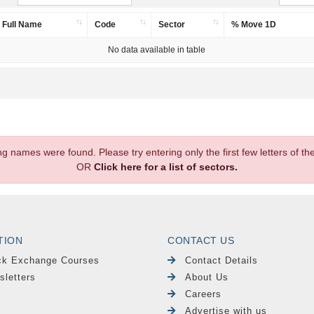
Full Name
Code
Sector
% Move 1D
No data available in table
.
ng names were found. Please try entering only the first few letters of 
OR
Click here for a list of sectors.
TION
CONTACT US
ck Exchange Courses
Contact Details
sletters
About Us
Careers
Advertise with us