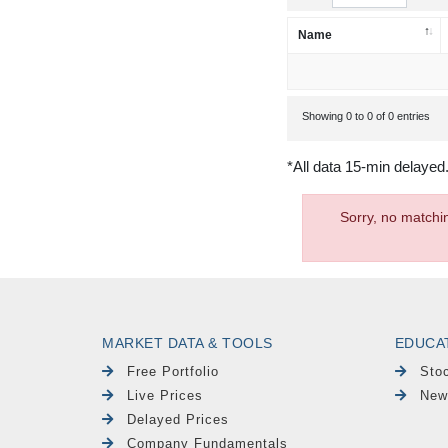
Name
Showing 0 to 0 of 0 entries
*All data 15-min delayed
Sorry, no matchi
MARKET DATA & TOOLS
EDUCA
Free Portfolio
Sto
Live Prices
New
Delayed Prices
Company Fundamentals