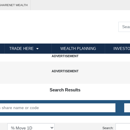
SHARENET WEALTH
TRADE HERE
WEALTH PLANNING
INVESTO
Search Results
Search: