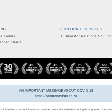
ING
CORPORATE SERVICES
le Trends
Investor Relations Solution
anced Charts
AN IMPORTANT MESSAGE ABOUT COVID-19
https://sacoronavirus.co.za
result of reliance on the information contained within this website including data, quotes, charts an