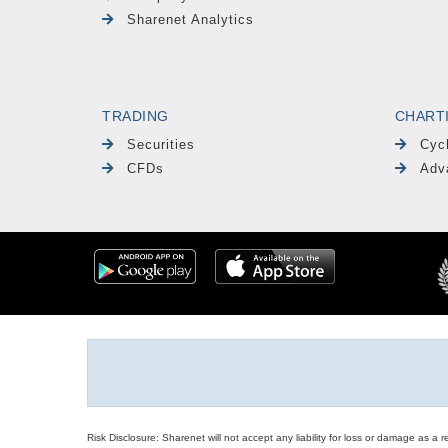
Sharenet Analytics
TRADING
CHART
Securities
Cyc
CFDs
Adv
Risk Disclosure: Sharenet will not accept any liability for loss or damage as a 