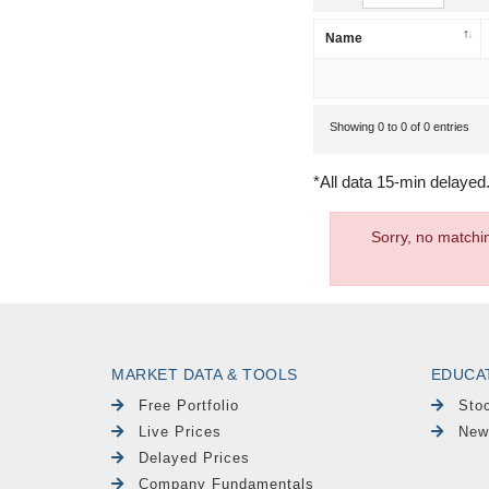
Name
Showing 0 to 0 of 0 entries
*All data 15-min delayed
Sorry, no matchi
MARKET DATA & TOOLS
EDUCA
Free Portfolio
Sto
Live Prices
New
Delayed Prices
Company Fundamentals