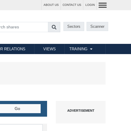
ABOUT US
CONTACT US
LOGIN
Sectors
Scanner
R RELATIONS
VIEWS
TRAINING