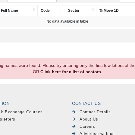
Full Name
Code
Sector
% Move 1D
No data available in table
.
ng names were found. Please try entering only the first few letters of 
OR
Click here for a list of sectors.
TION
CONTACT US
ck Exchange Courses
Contact Details
sletters
About Us
Careers
Advertise with us