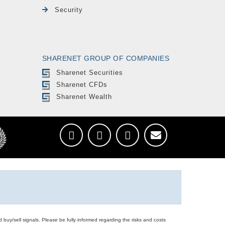
Security
SHARENET GROUP OF COMPANIES
Sharenet Securities
Sharenet CFDs
Sharenet Wealth
d buy/sell signals. Please be fully informed regarding the risks and costs