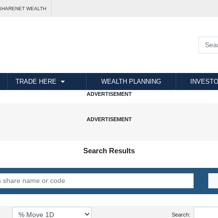
SHARENET WEALTH
TRADE HERE
WEALTH PLANNING
INVESTO
Search Results
Search: