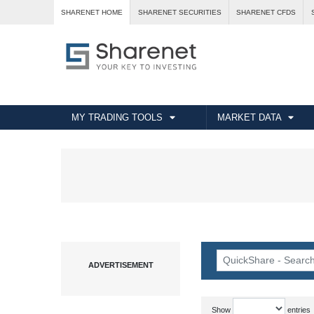
SHARENET HOME
SHARENET SECURITIES
SHARENET CFDS
MY TRADING TOOLS
MARKET DATA
Show
entries