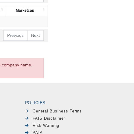
Marketcap
Previous
Next
the company name.
POLICIES
General Business Terms
FAIS Disclaimer
Risk Warning
PAIA