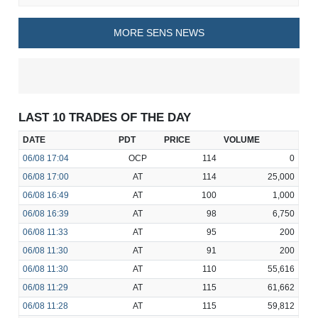
MORE SENS NEWS
LAST 10 TRADES OF THE DAY
DATE
PDT
PRICE
VOLUME
06/08
17:04
OCP
114
0
06/08
17:00
AT
114
25,000
06/08
16:49
AT
100
1,000
06/08
16:39
AT
98
6,750
06/08
11:33
AT
95
200
06/08
11:30
AT
91
200
06/08
11:30
AT
110
55,616
06/08
11:29
AT
115
61,662
06/08
11:28
AT
115
59,812