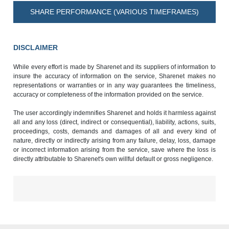
SHARE PERFORMANCE (VARIOUS TIMEFRAMES)
DISCLAIMER
While every effort is made by Sharenet and its suppliers of information to
insure the accuracy of information on the service, Sharenet makes no
representations or warranties or in any way guarantees the timeliness,
accuracy or completeness of the information provided on the service.
The user accordingly indemnifies Sharenet and holds it harmless against
all and any loss (direct, indirect or consequential), liability, actions, suits,
proceedings, costs, demands and damages of all and every kind of
nature, directly or indirectly arising from any failure, delay, loss, damage
or incorrect information arising from the service, save where the loss is
directly attributable to Sharenet's own willful default or gross negligence.