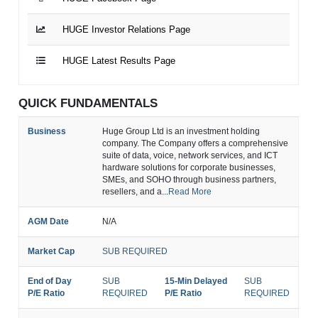
HUGE Investor Relations Page
HUGE Latest Results Page
QUICK FUNDAMENTALS
Business
Huge Group Ltd is an investment holding
company. The Company offers a comprehensive
suite of data, voice, network services, and ICT
hardware solutions for corporate businesses,
SMEs, and SOHO through business partners,
resellers, and a...
Read More
AGM Date
N/A
Market Cap
SUB REQUIRED
End of Day
SUB
15-Min Delayed
SUB
P/E Ratio
REQUIRED
P/E Ratio
REQUIRED