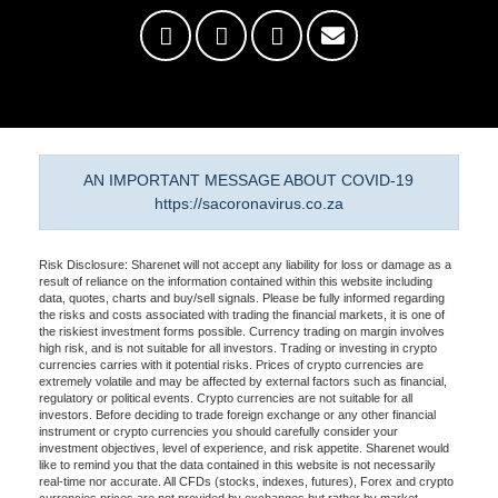
AN IMPORTANT MESSAGE ABOUT COVID-19
https://sacoronavirus.co.za
Risk Disclosure: Sharenet will not accept any liability for loss or damage as a
result of reliance on the information contained within this website including
data, quotes, charts and buy/sell signals. Please be fully informed regarding
the risks and costs associated with trading the financial markets, it is one of
the riskiest investment forms possible. Currency trading on margin involves
high risk, and is not suitable for all investors. Trading or investing in crypto
currencies carries with it potential risks. Prices of crypto currencies are
extremely volatile and may be affected by external factors such as financial,
regulatory or political events. Crypto currencies are not suitable for all
investors. Before deciding to trade foreign exchange or any other financial
instrument or crypto currencies you should carefully consider your
investment objectives, level of experience, and risk appetite. Sharenet would
like to remind you that the data contained in this website is not necessarily
real-time nor accurate. All CFDs (stocks, indexes, futures), Forex and crypto