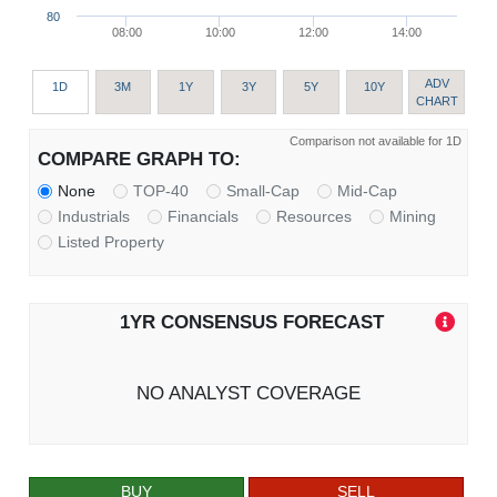
80
08:00
10:00
12:00
14:00
ADV
1D
3M
1Y
3Y
5Y
10Y
CHART
Comparison not available for 1D
COMPARE GRAPH TO:
None
TOP-40
Small-Cap
Mid-Cap
Industrials
Financials
Resources
Mining
Listed Property
1YR CONSENSUS FORECAST
NO ANALYST COVERAGE
BUY
SELL