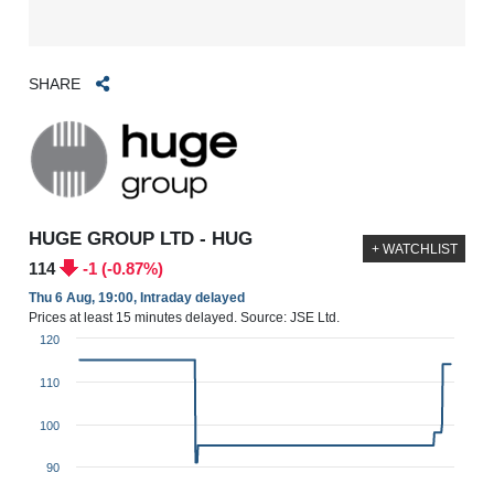
SHARE
HUGE GROUP LTD - HUG
+ WATCHLIST
114
-1 (-0.87%)
Thu 6 Aug, 19:00, Intraday delayed
Prices at least 15 minutes delayed. Source: JSE Ltd.
120
110
100
90