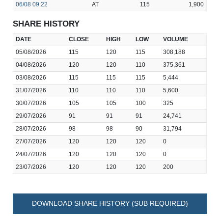
06/08
09:22
AT
115
1,900
SHARE HISTORY
DATE
CLOSE
HIGH
LOW
VOLUME
05/08/2026
115
120
115
308,188
04/08/2026
120
120
110
375,361
03/08/2026
115
115
115
5,444
31/07/2026
110
110
110
5,600
30/07/2026
105
105
100
325
29/07/2026
91
91
91
24,741
28/07/2026
98
98
90
31,794
27/07/2026
120
120
120
0
24/07/2026
120
120
120
0
23/07/2026
120
120
120
200
DOWNLOAD SHARE HISTORY (SUB REQUIRED)