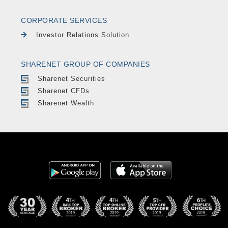
CORPORATE SERVICES
Investor Relations Solution
SHARENET GROUP OF COMPANIES
Sharenet Securities
Sharenet CFDs
Sharenet Wealth