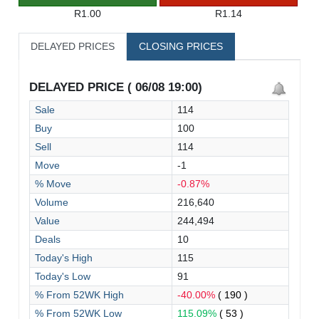
R1.00
R1.14
DELAYED PRICES
CLOSING PRICES
DELAYED PRICE ( 06/08 19:00)
Sale
114
Buy
100
Sell
114
Move
-1
% Move
-0.87%
Volume
216,640
Value
244,494
Deals
10
Today's High
115
Today's Low
91
% From 52WK High
-40.00%
( 190 )
% From 52WK Low
115.09%
( 53 )