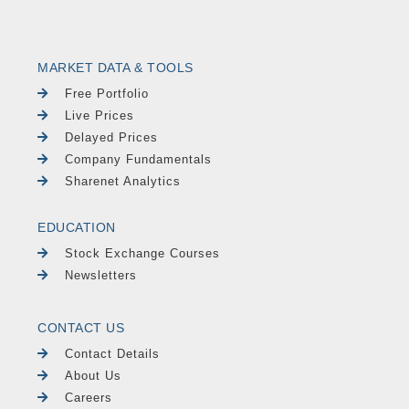
MARKET DATA & TOOLS
Free Portfolio
Live Prices
Delayed Prices
Company Fundamentals
Sharenet Analytics
EDUCATION
Stock Exchange Courses
Newsletters
CONTACT US
Contact Details
About Us
Careers