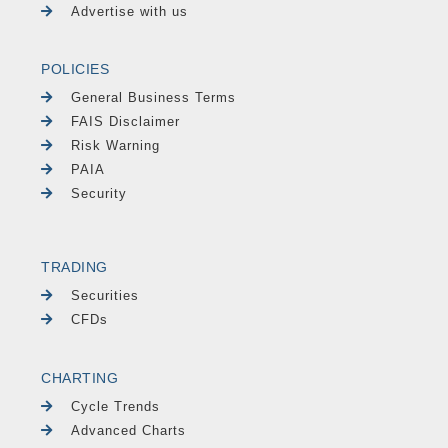
Advertise with us
POLICIES
General Business Terms
FAIS Disclaimer
Risk Warning
PAIA
Security
TRADING
Securities
CFDs
CHARTING
Cycle Trends
Advanced Charts