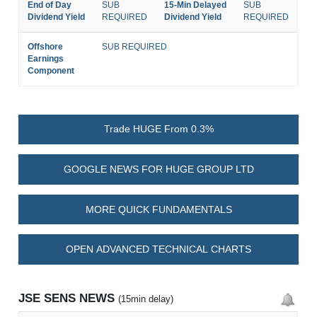
End of Day
SUB
15-Min Delayed
SUB
Dividend Yield
REQUIRED
Dividend Yield
REQUIRED
Offshore
SUB REQUIRED
Earnings
Component
Trade HUGE From 0.3%
GOOGLE NEWS FOR HUGE GROUP LTD
MORE QUICK FUNDAMENTALS
OPEN ADVANCED TECHNICAL CHARTS
JSE SENS NEWS
(15min delay)