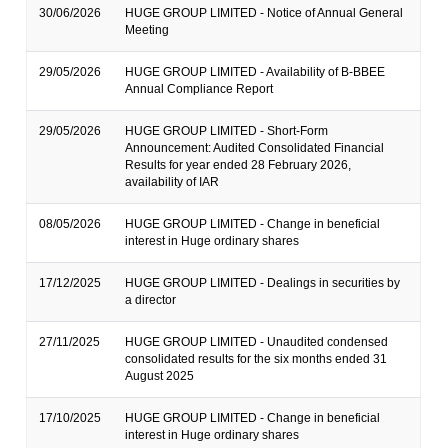
30/06/2026
HUGE GROUP LIMITED - Notice of Annual General
Meeting
29/05/2026
HUGE GROUP LIMITED - Availability of B-BBEE
Annual Compliance Report
29/05/2026
HUGE GROUP LIMITED - Short-Form
Announcement: Audited Consolidated Financial
Results for year ended 28 February 2026,
availability of IAR
08/05/2026
HUGE GROUP LIMITED - Change in beneficial
interest in Huge ordinary shares
17/12/2025
HUGE GROUP LIMITED - Dealings in securities by
a director
27/11/2025
HUGE GROUP LIMITED - Unaudited condensed
consolidated results for the six months ended 31
August 2025
17/10/2025
HUGE GROUP LIMITED - Change in beneficial
interest in Huge ordinary shares