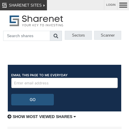
SHARENET SITES
LOGIN
Sectors
Scanner
SHOW MOST VIEWED SHARES