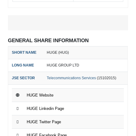
GENERAL SHARE INFORMATION
SHORT NAME
HUGE (HUG)
LONG NAME
HUGE GROUP LTD
JSE SECTOR
Telecommunications Services
(15102015)
HUGE Website
HUGE Linkedin Page
HUGE Twitter Page
HUGE Facebook Page