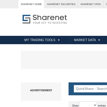
SHARENET HOME
SHARENET SECURITIES
SHARENET CFDS
MY TRADING TOOLS
MARKET DATA
Show
entries