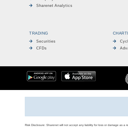
Sharenet Analytics
TRADING
CHART
Securities
Cyc
CFDs
Adv
Risk Disclosure: Sharenet will not accept any liability for loss or damage as a 