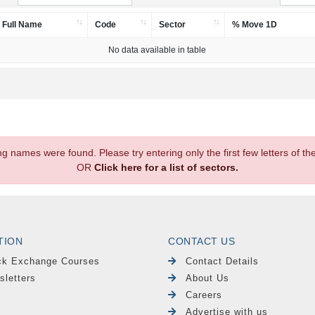
Full Name
Code
Sector
% Move 1D
No data available in table
.
ng names were found. Please try entering only the first few letters of 
OR
Click here for a list of sectors.
TION
CONTACT US
ck Exchange Courses
Contact Details
sletters
About Us
Careers
Advertise with us