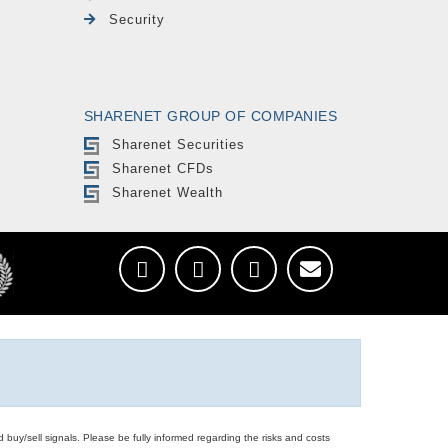
Security
SHARENET GROUP OF COMPANIES
Sharenet Securities
Sharenet CFDs
Sharenet Wealth
d buy/sell signals. Please be fully informed regarding the risks and costs