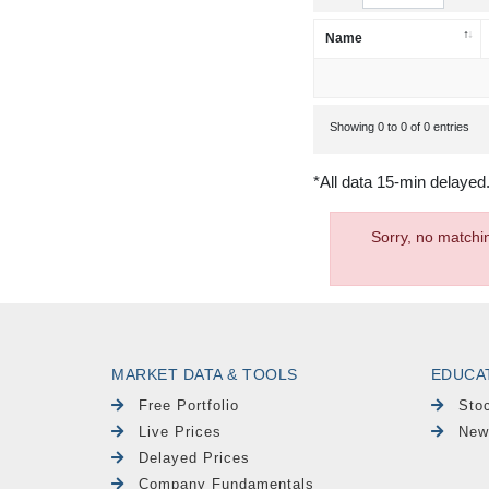
Name
Showing 0 to 0 of 0 entries
*All data 15-min delayed
Sorry, no matchi
MARKET DATA & TOOLS
EDUCA
Free Portfolio
Sto
Live Prices
New
Delayed Prices
Company Fundamentals