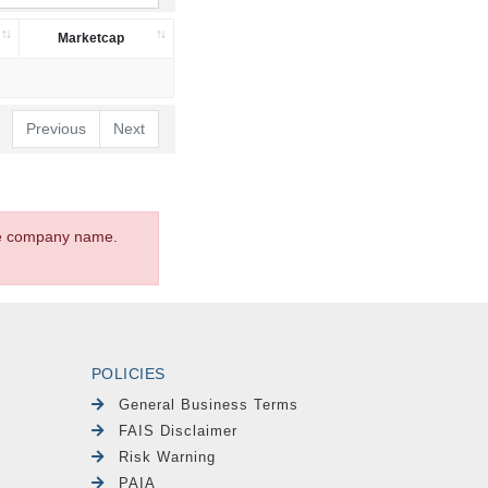
Marketcap
Previous
Next
the company name.
POLICIES
General Business Terms
FAIS Disclaimer
Risk Warning
PAIA