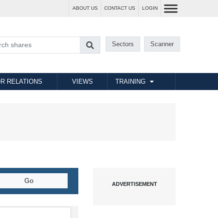
ABOUT US
CONTACT US
LOGIN
Sectors
Scanner
R RELATIONS
VIEWS
TRAINING