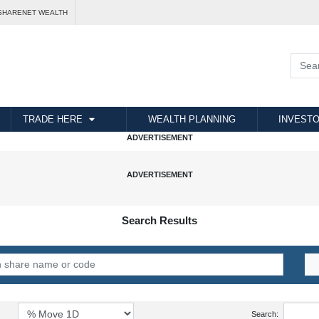
SHARENET WEALTH
TRADE HERE
WEALTH PLANNING
INVESTO
Search Results
Search: