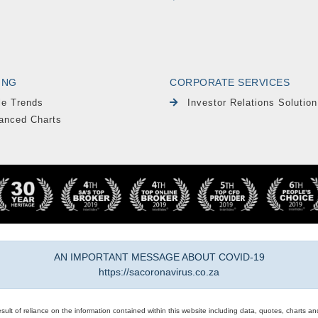
ING
CORPORATE SERVICES
le Trends
Investor Relations Solution
anced Charts
AN IMPORTANT MESSAGE ABOUT COVID-19
https://sacoronavirus.co.za
result of reliance on the information contained within this website including data, quotes, charts an