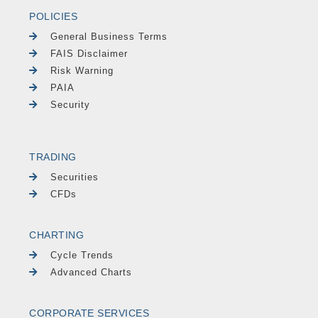
POLICIES
General Business Terms
FAIS Disclaimer
Risk Warning
PAIA
Security
TRADING
Securities
CFDs
CHARTING
Cycle Trends
Advanced Charts
CORPORATE SERVICES