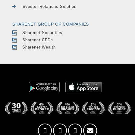
Investor Relations Solution
SHARENET GROUP OF COMPANIES
Sharenet Securities
Sharenet CFDs
Sharenet Wealth