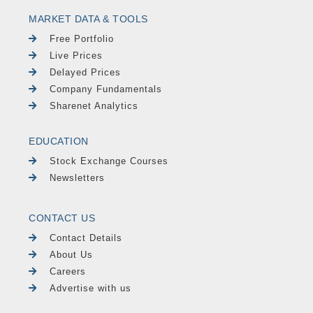
MARKET DATA & TOOLS
Free Portfolio
Live Prices
Delayed Prices
Company Fundamentals
Sharenet Analytics
EDUCATION
Stock Exchange Courses
Newsletters
CONTACT US
Contact Details
About Us
Careers
Advertise with us