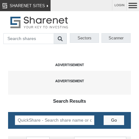
SHARENET SITES
LOGIN
Sectors
Scanner
Search Results