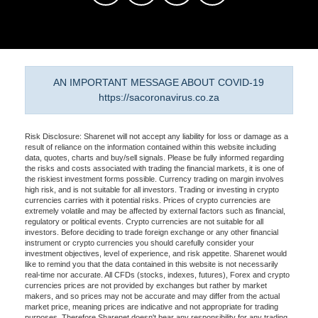
AN IMPORTANT MESSAGE ABOUT COVID-19
https://sacoronavirus.co.za
Risk Disclosure: Sharenet will not accept any liability for loss or damage as a
result of reliance on the information contained within this website including
data, quotes, charts and buy/sell signals. Please be fully informed regarding
the risks and costs associated with trading the financial markets, it is one of
the riskiest investment forms possible. Currency trading on margin involves
high risk, and is not suitable for all investors. Trading or investing in crypto
currencies carries with it potential risks. Prices of crypto currencies are
extremely volatile and may be affected by external factors such as financial,
regulatory or political events. Crypto currencies are not suitable for all
investors. Before deciding to trade foreign exchange or any other financial
instrument or crypto currencies you should carefully consider your
investment objectives, level of experience, and risk appetite. Sharenet would
like to remind you that the data contained in this website is not necessarily
real-time nor accurate. All CFDs (stocks, indexes, futures), Forex and crypto
currencies prices are not provided by exchanges but rather by market
makers, and so prices may not be accurate and may differ from the actual
market price, meaning prices are indicative and not appropriate for trading
purposes. Therefore Sharenet doesn't bear any responsibility for any trading