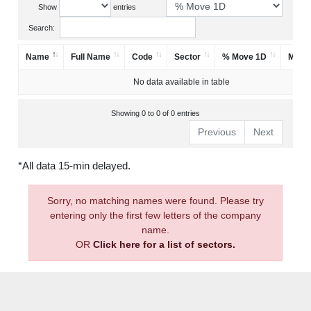
Show
entries
Search:
Name
Full Name
Code
Sector
% Move 1D
Mark
No data available in table
Showing 0 to 0 of 0 entries
Previous
Next
*All data 15-min delayed.
Sorry, no matching names were found. Please try
entering only the first few letters of the company
name.
OR
Click here for a list of sectors.