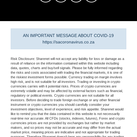
AN IMPORTANT MESSAGE ABOUT COVID-19
https://sacoronavirus.co.za
Risk Disclosure: Sharenet will not accept any liability for loss or damage as a
result of reliance on the information contained within this website including
data, quotes, charts and buy/sell signals. Please be fully informed regarding
the risks and costs associated with trading the financial markets, it is one of
the riskiest investment forms possible. Currency trading on margin involves
high risk, and is not suitable for all investors. Trading or investing in crypto
currencies carries with it potential risks. Prices of crypto currencies are
extremely volatile and may be affected by external factors such as financial,
regulatory or political events. Crypto currencies are not suitable for all
investors. Before deciding to trade foreign exchange or any other financial
instrument or crypto currencies you should carefully consider your
investment objectives, level of experience, and risk appetite. Sharenet would
like to remind you that the data contained in this website is not necessarily
real-time nor accurate. All CFDs (stocks, indexes, futures), Forex and crypto
currencies prices are not provided by exchanges but rather by market
makers, and so prices may not be accurate and may differ from the actual
market price, meaning prices are indicative and not appropriate for trading
purposes. Therefore Sharenet doesn't bear any responsibility for any trading