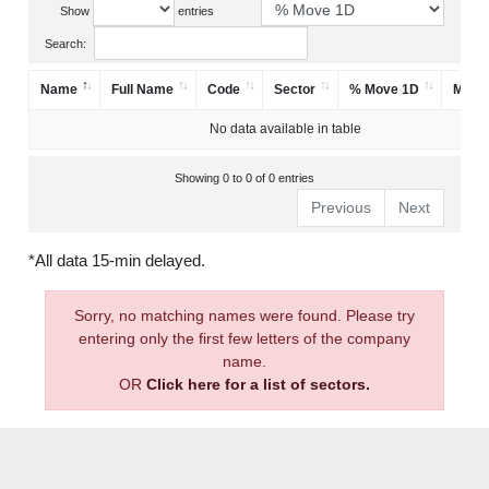
Show
entries
Search:
Name
Full Name
Code
Sector
% Move 1D
Mark
No data available in table
Showing 0 to 0 of 0 entries
Previous
Next
*All data 15-min delayed.
Sorry, no matching names were found. Please try
entering only the first few letters of the company
name.
OR
Click here for a list of sectors.