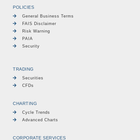
POLICIES
General Business Terms
FAIS Disclaimer
Risk Warning
PAIA
Security
TRADING
Securities
CFDs
CHARTING
Cycle Trends
Advanced Charts
CORPORATE SERVICES