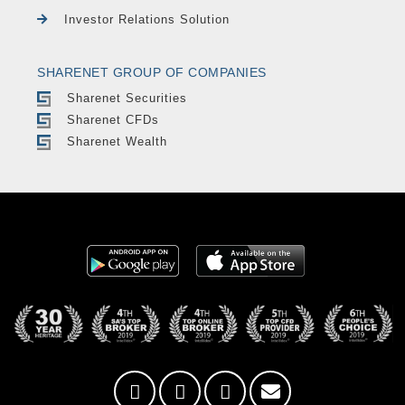
Investor Relations Solution
SHARENET GROUP OF COMPANIES
Sharenet Securities
Sharenet CFDs
Sharenet Wealth