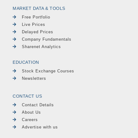
MARKET DATA & TOOLS
Free Portfolio
Live Prices
Delayed Prices
Company Fundamentals
Sharenet Analytics
EDUCATION
Stock Exchange Courses
Newsletters
CONTACT US
Contact Details
About Us
Careers
Advertise with us