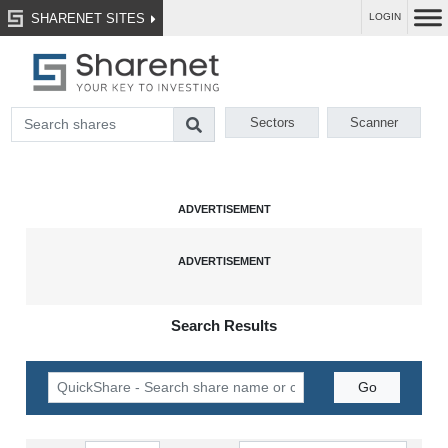
SHARENET SITES
LOGIN
Sectors
Scanner
Search Results