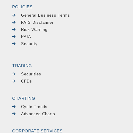
POLICIES
General Business Terms
FAIS Disclaimer
Risk Warning
PAIA
Security
TRADING
Securities
CFDs
CHARTING
Cycle Trends
Advanced Charts
CORPORATE SERVICES