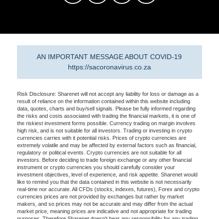
AN IMPORTANT MESSAGE ABOUT COVID-19
https://sacoronavirus.co.za
Risk Disclosure: Sharenet will not accept any liability for loss or damage as a
result of reliance on the information contained within this website including
data, quotes, charts and buy/sell signals. Please be fully informed regarding
the risks and costs associated with trading the financial markets, it is one of
the riskiest investment forms possible. Currency trading on margin involves
high risk, and is not suitable for all investors. Trading or investing in crypto
currencies carries with it potential risks. Prices of crypto currencies are
extremely volatile and may be affected by external factors such as financial,
regulatory or political events. Crypto currencies are not suitable for all
investors. Before deciding to trade foreign exchange or any other financial
instrument or crypto currencies you should carefully consider your
investment objectives, level of experience, and risk appetite. Sharenet would
like to remind you that the data contained in this website is not necessarily
real-time nor accurate. All CFDs (stocks, indexes, futures), Forex and crypto
currencies prices are not provided by exchanges but rather by market
makers, and so prices may not be accurate and may differ from the actual
market price, meaning prices are indicative and not appropriate for trading
purposes. Therefore Sharenet doesn't bear any responsibility for any trading