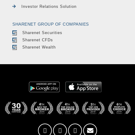
Investor Relations Solution
SHARENET GROUP OF COMPANIES
Sharenet Securities
Sharenet CFDs
Sharenet Wealth