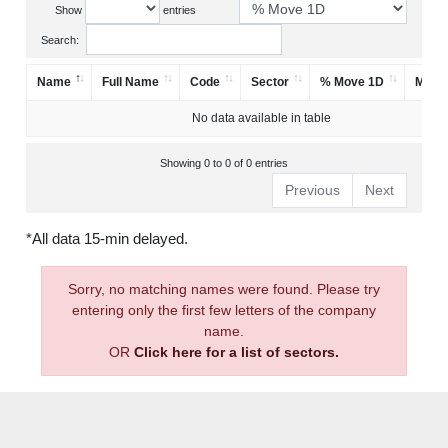
Show
entries
Search:
Name
Full Name
Code
Sector
% Move 1D
Mark
No data available in table
Showing 0 to 0 of 0 entries
Previous
Next
*All data 15-min delayed.
Sorry, no matching names were found. Please try
entering only the first few letters of the company
name.
OR
Click here for a list of sectors.