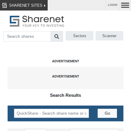
SHARENET SITES
LOGIN
Sectors
Scanner
Search Results