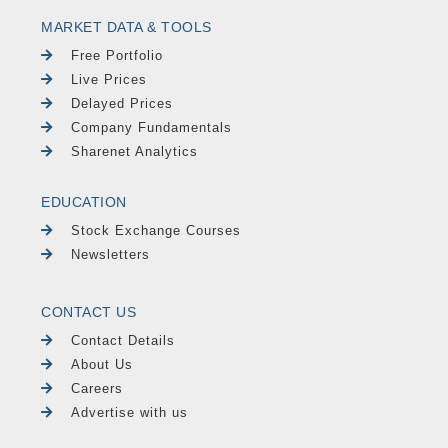
MARKET DATA & TOOLS
Free Portfolio
Live Prices
Delayed Prices
Company Fundamentals
Sharenet Analytics
EDUCATION
Stock Exchange Courses
Newsletters
CONTACT US
Contact Details
About Us
Careers
Advertise with us