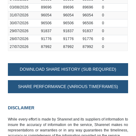
03/08/2026
89696
89696
89696
0
31/07/2026
96054
96054
96054
0
30/07/2026
96506
96506
96506
0
29/07/2026
91837
91837
91837
0
28/07/2026
91776
91776
91776
0
27/07/2026
87992
87992
87992
0
DOWNLOAD SHARE HISTORY (SUB REQUIRED)
SHARE PERFORMANCE (VARIOUS TIMEFRAMES)
DISCLAIMER
While every effort is made by Sharenet and its suppliers of information to
insure the accuracy of information on the service, Sharenet makes no
representations or warranties or in any way guarantees the timeliness,
accuracy or completeness of the information provided on the service.