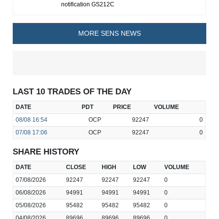
notification GS212C
MORE SENS NEWS
LAST 10 TRADES OF THE DAY
DATE
PDT
PRICE
VOLUME
08/08
16:54
OCP
92247
0
07/08
17:06
OCP
92247
0
SHARE HISTORY
DATE
CLOSE
HIGH
LOW
VOLUME
07/08/2026
92247
92247
92247
0
06/08/2026
94991
94991
94991
0
05/08/2026
95482
95482
95482
0
04/08/2026
89696
89696
89696
0