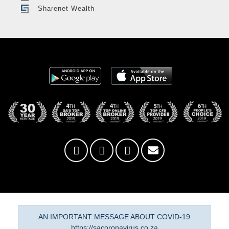
Sharenet Wealth
AN IMPORTANT MESSAGE ABOUT COVID-19
https://sacoronavirus.co.za