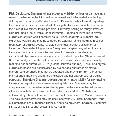
Risk Disclosure: Sharenet will not accept any liability for loss or damage as a
result of reliance on the information contained within this website including
data, quotes, charts and buy/sell signals. Please be fully informed regarding
the risks and costs associated with trading the financial markets, it is one of
the riskiest investment forms possible. Currency trading on margin involves
high risk, and is not suitable for all investors. Trading or investing in crypto
currencies carries with it potential risks. Prices of crypto currencies are
extremely volatile and may be affected by external factors such as financial,
regulatory or political events. Crypto currencies are not suitable for all
investors. Before deciding to trade foreign exchange or any other financial
instrument or crypto currencies you should carefully consider your
investment objectives, level of experience, and risk appetite. Sharenet would
like to remind you that the data contained in this website is not necessarily
real-time nor accurate. All CFDs (stocks, indexes, futures), Forex and crypto
currencies prices are not provided by exchanges but rather by market
makers, and so prices may not be accurate and may differ from the actual
market price, meaning prices are indicative and not appropriate for trading
purposes. Therefore Sharenet doesn't bear any responsibility for any trading
losses you might incur as a result of using this data. Sharenet may be
compensated by the advertisers that appear on the website, based on your
interaction with the advertisements or advertisers. Market Statistics are
calculated by Sharenet and are therefore not the official JSE Market Statistics.
The calculation/derivation may include underlying JSE data. Sharenet Group
of Companies are authorised financial services providers. Sharenet Securities
FSP#: 28430 | Sharenet Wealth FSP#: 41688