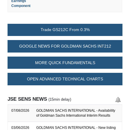
Earnings
Component
Trade GS212C From 0.3%
GOOGLE NEWS FOR GOLDMAN SACHS INT212
MORE QUICK FUNDAMENTALS
OPEN ADVANCED TECHNICAL CHARTS
JSE SENS NEWS
(15min delay)
07/08/2026
GOLDMAN SACHS INTERNATIONAL - Availability
of Goldman Sachs International Interim Results
03/06/2026
GOLDMAN SACHS INTERNATIONAL - New listing