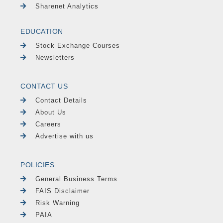
Sharenet Analytics
EDUCATION
Stock Exchange Courses
Newsletters
CONTACT US
Contact Details
About Us
Careers
Advertise with us
POLICIES
General Business Terms
FAIS Disclaimer
Risk Warning
PAIA