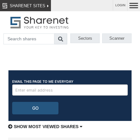
SHARENET SITES
LOGIN
Sectors
Scanner
SHOW MOST VIEWED SHARES