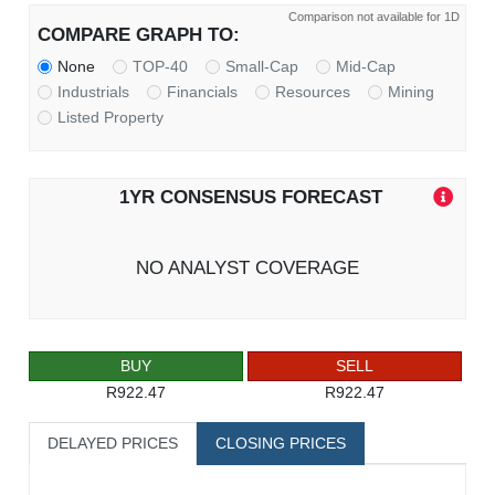
Comparison not available for 1D
COMPARE GRAPH TO:
None
TOP-40
Small-Cap
Mid-Cap
Industrials
Financials
Resources
Mining
Listed Property
1YR CONSENSUS FORECAST
NO ANALYST COVERAGE
BUY
SELL
R922.47
R922.47
DELAYED PRICES
CLOSING PRICES