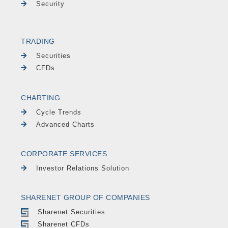
Security
TRADING
Securities
CFDs
CHARTING
Cycle Trends
Advanced Charts
CORPORATE SERVICES
Investor Relations Solution
SHARENET GROUP OF COMPANIES
Sharenet Securities
Sharenet CFDs