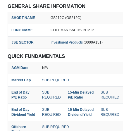
GENERAL SHARE INFORMATION
SHORT NAME
GS212C (GS212C)
LONG NAME
GOLDMAN SACHS INT212
JSE SECTOR
Investment Products
(0000A151)
QUICK FUNDAMENTALS
AGM Date
N/A
Market Cap
SUB REQUIRED
End of Day
SUB
15-Min Delayed
SUB
P/E Ratio
REQUIRED
P/E Ratio
REQUIRED
End of Day
SUB
15-Min Delayed
SUB
Dividend Yield
REQUIRED
Dividend Yield
REQUIRED
Offshore
SUB REQUIRED