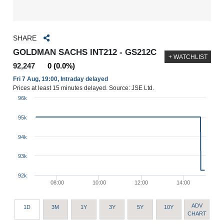
SHARE
GOLDMAN SACHS INT212 - GS212C
+ WATCHLIST
92,247
0 (0.0%)
Fri 7 Aug, 19:00, Intraday delayed
Prices at least 15 minutes delayed. Source: JSE Ltd.
96k
95k
94k
93k
92k
08:00
10:00
12:00
14:00
ADV
1D
3M
1Y
3Y
5Y
10Y
CHART