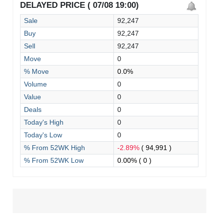
DELAYED PRICE ( 07/08 19:00)
Sale
92,247
Buy
92,247
Sell
92,247
Move
0
% Move
0.0%
Volume
0
Value
0
Deals
0
Today's High
0
Today's Low
0
% From 52WK High
-2.89%
( 94,991 )
% From 52WK Low
0.00%
( 0 )