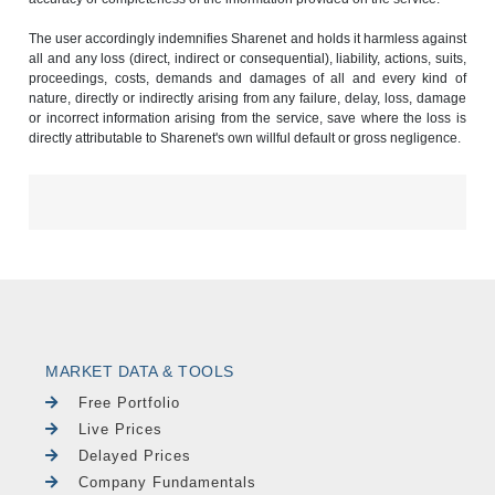
The user accordingly indemnifies Sharenet and holds it harmless against
all and any loss (direct, indirect or consequential), liability, actions, suits,
proceedings, costs, demands and damages of all and every kind of
nature, directly or indirectly arising from any failure, delay, loss, damage
or incorrect information arising from the service, save where the loss is
directly attributable to Sharenet's own willful default or gross negligence.
MARKET DATA & TOOLS
Free Portfolio
Live Prices
Delayed Prices
Company Fundamentals