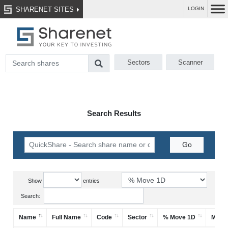
SHARENET SITES
LOGIN
Sectors
Scanner
Search Results
Show
entries
Search:
Name
Full Name
Code
Sector
% Move 1D
Mark