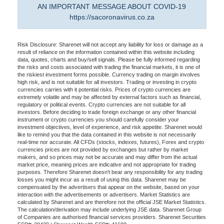
AN IMPORTANT MESSAGE ABOUT COVID-19
https://sacoronavirus.co.za
Risk Disclosure: Sharenet will not accept any liability for loss or damage as a
result of reliance on the information contained within this website including
data, quotes, charts and buy/sell signals. Please be fully informed regarding
the risks and costs associated with trading the financial markets, it is one of
the riskiest investment forms possible. Currency trading on margin involves
high risk, and is not suitable for all investors. Trading or investing in crypto
currencies carries with it potential risks. Prices of crypto currencies are
extremely volatile and may be affected by external factors such as financial,
regulatory or political events. Crypto currencies are not suitable for all
investors. Before deciding to trade foreign exchange or any other financial
instrument or crypto currencies you should carefully consider your
investment objectives, level of experience, and risk appetite. Sharenet would
like to remind you that the data contained in this website is not necessarily
real-time nor accurate. All CFDs (stocks, indexes, futures), Forex and crypto
currencies prices are not provided by exchanges but rather by market
makers, and so prices may not be accurate and may differ from the actual
market price, meaning prices are indicative and not appropriate for trading
purposes. Therefore Sharenet doesn't bear any responsibility for any trading
losses you might incur as a result of using this data. Sharenet may be
compensated by the advertisers that appear on the website, based on your
interaction with the advertisements or advertisers. Market Statistics are
calculated by Sharenet and are therefore not the official JSE Market Statistics.
The calculation/derivation may include underlying JSE data. Sharenet Group
of Companies are authorised financial services providers. Sharenet Securities