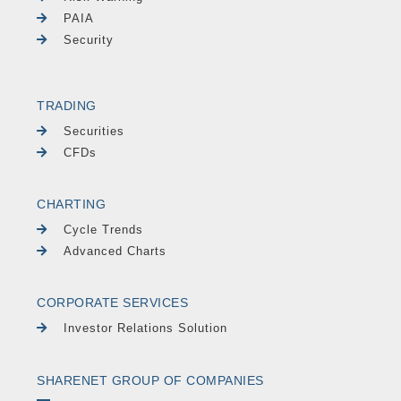
PAIA
Security
TRADING
Securities
CFDs
CHARTING
Cycle Trends
Advanced Charts
CORPORATE SERVICES
Investor Relations Solution
SHARENET GROUP OF COMPANIES