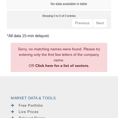
No data available in table
Showing 0 to 0 of 0 entries
Previous
Next
*All data 15-min delayed.
Sorry, no matching names were found. Please try
entering only the first few letters of the company
name.
OR
Click here for a list of sectors.
MARKET DATA & TOOLS
Free Portfolio
Live Prices