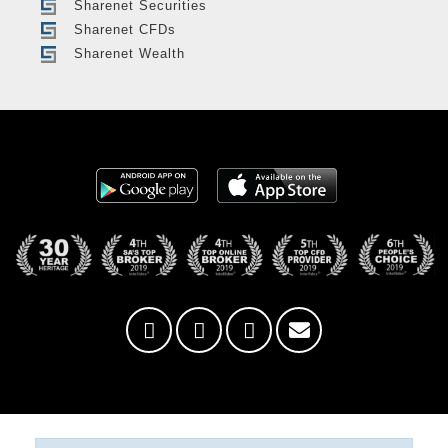
Sharenet Securities
Sharenet CFDs
Sharenet Wealth