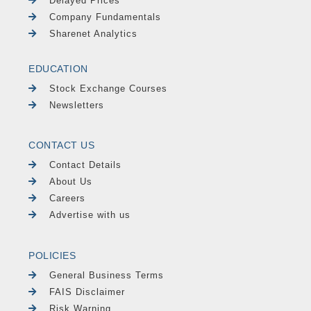
Delayed Prices
Company Fundamentals
Sharenet Analytics
EDUCATION
Stock Exchange Courses
Newsletters
CONTACT US
Contact Details
About Us
Careers
Advertise with us
POLICIES
General Business Terms
FAIS Disclaimer
Risk Warning