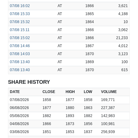
07/08
16:02
AT
1866
3,621
07/08
15:33
AT
1865
4,188
07/08
15:32
AT
1864
10
07/08
15:11
AT
1866
3,062
07/08
15:02
AT
1866
21,233
07/08
14:46
AT
1867
4,012
07/08
14:03
AT
1870
3,123
07/08
13:40
AT
1869
100
07/08
13:40
AT
1870
615
SHARE HISTORY
DATE
CLOSE
HIGH
LOW
VOLUME
07/08/2026
1858
1877
1858
169,771
06/08/2026
1877
1880
1863
227,387
05/08/2026
1882
1893
1882
142,983
04/08/2026
1866
1873
1856
100,981
03/08/2026
1851
1853
1837
256,939