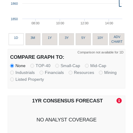
1860
1850
08:00
10:00
12:00
14:00
ADV
1D
3M
1Y
3Y
5Y
10Y
CHART
Comparison not available for 1D
COMPARE GRAPH TO:
None
TOP-40
Small-Cap
Mid-Cap
Industrials
Financials
Resources
Mining
Listed Property
1YR CONSENSUS FORECAST
NO ANALYST COVERAGE