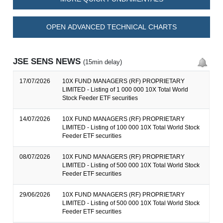
OPEN ADVANCED TECHNICAL CHARTS
JSE SENS NEWS
(15min delay)
17/07/2026
10X FUND MANAGERS (RF) PROPRIETARY
LIMITED - Listing of 1 000 000 10X Total World
Stock Feeder ETF securities
14/07/2026
10X FUND MANAGERS (RF) PROPRIETARY
LIMITED - Listing of 100 000 10X Total World Stock
Feeder ETF securities
08/07/2026
10X FUND MANAGERS (RF) PROPRIETARY
LIMITED - Listing of 500 000 10X Total World Stock
Feeder ETF securities
29/06/2026
10X FUND MANAGERS (RF) PROPRIETARY
LIMITED - Listing of 500 000 10X Total World Stock
Feeder ETF securities