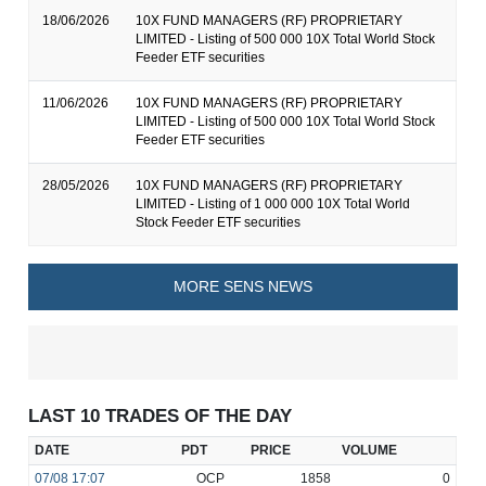
18/06/2026
10X FUND MANAGERS (RF) PROPRIETARY
LIMITED - Listing of 500 000 10X Total World Stock
Feeder ETF securities
11/06/2026
10X FUND MANAGERS (RF) PROPRIETARY
LIMITED - Listing of 500 000 10X Total World Stock
Feeder ETF securities
28/05/2026
10X FUND MANAGERS (RF) PROPRIETARY
LIMITED - Listing of 1 000 000 10X Total World
Stock Feeder ETF securities
MORE SENS NEWS
LAST 10 TRADES OF THE DAY
DATE
PDT
PRICE
VOLUME
07/08
17:07
OCP
1858
0