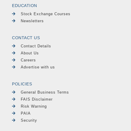
EDUCATION
Stock Exchange Courses
Newsletters
CONTACT US
Contact Details
About Us
Careers
Advertise with us
POLICIES
General Business Terms
FAIS Disclaimer
Risk Warning
PAIA
Security