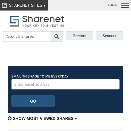
SHARENET SITES
LOGIN
Sectors
Scanner
SHOW MOST VIEWED SHARES