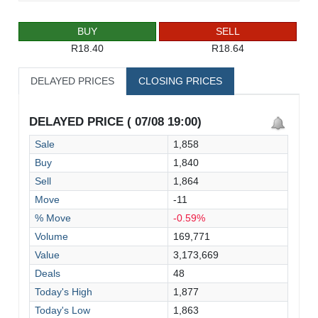
BUY
SELL
R18.40
R18.64
DELAYED PRICES
CLOSING PRICES
DELAYED PRICE ( 07/08 19:00)
Sale
1,858
Buy
1,840
Sell
1,864
Move
-11
% Move
-0.59%
Volume
169,771
Value
3,173,669
Deals
48
Today's High
1,877
Today's Low
1,863