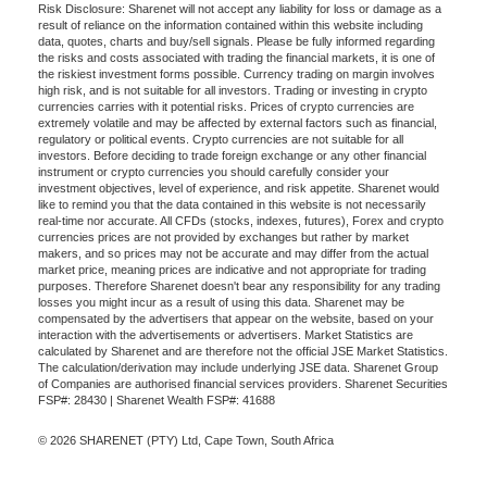
Risk Disclosure: Sharenet will not accept any liability for loss or damage as a
result of reliance on the information contained within this website including
data, quotes, charts and buy/sell signals. Please be fully informed regarding
the risks and costs associated with trading the financial markets, it is one of
the riskiest investment forms possible. Currency trading on margin involves
high risk, and is not suitable for all investors. Trading or investing in crypto
currencies carries with it potential risks. Prices of crypto currencies are
extremely volatile and may be affected by external factors such as financial,
regulatory or political events. Crypto currencies are not suitable for all
investors. Before deciding to trade foreign exchange or any other financial
instrument or crypto currencies you should carefully consider your
investment objectives, level of experience, and risk appetite. Sharenet would
like to remind you that the data contained in this website is not necessarily
real-time nor accurate. All CFDs (stocks, indexes, futures), Forex and crypto
currencies prices are not provided by exchanges but rather by market
makers, and so prices may not be accurate and may differ from the actual
market price, meaning prices are indicative and not appropriate for trading
purposes. Therefore Sharenet doesn't bear any responsibility for any trading
losses you might incur as a result of using this data. Sharenet may be
compensated by the advertisers that appear on the website, based on your
interaction with the advertisements or advertisers. Market Statistics are
calculated by Sharenet and are therefore not the official JSE Market Statistics.
The calculation/derivation may include underlying JSE data. Sharenet Group
of Companies are authorised financial services providers. Sharenet Securities
FSP#: 28430 | Sharenet Wealth FSP#: 41688
© 2026 SHARENET (PTY) Ltd, Cape Town, South Africa