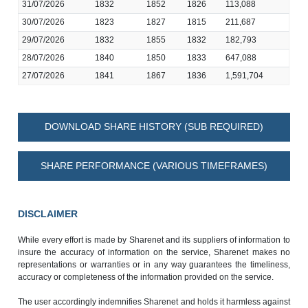
31/07/2026
1832
1852
1826
113,088
30/07/2026
1823
1827
1815
211,687
29/07/2026
1832
1855
1832
182,793
28/07/2026
1840
1850
1833
647,088
27/07/2026
1841
1867
1836
1,591,704
DOWNLOAD SHARE HISTORY (SUB REQUIRED)
SHARE PERFORMANCE (VARIOUS TIMEFRAMES)
DISCLAIMER
While every effort is made by Sharenet and its suppliers of information to
insure the accuracy of information on the service, Sharenet makes no
representations or warranties or in any way guarantees the timeliness,
accuracy or completeness of the information provided on the service.
The user accordingly indemnifies Sharenet and holds it harmless against