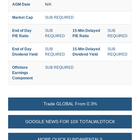
AGM Date
N/A
Market Cap
SUB REQUIRED
End of Day
SUB
15-Min Delayed
SUB
P/E Ratio
REQUIRED
P/E Ratio
REQUIRED
End of Day
SUB
15-Min Delayed
SUB
Dividend Yield
REQUIRED
Dividend Yield
REQUIRED
Offshore
SUB REQUIRED
Earnings
Component
Trade GLOBAL From 0.3%
GOOGLE NEWS FOR 10X TOTALWLDTOCK
MORE QUICK FUNDAMENTALS