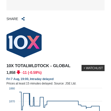
SHARE
10X TOTALWLDTOCK - GLOBAL
+ WATCHLIST
1,858
-11 (-0.59%)
Fri 7 Aug, 19:00, Intraday delayed
Prices at least 15 minutes delayed. Source: JSE Ltd.
1880
1870