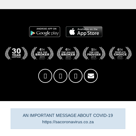
AN IMPORTANT MESSAGE ABOUT COVID-19
https://sacoronavirus.co.za