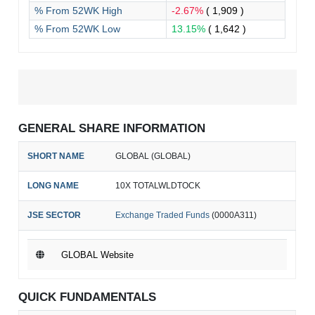
% From 52WK High
-2.67%
( 1,909 )
% From 52WK Low
13.15%
( 1,642 )
GENERAL SHARE INFORMATION
SHORT NAME
GLOBAL (GLOBAL)
LONG NAME
10X TOTALWLDTOCK
JSE SECTOR
Exchange Traded Funds
(0000A311)
GLOBAL Website
QUICK FUNDAMENTALS