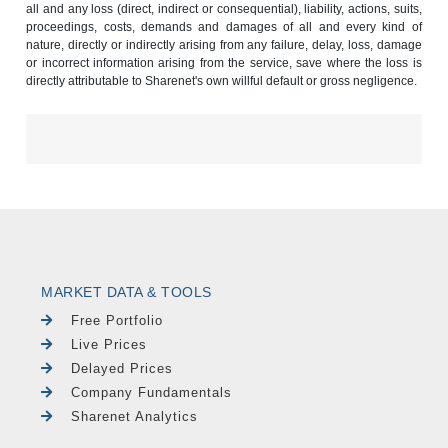
all and any loss (direct, indirect or consequential), liability, actions, suits,
proceedings, costs, demands and damages of all and every kind of
nature, directly or indirectly arising from any failure, delay, loss, damage
or incorrect information arising from the service, save where the loss is
directly attributable to Sharenet's own willful default or gross negligence.
MARKET DATA & TOOLS
Free Portfolio
Live Prices
Delayed Prices
Company Fundamentals
Sharenet Analytics