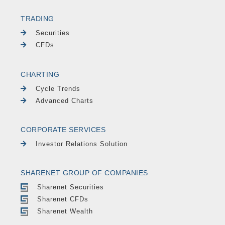
TRADING
Securities
CFDs
CHARTING
Cycle Trends
Advanced Charts
CORPORATE SERVICES
Investor Relations Solution
SHARENET GROUP OF COMPANIES
Sharenet Securities
Sharenet CFDs
Sharenet Wealth