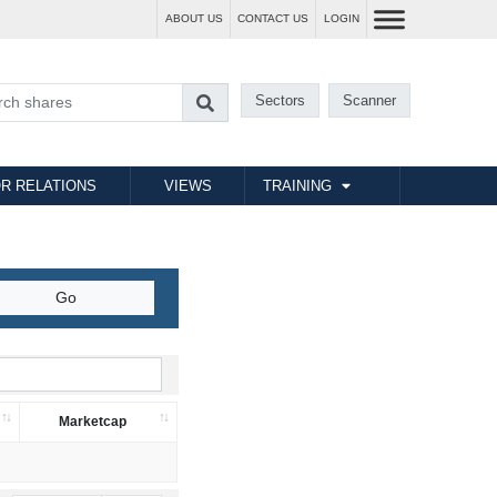
ABOUT US
CONTACT US
LOGIN
Sectors
Scanner
R RELATIONS
VIEWS
TRAINING
Marketcap