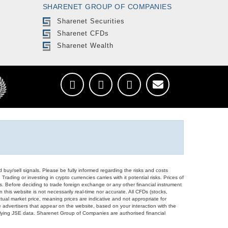
SHARENET GROUP OF COMPANIES
Sharenet Securities
Sharenet CFDs
Sharenet Wealth
d buy/sell signals. Please be fully informed regarding the risks and costs
Trading or investing in crypto currencies carries with it potential risks. Prices of
ors. Before deciding to trade foreign exchange or any other financial instrument
 this website is not necessarily real-time nor accurate. All CFDs (stocks,
ual market price, meaning prices are indicative and not appropriate for
 advertisers that appear on the website, based on your interaction with the
derlying JSE data. Sharenet Group of Companies are authorised financial