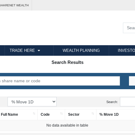
SHARENET WEALTH
TRADE HERE
WEALTH PLANNING
INVESTO
Search Results
Search:
Full Name
Code
Sector
% Move 1D
No data available in table