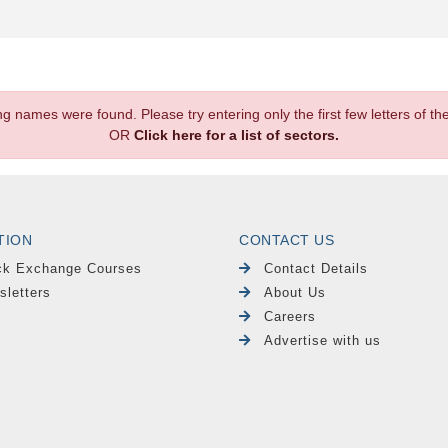
.
ng names were found. Please try entering only the first few letters of 
OR
Click here for a list of sectors.
TION
CONTACT US
ck Exchange Courses
Contact Details
sletters
About Us
Careers
Advertise with us