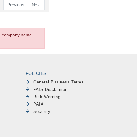
Previous
Next
the company name.
POLICIES
General Business Terms
FAIS Disclaimer
Risk Warning
PAIA
Security