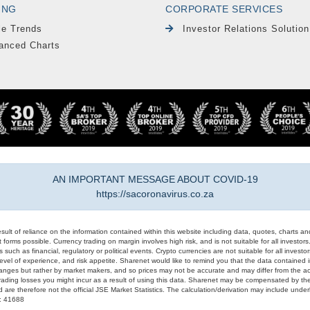
ING
CORPORATE SERVICES
le Trends
Investor Relations Solution
anced Charts
AN IMPORTANT MESSAGE ABOUT COVID-19
https://sacoronavirus.co.za
result of reliance on the information contained within this website including data, quotes, charts an
 forms possible. Currency trading on margin involves high risk, and is not suitable for all investors. 
 such as financial, regulatory or political events. Crypto currencies are not suitable for all invest
evel of experience, and risk appetite. Sharenet would like to remind you that the data contained in
hanges but rather by market makers, and so prices may not be accurate and may differ from the act
trading losses you might incur as a result of using this data. Sharenet may be compensated by the
d are therefore not the official JSE Market Statistics. The calculation/derivation may include un
#: 41688