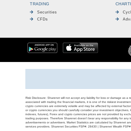
TRADING
CHART
Securities
Cyc
CFDs
Adv
Risk Disclosure: Sharenet will not accept any liability for loss or damage as a 
associated with trading the financial markets, it is one of the riskiest investment
crypto currencies are extremely volatile and may be affected by external factors
or crypto currencies you should carefully consider your investment objectives, l
indexes, futures), Forex and crypto currencies prices are not provided by exc
trading purposes. Therefore Sharenet doesn't bear any responsibility for any 
advertisements or advertisers. Market Statistics are calculated by Sharenet an
services providers. Sharenet Securities FSP#: 28430 | Sharenet Wealth FSP