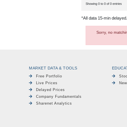
Showing 0 to 0 of 0 entries
*All data 15-min delayed
Sorry, no matchi
MARKET DATA & TOOLS
EDUCA
Free Portfolio
Sto
Live Prices
New
Delayed Prices
Company Fundamentals
Sharenet Analytics