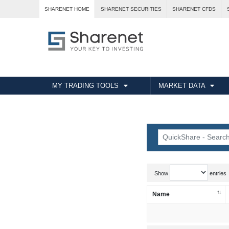
SHARENET HOME
SHARENET SECURITIES
SHARENET CFDS
MY TRADING TOOLS
MARKET DATA
Show
entries
Name