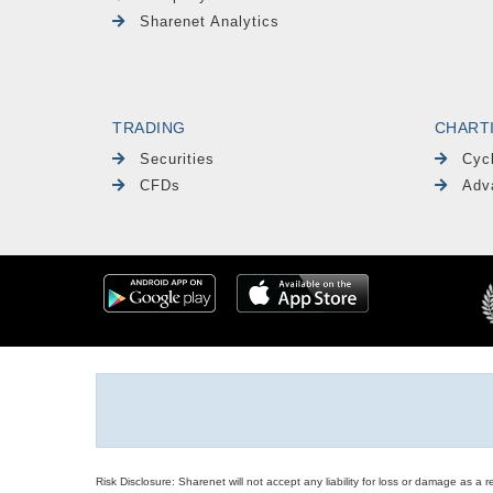
Sharenet Analytics
TRADING
CHART
Securities
Cyc
CFDs
Adv
Risk Disclosure: Sharenet will not accept any liability for loss or damage as a 