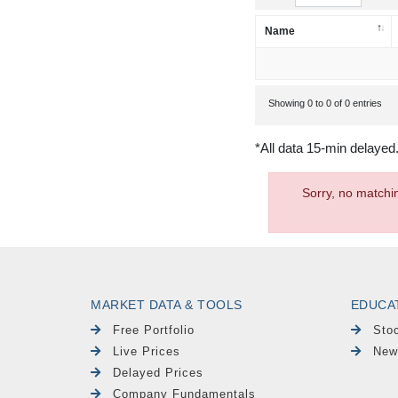
Name
Showing 0 to 0 of 0 entries
*All data 15-min delayed
Sorry, no matchi
MARKET DATA & TOOLS
EDUCA
Free Portfolio
Sto
Live Prices
New
Delayed Prices
Company Fundamentals