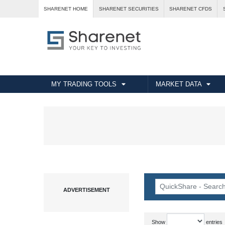
SHARENET HOME
SHARENET SECURITIES
SHARENET CFDS
MY TRADING TOOLS
MARKET DATA
Show
entries