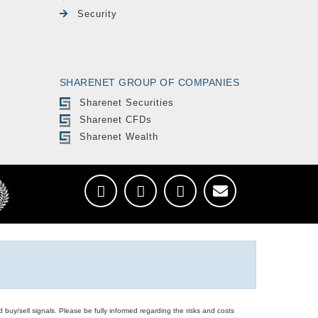
Security
SHARENET GROUP OF COMPANIES
Sharenet Securities
Sharenet CFDs
Sharenet Wealth
d buy/sell signals. Please be fully informed regarding the risks and costs