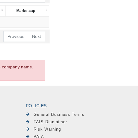
Marketcap
Previous
Next
the company name.
POLICIES
General Business Terms
FAIS Disclaimer
Risk Warning
PAIA