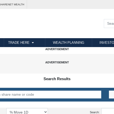
SHARENET WEALTH
TRADE HERE
WEALTH PLANNING
INVESTO
Search Results
Search: