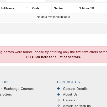
Full Name
Code
Sector
% Move 1D
No data available in table
.
ng names were found. Please try entering only the first few letters of 
OR
Click here for a list of sectors.
TION
CONTACT US
ck Exchange Courses
Contact Details
sletters
About Us
Careers
Advertise with us