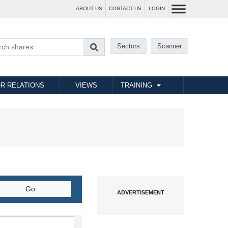
ABOUT US
CONTACT US
LOGIN
Sectors
Scanner
R RELATIONS
VIEWS
TRAINING