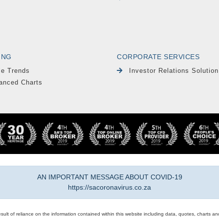
ING
CORPORATE SERVICES
le Trends
Investor Relations Solution
anced Charts
AN IMPORTANT MESSAGE ABOUT COVID-19
https://sacoronavirus.co.za
result of reliance on the information contained within this website including data, quotes, charts an