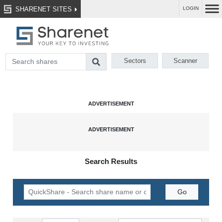
SHARENET SITES
LOGIN
Sectors
Scanner
Search Results