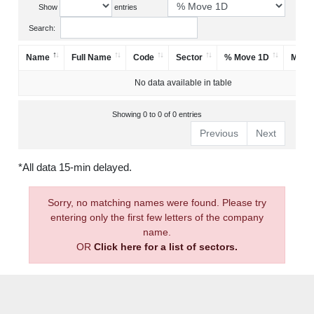
Show
entries
Search:
Name
Full Name
Code
Sector
% Move 1D
Mark
No data available in table
Showing 0 to 0 of 0 entries
Previous
Next
*All data 15-min delayed.
Sorry, no matching names were found. Please try
entering only the first few letters of the company
name.
OR
Click here for a list of sectors.