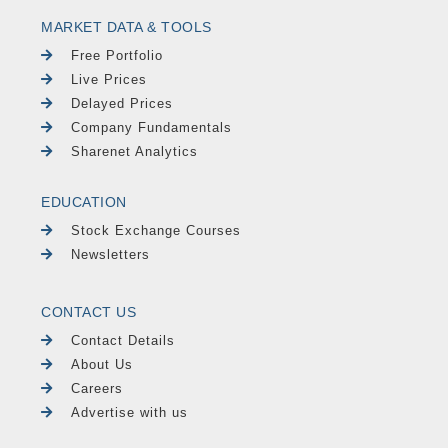
MARKET DATA & TOOLS
Free Portfolio
Live Prices
Delayed Prices
Company Fundamentals
Sharenet Analytics
EDUCATION
Stock Exchange Courses
Newsletters
CONTACT US
Contact Details
About Us
Careers
Advertise with us