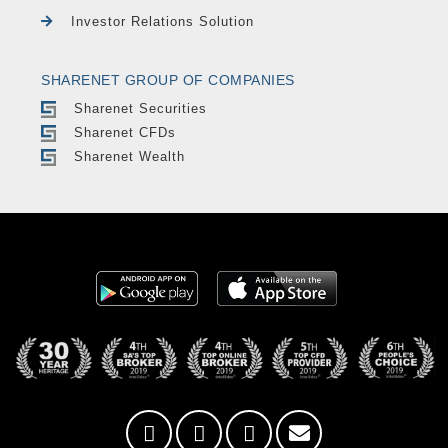
Investor Relations Solution
SHARENET GROUP OF COMPANIES
Sharenet Securities
Sharenet CFDs
Sharenet Wealth