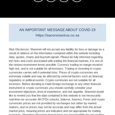
AN IMPORTANT MESSAGE ABOUT COVID-19
https://sacoronavirus.co.za
Risk Disclosure: Sharenet will not accept any liability for loss or damage as a
result of reliance on the information contained within this website including
data, quotes, charts and buy/sell signals. Please be fully informed regarding
the risks and costs associated with trading the financial markets, it is one of
the riskiest investment forms possible. Currency trading on margin involves
high risk, and is not suitable for all investors. Trading or investing in crypto
currencies carries with it potential risks. Prices of crypto currencies are
extremely volatile and may be affected by external factors such as financial,
regulatory or political events. Crypto currencies are not suitable for all
investors. Before deciding to trade foreign exchange or any other financial
instrument or crypto currencies you should carefully consider your
investment objectives, level of experience, and risk appetite. Sharenet would
like to remind you that the data contained in this website is not necessarily
real-time nor accurate. All CFDs (stocks, indexes, futures), Forex and crypto
currencies prices are not provided by exchanges but rather by market
makers, and so prices may not be accurate and may differ from the actual
market price, meaning prices are indicative and not appropriate for trading
purposes. Therefore Sharenet doesn't bear any responsibility for any trading