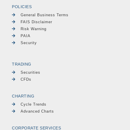
POLICIES
General Business Terms
FAIS Disclaimer
Risk Warning
PAIA
Security
TRADING
Securities
CFDs
CHARTING
Cycle Trends
Advanced Charts
CORPORATE SERVICES