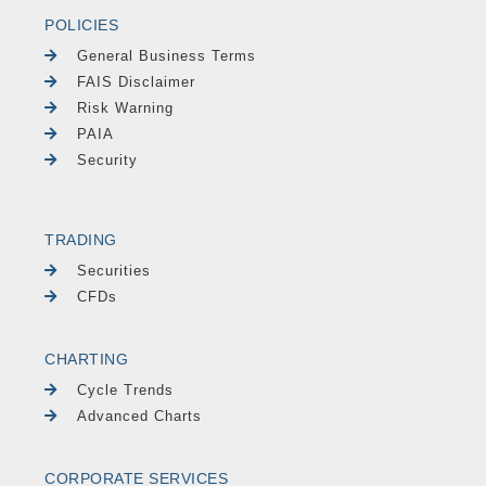
POLICIES
General Business Terms
FAIS Disclaimer
Risk Warning
PAIA
Security
TRADING
Securities
CFDs
CHARTING
Cycle Trends
Advanced Charts
CORPORATE SERVICES