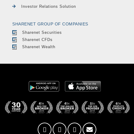
Investor Relations Solution
SHARENET GROUP OF COMPANIES
Sharenet Securities
Sharenet CFDs
Sharenet Wealth