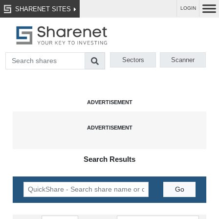
SHARENET SITES
LOGIN
Sectors
Scanner
Search Results