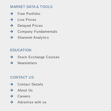
MARKET DATA & TOOLS
Free Portfolio
Live Prices
Delayed Prices
Company Fundamentals
Sharenet Analytics
EDUCATION
Stock Exchange Courses
Newsletters
CONTACT US
Contact Details
About Us
Careers
Advertise with us