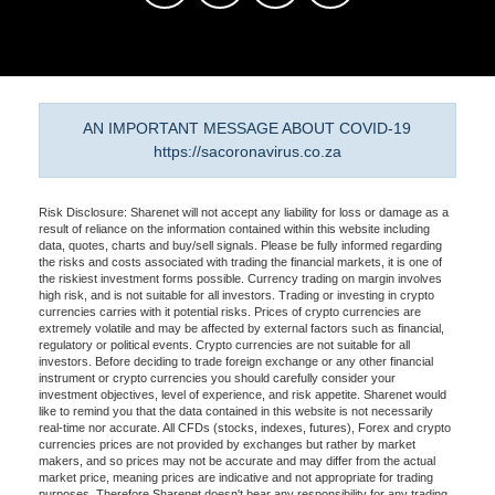
AN IMPORTANT MESSAGE ABOUT COVID-19
https://sacoronavirus.co.za
Risk Disclosure: Sharenet will not accept any liability for loss or damage as a
result of reliance on the information contained within this website including
data, quotes, charts and buy/sell signals. Please be fully informed regarding
the risks and costs associated with trading the financial markets, it is one of
the riskiest investment forms possible. Currency trading on margin involves
high risk, and is not suitable for all investors. Trading or investing in crypto
currencies carries with it potential risks. Prices of crypto currencies are
extremely volatile and may be affected by external factors such as financial,
regulatory or political events. Crypto currencies are not suitable for all
investors. Before deciding to trade foreign exchange or any other financial
instrument or crypto currencies you should carefully consider your
investment objectives, level of experience, and risk appetite. Sharenet would
like to remind you that the data contained in this website is not necessarily
real-time nor accurate. All CFDs (stocks, indexes, futures), Forex and crypto
currencies prices are not provided by exchanges but rather by market
makers, and so prices may not be accurate and may differ from the actual
market price, meaning prices are indicative and not appropriate for trading
purposes. Therefore Sharenet doesn't bear any responsibility for any trading