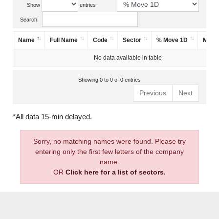
Show
entries
Search:
Name
Full Name
Code
Sector
% Move 1D
Mark
No data available in table
Showing 0 to 0 of 0 entries
Previous
Next
*All data 15-min delayed.
Sorry, no matching names were found. Please try
entering only the first few letters of the company
name.
OR
Click here for a list of sectors.