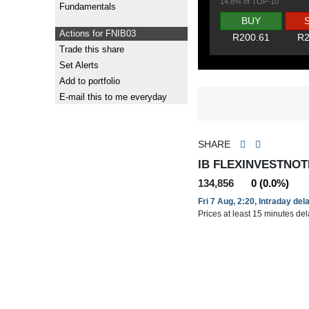
14.8% of TOP-10
Fundamentals
BUY
Actions for FNIB03
R200.61
R2
Trade this share
Set Alerts
Add to portfolio
E-mail this to me everyday
SHARE
IB FLEXINVESTNOTE
134,856
0 (0.0%)
Fri 7 Aug, 2:20, Intraday del
Prices at least 15 minutes de