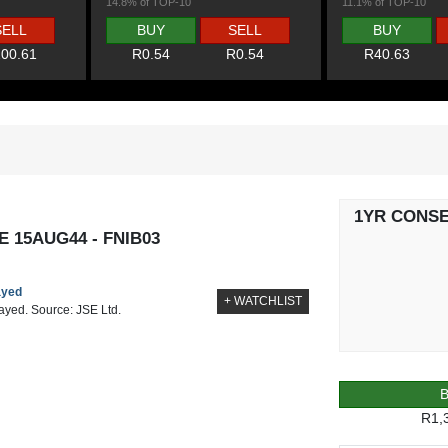
14.8% of TOP-10
11.1% of TOP-10
SELL
BUY
SELL
BUY
00.61
R0.54
R0.54
R40.63
1YR CONS
 15AUG44 - FNIB03
ayed
+ WATCHLIST
layed. Source: JSE Ltd.
R1,