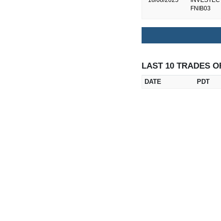
18/08/2025
INVESTEC B
FNIB03
LAST 10 TRADES O
DATE
PDT