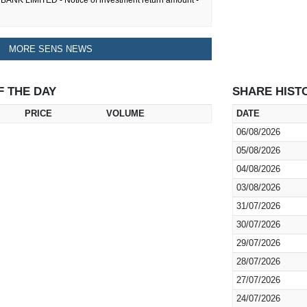
ANK LIMITED - Notice of investment return amount -
MORE SENS NEWS
F THE DAY
SHARE HIST
PRICE
VOLUME
DATE
06/08/2026
05/08/2026
04/08/2026
03/08/2026
31/07/2026
30/07/2026
29/07/2026
28/07/2026
27/07/2026
24/07/2026