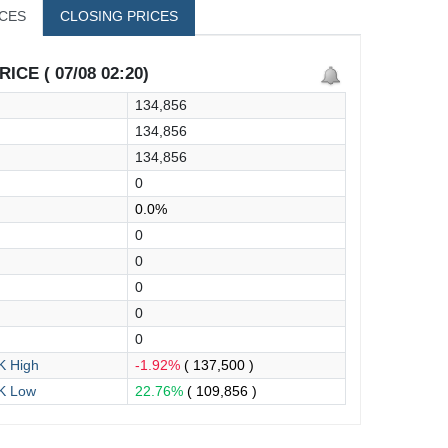
ICES
CLOSING PRICES
ICE ( 07/08 02:20)
134,856
134,856
134,856
0
0.0%
0
0
0
0
0
 High
-1.92%
( 137,500 )
K Low
22.76%
( 109,856 )