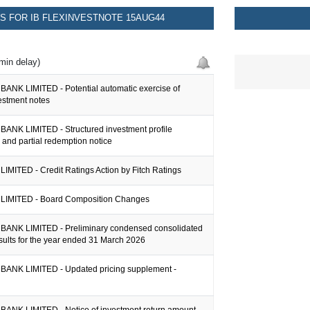
 FOR IB FLEXINVESTNOTE 15AUG44
min delay)
ANK LIMITED - Potential automatic exercise of
vestment notes
ANK LIMITED - Structured investment profile
n and partial redemption notice
IMITED - Credit Ratings Action by Fitch Ratings
LIMITED - Board Composition Changes
ANK LIMITED - Preliminary condensed consolidated
esults for the year ended 31 March 2026
ANK LIMITED - Updated pricing supplement -