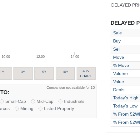
DELAYED PR
DELAYED PR
Sale
Buy
Sell
Move
10:00
12:00
14:00
% Move
ADV
1Y
3Y
5Y
10Y
Volume
CHART
Value
Comparison not available for 1D
Deals
TO:
Today's High
Small-Cap
Mid-Cap
Industrials
Today's Low
urces
Mining
Listed Property
% From 52WK
% From 52W