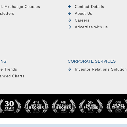
ck Exchange Courses
Contact Details
sletters
About Us
Careers
Advertise with us
ING
CORPORATE SERVICES
le Trends
Investor Relations Solution
anced Charts