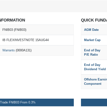
NFORMATION
QUICK FUND
FNIB03 (FNIB03)
AGM Date
IB FLEXINVESTNOTE 15AUG44
Market Cap
Warrants
(0000A131)
End of Day
P/E Ratio
End of Day
Dividend Yield
Offshore Earni
Component
Trade FNIB03 From 0.3%