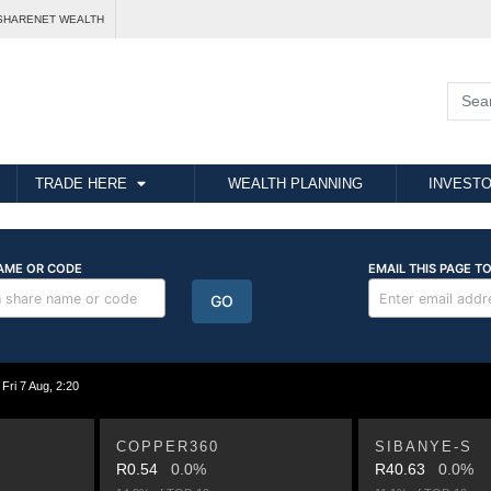
SHARENET WEALTH
TRADE HERE
WEALTH PLANNING
INVESTO
i 7 Aug, 2:20
COPPER360
SIBANYE-S
R0.54
0.0%
R40.63
0.0%