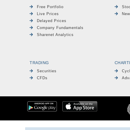
Free Portfolio
Sto
Live Prices
New
Delayed Prices
Company Fundamentals
Sharenet Analytics
TRADING
CHART
Securities
Cyc
CFDs
Adv