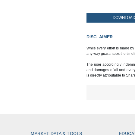
DOWNLOAD 
DISCLAIMER
While every effort is made by
any way guarantees the timeli
The user accordingly indemnif
and damages of all and every k
is directly attributable to Sha
MARKET DATA & TOOLS
EDUCA