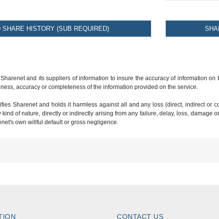
SHARE HISTORY (SUB REQUIRED)
SHA
 Sharenet and its suppliers of information to insure the accuracy of information on
ness, accuracy or completeness of the information provided on the service.
ies Sharenet and holds it harmless against all and any loss (direct, indirect or con
ind of nature, directly or indirectly arising from any failure, delay, loss, damage o
renet's own willful default or gross negligence.
TION
CONTACT US