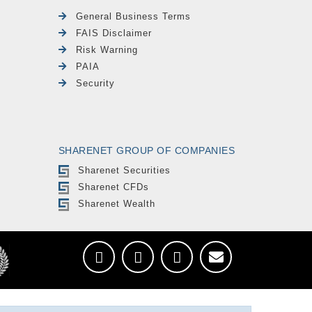
General Business Terms
FAIS Disclaimer
Risk Warning
PAIA
Security
SHARENET GROUP OF COMPANIES
Sharenet Securities
Sharenet CFDs
Sharenet Wealth