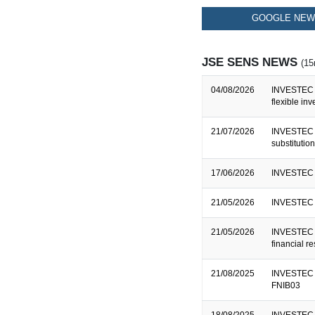
GOOGLE NEWS
JSE SENS NEWS
(15
04/08/2026
INVESTEC B
flexible in
21/07/2026
INVESTEC B
substitutio
17/06/2026
INVESTEC L
21/05/2026
INVESTEC 
21/05/2026
INVESTEC B
financial r
21/08/2025
INVESTEC B
FNIB03