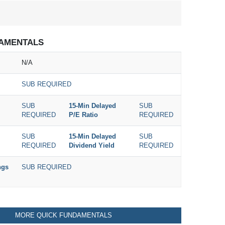
AMENTALS
N/A
SUB REQUIRED
SUB
15-Min Delayed
SUB
REQUIRED
P/E Ratio
REQUIRED
SUB
15-Min Delayed
SUB
REQUIRED
Dividend Yield
REQUIRED
ngs
SUB REQUIRED
MORE QUICK FUNDAMENTALS