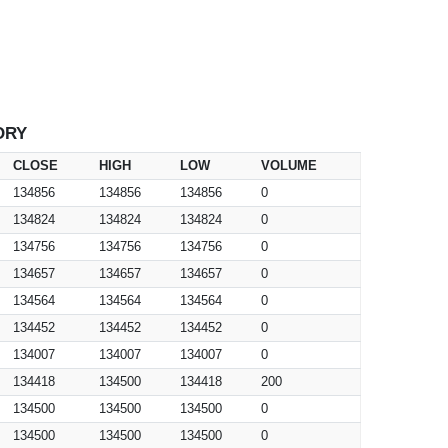
ORY
CLOSE
HIGH
LOW
VOLUME
134856
134856
134856
0
134824
134824
134824
0
134756
134756
134756
0
134657
134657
134657
0
134564
134564
134564
0
134452
134452
134452
0
134007
134007
134007
0
134418
134500
134418
200
134500
134500
134500
0
134500
134500
134500
0