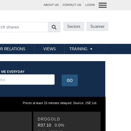
ABOUT US
CONTACT US
LOGIN
Sectors
Scanner
R RELATIONS
VIEWS
TRAINING
Prices at least 15 minutes delayed. Source: JSE Ltd.
DRDGOLD
R37.10
0.0%