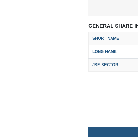
GENERAL SHARE I
SHORT NAME
LONG NAME
JSE SECTOR