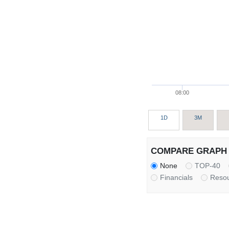
08:00
1D
3M
COMPARE GRAPH 
None
TOP-40
Financials
Reso