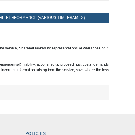
RE PERFORMANCE (VARIOUS TIMEFRAMES)
 the service, Sharenet makes no representations or warranties or in
sequential), liability, actions, suits, proceedings, costs, demands
r incorrect information arising from the service, save where the loss
POLICIES