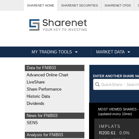
SHARENET HOME
SHARENET SECURITIES
SHARENET CFDS
MY TRADING TOOLS
MARKET DATA
Data for FNIB03
Advanced Online Chart
LiveShare
Share Performance
Historic Data
Dividends
MOST VIEWED SHARES - Fr
(updated every 10min)
News for FNIB03
SENS
IMPLATS
R200.61
0.0%
Analysis for FNIB03