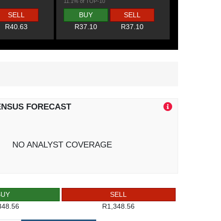
11.1% of TOP-10
SELL
BUY
SELL
R40.63
R37.10
R37.10
ENSUS FORECAST
NO ANALYST COVERAGE
BUY
SELL
348.56
R1,348.56