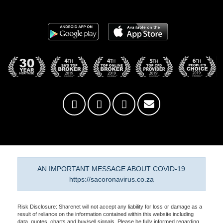
AN IMPORTANT MESSAGE ABOUT COVID-19
https://sacoronavirus.co.za
Risk Disclosure: Sharenet will not accept any liability for loss or damage as a
result of reliance on the information contained within this website including
data, quotes, charts and buy/sell signals. Please be fully informed regarding