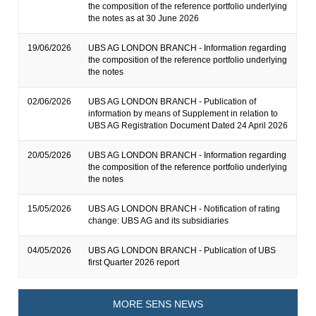
the composition of the reference portfolio underlying
the notes as at 30 June 2026
19/06/2026
UBS AG LONDON BRANCH - Information regarding
the composition of the reference portfolio underlying
the notes
02/06/2026
UBS AG LONDON BRANCH - Publication of
information by means of Supplement in relation to
UBS AG Registration Document Dated 24 April 2026
20/05/2026
UBS AG LONDON BRANCH - Information regarding
the composition of the reference portfolio underlying
the notes
15/05/2026
UBS AG LONDON BRANCH - Notification of rating
change: UBS AG and its subsidiaries
04/05/2026
UBS AG LONDON BRANCH - Publication of UBS
first Quarter 2026 report
MORE SENS NEWS