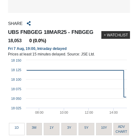
SHARE
UBS FNBGEG 18MAR25 - FNBGEG
+ WATCHLIST
18,053
0 (0.0%)
Fri 7 Aug, 19:00, Intraday delayed
Prices at least 15 minutes delayed. Source: JSE Ltd.
18 150
18 125
18 100
18 075
18 050
18 025
08:00
10:00
12:00
14:00
ADV
1D
3M
1Y
3Y
5Y
10Y
CHART