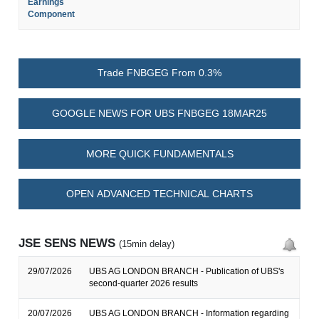
Earnings
Component
Trade FNBGEG From 0.3%
GOOGLE NEWS FOR UBS FNBGEG 18MAR25
MORE QUICK FUNDAMENTALS
OPEN ADVANCED TECHNICAL CHARTS
JSE SENS NEWS
(15min delay)
29/07/2026
UBS AG LONDON BRANCH - Publication of UBS's
second-quarter 2026 results
20/07/2026
UBS AG LONDON BRANCH - Information regarding