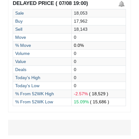
DELAYED PRICE ( 07/08 19:00)
Sale
18,053
Buy
17,962
Sell
18,143
Move
0
% Move
0.0%
Volume
0
Value
0
Deals
0
Today's High
0
Today's Low
0
% From 52WK High
-2.57%
( 18,529 )
% From 52WK Low
15.09%
( 15,686 )