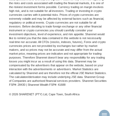
the risks and costs associated with trading the financial markets, it is one of
the riskiest investment forms possible. Currency trading on margin involves
high risk, and is not suitable for all investors. Trading or investing in crypto
currencies carries with it potential risks. Prices of crypto currencies are
extremely volatile and may be affected by external factors such as financial,
regulatory or political events. Crypto currencies are not suitable for all
investors. Before deciding to trade foreign exchange or any other financial
instrument or crypto currencies you should carefully consider your
investment objectives, level of experience, and risk appetite. Sharenet would
like to remind you that the data contained in this website is not necessarily
real-time nor accurate. All CFDs (stocks, indexes, futures), Forex and crypto
currencies prices are not provided by exchanges but rather by market
makers, and so prices may not be accurate and may differ from the actual
market price, meaning prices are indicative and not appropriate for trading
purposes. Therefore Sharenet doesn't bear any responsibility for any trading
losses you might incur as a result of using this data. Sharenet may be
compensated by the advertisers that appear on the website, based on your
interaction with the advertisements or advertisers. Market Statistics are
calculated by Sharenet and are therefore not the official JSE Market Statistics.
The calculation/derivation may include underlying JSE data. Sharenet Group
of Companies are authorised financial services providers. Sharenet Securities
FSP#: 28430 | Sharenet Wealth FSP#: 41688
© 2026 SHARENET (PTY) Ltd, Cape Town, South Africa