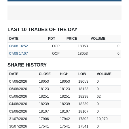
LAST 10 TRADES OF THE DAY
DATE
PDT
PRICE
VOLUME
08/08
16:52
OCP
18053
0
07/08
17:07
OCP
18053
0
SHARE HISTORY
DATE
CLOSE
HIGH
LOW
VOLUME
07/08/2026
18053
18053
18053
0
06/08/2026
18123
18123
18123
0
05/08/2026
18251
18251
18238
62
04/08/2026
18239
18239
18239
0
03/08/2026
18107
18107
18107
0
31/07/2026
17906
17942
17802
10,970
30/07/2026
17541
17541
17541
0