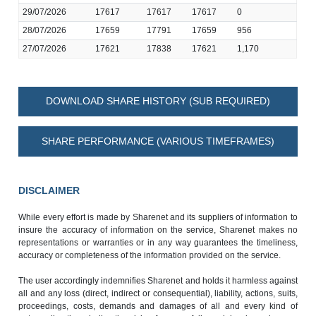
29/07/2026
17617
17617
17617
0
28/07/2026
17659
17791
17659
956
27/07/2026
17621
17838
17621
1,170
DOWNLOAD SHARE HISTORY (SUB REQUIRED)
SHARE PERFORMANCE (VARIOUS TIMEFRAMES)
DISCLAIMER
While every effort is made by Sharenet and its suppliers of information to
insure the accuracy of information on the service, Sharenet makes no
representations or warranties or in any way guarantees the timeliness,
accuracy or completeness of the information provided on the service.
The user accordingly indemnifies Sharenet and holds it harmless against
all and any loss (direct, indirect or consequential), liability, actions, suits,
proceedings, costs, demands and damages of all and every kind of