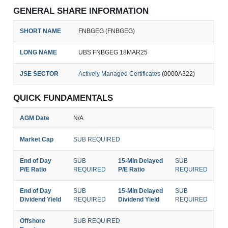
GENERAL SHARE INFORMATION
SHORT NAME
FNBGEG (FNBGEG)
LONG NAME
UBS FNBGEG 18MAR25
JSE SECTOR
Actively Managed Certificates
(0000A322)
QUICK FUNDAMENTALS
AGM Date
N/A
Market Cap
SUB REQUIRED
End of Day
SUB
15-Min Delayed
SUB
P/E Ratio
REQUIRED
P/E Ratio
REQUIRED
End of Day
SUB
15-Min Delayed
SUB
Dividend Yield
REQUIRED
Dividend Yield
REQUIRED
Offshore
SUB REQUIRED