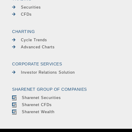
Securities
CFDs
CHARTING
Cycle Trends
Advanced Charts
CORPORATE SERVICES
Investor Relations Solution
SHARENET GROUP OF COMPANIES
Sharenet Securities
Sharenet CFDs
Sharenet Wealth