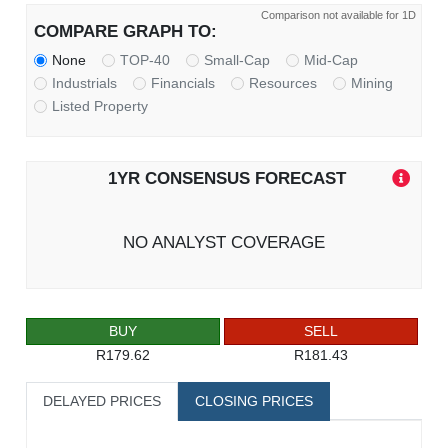
Comparison not available for 1D
COMPARE GRAPH TO:
None
TOP-40
Small-Cap
Mid-Cap
Industrials
Financials
Resources
Mining
Listed Property
1YR CONSENSUS FORECAST
NO ANALYST COVERAGE
BUY
SELL
R179.62
R181.43
DELAYED PRICES
CLOSING PRICES