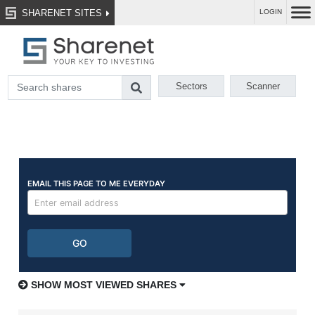
SHARENET SITES
LOGIN
Sectors
Scanner
SHOW MOST VIEWED SHARES