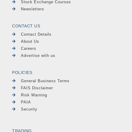
Stock Exchange Courses
Newsletters
CONTACT US
Contact Details
About Us
Careers
Advertise with us
POLICIES
General Business Terms
FAIS Disclaimer
Risk Warning
PAIA
Security
TRADING