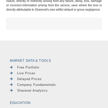
nature, directly or indirectly arising from any failure, delay, loss, damage
or incorrect information arising from the service, save where the loss is
directly attributable to Sharenet's own willful default or gross negligence.
MARKET DATA & TOOLS
Free Portfolio
Live Prices
Delayed Prices
Company Fundamentals
Sharenet Analytics
EDUCATION