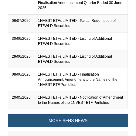
Finalisation Announcement Quarter Ended 30 June
2026
06/07/2026
1NVEST ETFs LIMITED - Partial Redemption of
ETFWLD Securities
30/06/2026
1NVEST ETFs LIMITED - Listing of Additional
ETFWLD Securities
29/06/2026
1NVEST ETFs LIMITED - Listing of Additional
ETFWLD Securities
08/06/2026
1NVEST ETFs LIMITED - Finalisation
Announcement: Amendment to the Names of the
1NVEST ETF Portfolios
20/05/2026
1NVEST ETFs LIMITED - Notification of Amendment
to the Names of the 1NVEST ETF Portfolios
MORE SENS NEWS