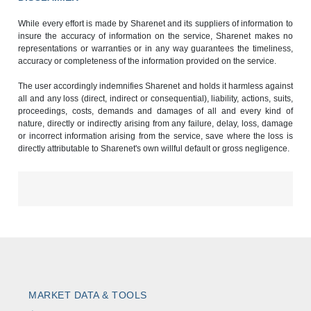
While every effort is made by Sharenet and its suppliers of information to
insure the accuracy of information on the service, Sharenet makes no
representations or warranties or in any way guarantees the timeliness,
accuracy or completeness of the information provided on the service.
The user accordingly indemnifies Sharenet and holds it harmless against
all and any loss (direct, indirect or consequential), liability, actions, suits,
proceedings, costs, demands and damages of all and every kind of
nature, directly or indirectly arising from any failure, delay, loss, damage
or incorrect information arising from the service, save where the loss is
directly attributable to Sharenet's own willful default or gross negligence.
MARKET DATA & TOOLS