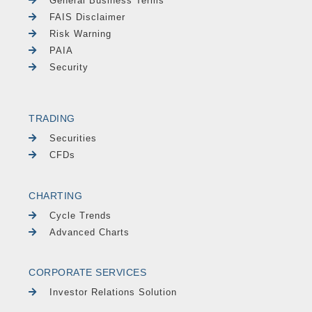
General Business Terms
FAIS Disclaimer
Risk Warning
PAIA
Security
TRADING
Securities
CFDs
CHARTING
Cycle Trends
Advanced Charts
CORPORATE SERVICES
Investor Relations Solution