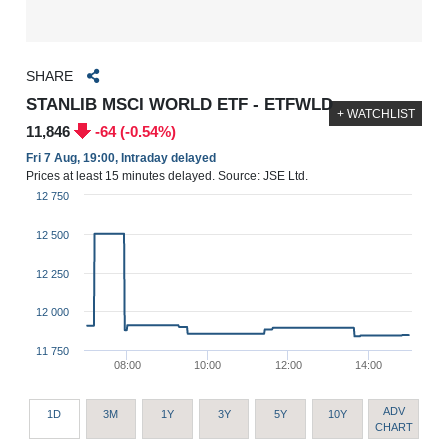
SHARE
STANLIB MSCI WORLD ETF - ETFWLD
+ WATCHLIST
11,846
-64 (-0.54%)
Fri 7 Aug, 19:00, Intraday delayed
Prices at least 15 minutes delayed. Source: JSE Ltd.
12 750
12 500
12 250
12 000
11 750
08:00
10:00
12:00
14:00
ADV
1D
3M
1Y
3Y
5Y
10Y
CHART