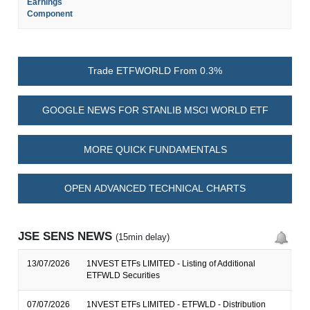
Earnings
Component
Trade ETFWORLD From 0.3%
GOOGLE NEWS FOR STANLIB MSCI WORLD ETF
MORE QUICK FUNDAMENTALS
OPEN ADVANCED TECHNICAL CHARTS
JSE SENS NEWS
(15min delay)
13/07/2026
1NVEST ETFs LIMITED - Listing of Additional
ETFWLD Securities
07/07/2026
1NVEST ETFs LIMITED - ETFWLD - Distribution