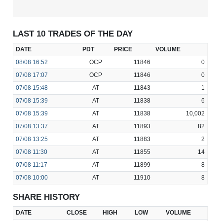
LAST 10 TRADES OF THE DAY
DATE
PDT
PRICE
VOLUME
08/08
16:52
OCP
11846
0
07/08
17:07
OCP
11846
0
07/08
15:48
AT
11843
1
07/08
15:39
AT
11838
6
07/08
15:39
AT
11838
10,002
07/08
13:37
AT
11893
82
07/08
13:25
AT
11883
2
07/08
11:30
AT
11855
14
07/08
11:17
AT
11899
8
07/08
10:00
AT
11910
8
SHARE HISTORY
DATE
CLOSE
HIGH
LOW
VOLUME