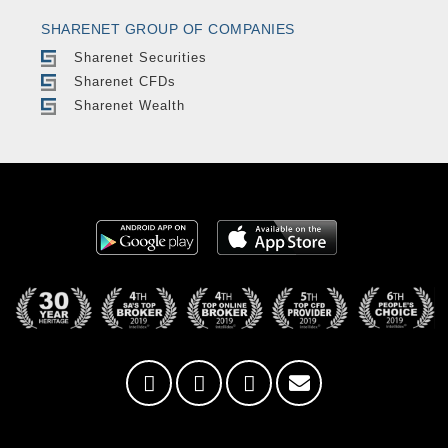
SHARENET GROUP OF COMPANIES
Sharenet Securities
Sharenet CFDs
Sharenet Wealth