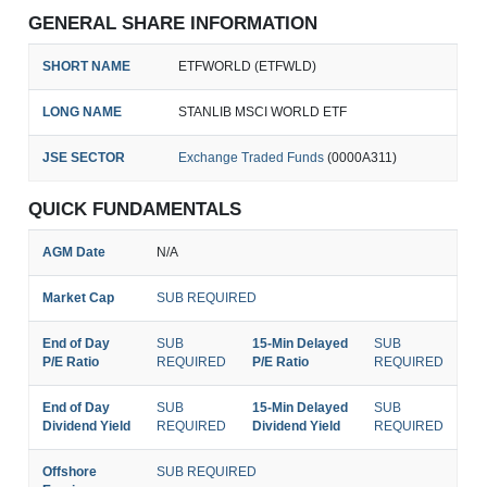
GENERAL SHARE INFORMATION
SHORT NAME
ETFWORLD (ETFWLD)
LONG NAME
STANLIB MSCI WORLD ETF
JSE SECTOR
Exchange Traded Funds
(0000A311)
QUICK FUNDAMENTALS
AGM Date
N/A
Market Cap
SUB REQUIRED
End of Day
SUB
15-Min Delayed
SUB
P/E Ratio
REQUIRED
P/E Ratio
REQUIRED
End of Day
SUB
15-Min Delayed
SUB
Dividend Yield
REQUIRED
Dividend Yield
REQUIRED
Offshore
SUB REQUIRED