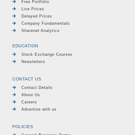
Free Portfolio
Live Prices
Delayed Prices
Company Fundamentals
Sharenet Analytics
EDUCATION
Stock Exchange Courses
Newsletters
CONTACT US
Contact Details
About Us
Careers
Advertise with us
POLICIES