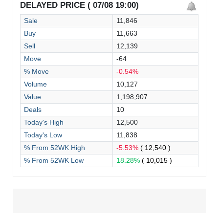
DELAYED PRICE ( 07/08 19:00)
Sale
11,846
Buy
11,663
Sell
12,139
Move
-64
% Move
-0.54%
Volume
10,127
Value
1,198,907
Deals
10
Today's High
12,500
Today's Low
11,838
% From 52WK High
-5.53%
( 12,540 )
% From 52WK Low
18.28%
( 10,015 )