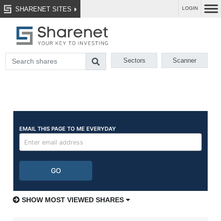
SHARENET SITES
LOGIN
Sectors
Scanner
SHOW MOST VIEWED SHARES