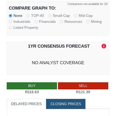
Comparison not available for 1D
COMPARE GRAPH TO:
None
TOP-40
Small-Cap
Mid-Cap
Industrials
Financials
Resources
Mining
Listed Property
1YR CONSENSUS FORECAST
NO ANALYST COVERAGE
BUY
SELL
R116.63
R121.39
DELAYED PRICES
CLOSING PRICES