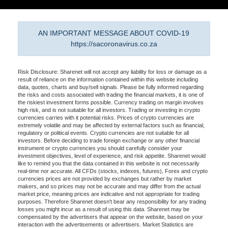
AN IMPORTANT MESSAGE ABOUT COVID-19
https://sacoronavirus.co.za
Risk Disclosure: Sharenet will not accept any liability for loss or damage as a
result of reliance on the information contained within this website including
data, quotes, charts and buy/sell signals. Please be fully informed regarding
the risks and costs associated with trading the financial markets, it is one of
the riskiest investment forms possible. Currency trading on margin involves
high risk, and is not suitable for all investors. Trading or investing in crypto
currencies carries with it potential risks. Prices of crypto currencies are
extremely volatile and may be affected by external factors such as financial,
regulatory or political events. Crypto currencies are not suitable for all
investors. Before deciding to trade foreign exchange or any other financial
instrument or crypto currencies you should carefully consider your
investment objectives, level of experience, and risk appetite. Sharenet would
like to remind you that the data contained in this website is not necessarily
real-time nor accurate. All CFDs (stocks, indexes, futures), Forex and crypto
currencies prices are not provided by exchanges but rather by market
makers, and so prices may not be accurate and may differ from the actual
market price, meaning prices are indicative and not appropriate for trading
purposes. Therefore Sharenet doesn't bear any responsibility for any trading
losses you might incur as a result of using this data. Sharenet may be
compensated by the advertisers that appear on the website, based on your
interaction with the advertisements or advertisers. Market Statistics are