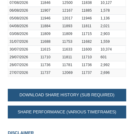
07/08/2026
11846
12500
11838
10,127
06/08/2026
11907
12167
11885
1,578
05/08/2026
11946
12017
11946
1,136
04/08/2026
11884
11893
11811
2,021
03/08/2026
11809
11809
11715
2,903
31/07/2026
11688
11753
11682
1,559
30/07/2026
11615
11633
11600
10,374
29/07/2026
11710
11811
11710
601
28/07/2026
11736
11781
11736
2,992
27/07/2026
11737
12069
11737
2,696
DOWNLOAD SHARE HISTORY (SUB REQUIRED)
SHARE PERFORMANCE (VARIOUS TIMEFRAMES)
DISCLAIMER