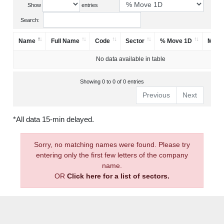
Show
entries
Search:
Name
Full Name
Code
Sector
% Move 1D
Mark
No data available in table
Showing 0 to 0 of 0 entries
Previous
Next
*All data 15-min delayed.
Sorry, no matching names were found. Please try
entering only the first few letters of the company
name.
OR
Click here for a list of sectors.