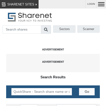
SHARENET SITES
LOGIN
Sectors
Scanner
Search Results