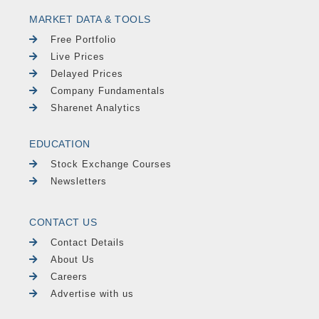
MARKET DATA & TOOLS
Free Portfolio
Live Prices
Delayed Prices
Company Fundamentals
Sharenet Analytics
EDUCATION
Stock Exchange Courses
Newsletters
CONTACT US
Contact Details
About Us
Careers
Advertise with us