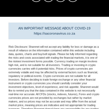
AN IMPORTANT MESSAGE ABOUT COVID-19
https://sacoronavirus.co.za
Risk Disclosure: Sharenet will not accept any liability for loss or damage as a
result of reliance on the information contained within this website including
data, quotes, charts and buy/sell signals. Please be fully informed regarding
the risks and costs associated with trading the financial markets, it is one of
the riskiest investment forms possible. Currency trading on margin involves
high risk, and is not suitable for all investors. Trading or investing in crypto
currencies carries with it potential risks. Prices of crypto currencies are
extremely volatile and may be affected by external factors such as financial,
regulatory or political events. Crypto currencies are not suitable for all
investors. Before deciding to trade foreign exchange or any other financial
instrument or crypto currencies you should carefully consider your
investment objectives, level of experience, and risk appetite. Sharenet would
like to remind you that the data contained in this website is not necessarily
real-time nor accurate. All CFDs (stocks, indexes, futures), Forex and crypto
currencies prices are not provided by exchanges but rather by market
makers, and so prices may not be accurate and may differ from the actual
market price, meaning prices are indicative and not appropriate for trading
purposes. Therefore Sharenet doesn't bear any responsibility for any trading