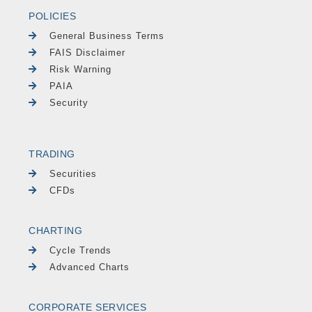
POLICIES
General Business Terms
FAIS Disclaimer
Risk Warning
PAIA
Security
TRADING
Securities
CFDs
CHARTING
Cycle Trends
Advanced Charts
CORPORATE SERVICES