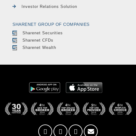
Investor Relations Solution
SHARENET GROUP OF COMPANIES
Sharenet Securities
Sharenet CFDs
Sharenet Wealth