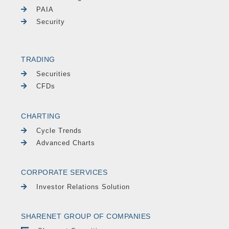
PAIA
Security
TRADING
Securities
CFDs
CHARTING
Cycle Trends
Advanced Charts
CORPORATE SERVICES
Investor Relations Solution
SHARENET GROUP OF COMPANIES