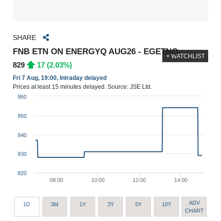
SHARE
FNB ETN ON ENERGYQ AUG26 - EGETNQ
+ WATCHLIST
829
17 (2.03%)
Fri 7 Aug, 19:00, Intraday delayed
Prices at least 15 minutes delayed. Source: JSE Ltd.
860
850
840
830
820
08:00
10:00
12:00
14:00
ADV
1D
3M
1Y
3Y
5Y
10Y
CHART