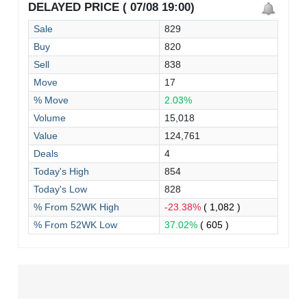
DELAYED PRICE ( 07/08 19:00)
Sale
829
Buy
820
Sell
838
Move
17
% Move
2.03%
Volume
15,018
Value
124,761
Deals
4
Today's High
854
Today's Low
828
% From 52WK High
-23.38%
( 1,082 )
% From 52WK Low
37.02%
( 605 )