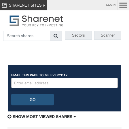
SHARENET SITES
LOGIN
Sectors
Scanner
SHOW MOST VIEWED SHARES