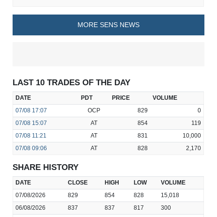
MORE SENS NEWS
LAST 10 TRADES OF THE DAY
DATE
PDT
PRICE
VOLUME
07/08
17:07
OCP
829
0
07/08
15:07
AT
854
119
07/08
11:21
AT
831
10,000
07/08
09:06
AT
828
2,170
SHARE HISTORY
DATE
CLOSE
HIGH
LOW
VOLUME
07/08/2026
829
854
828
15,018
06/08/2026
837
837
817
300