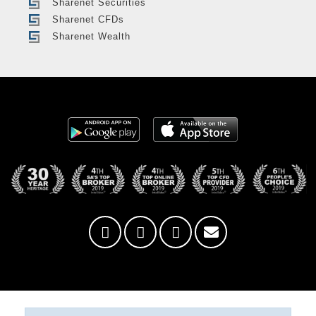
Sharenet Securities
Sharenet CFDs
Sharenet Wealth