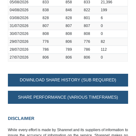
05/08/2026
833
858
833
21,396
04/08/2026
838
846
822
199
03/08/2026
828
828
801
6
31/07/2026
807
807
807
0
30/07/2026
808
808
808
0
29/07/2026
776
806
776
82
28/07/2026
786
789
786
112
27/07/2026
806
806
806
0
DOWNLOAD SHARE HISTORY (SUB REQUIRED)
SHARE PERFORMANCE (VARIOUS TIMEFRAMES)
DISCLAIMER
While every effort is made by Sharenet and its suppliers of information to
insure the accuracy of information on the service, Sharenet makes no