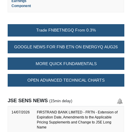
Earnings
Component
Trade FNBETNEGQ From 0.3%
GOOGLE NEWS FOR FNB ETN ON ENERGYQ AUG26
MORE QUICK FUNDAMENTALS
OPEN ADVANCED TECHNICAL CHARTS
JSE SENS NEWS
(15min delay)
14/07/2026
FIRSTRAND BANK LIMITED - FRTN - Extension of
Expiration Date, Amendments to the Applicable
Pricing Supplements and Change to JSE Long
Name