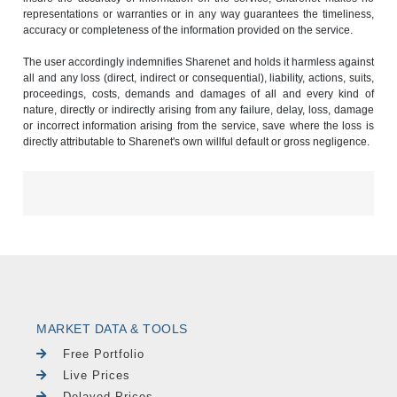
representations or warranties or in any way guarantees the timeliness,
accuracy or completeness of the information provided on the service.
The user accordingly indemnifies Sharenet and holds it harmless against
all and any loss (direct, indirect or consequential), liability, actions, suits,
proceedings, costs, demands and damages of all and every kind of
nature, directly or indirectly arising from any failure, delay, loss, damage
or incorrect information arising from the service, save where the loss is
directly attributable to Sharenet's own willful default or gross negligence.
MARKET DATA & TOOLS
Free Portfolio
Live Prices
Delayed Prices