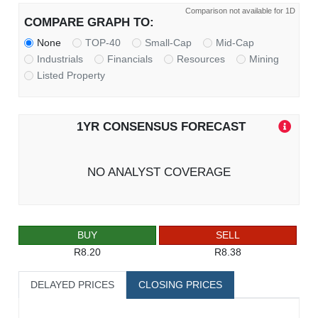
Comparison not available for 1D
COMPARE GRAPH TO:
None
TOP-40
Small-Cap
Mid-Cap
Industrials
Financials
Resources
Mining
Listed Property
1YR CONSENSUS FORECAST
NO ANALYST COVERAGE
BUY
SELL
R8.20
R8.38
DELAYED PRICES
CLOSING PRICES