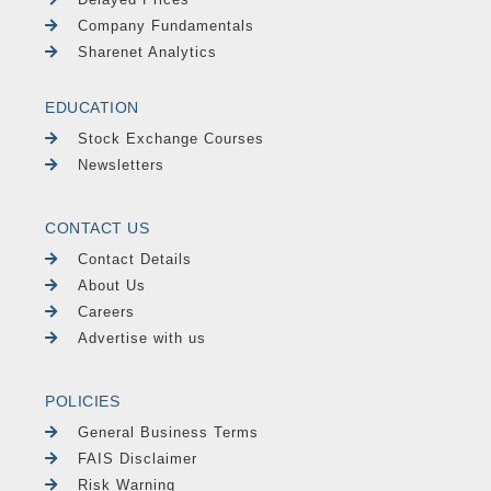
Company Fundamentals
Sharenet Analytics
EDUCATION
Stock Exchange Courses
Newsletters
CONTACT US
Contact Details
About Us
Careers
Advertise with us
POLICIES
General Business Terms
FAIS Disclaimer
Risk Warning