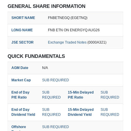
GENERAL SHARE INFORMATION
SHORT NAME
FNBETNEGQ (EGETNQ)
LONG NAME
FNB ETN ON ENERGYQ AUG26
JSE SECTOR
Exchange Traded Notes
(0000A321)
QUICK FUNDAMENTALS
AGM Date
N/A
Market Cap
SUB REQUIRED
End of Day
SUB
15-Min Delayed
SUB
P/E Ratio
REQUIRED
P/E Ratio
REQUIRED
End of Day
SUB
15-Min Delayed
SUB
Dividend Yield
REQUIRED
Dividend Yield
REQUIRED
Offshore
SUB REQUIRED