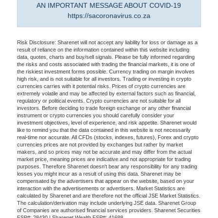
AN IMPORTANT MESSAGE ABOUT COVID-19
https://sacoronavirus.co.za
Risk Disclosure: Sharenet will not accept any liability for loss or damage as a
result of reliance on the information contained within this website including
data, quotes, charts and buy/sell signals. Please be fully informed regarding
the risks and costs associated with trading the financial markets, it is one of
the riskiest investment forms possible. Currency trading on margin involves
high risk, and is not suitable for all investors. Trading or investing in crypto
currencies carries with it potential risks. Prices of crypto currencies are
extremely volatile and may be affected by external factors such as financial,
regulatory or political events. Crypto currencies are not suitable for all
investors. Before deciding to trade foreign exchange or any other financial
instrument or crypto currencies you should carefully consider your
investment objectives, level of experience, and risk appetite. Sharenet would
like to remind you that the data contained in this website is not necessarily
real-time nor accurate. All CFDs (stocks, indexes, futures), Forex and crypto
currencies prices are not provided by exchanges but rather by market
makers, and so prices may not be accurate and may differ from the actual
market price, meaning prices are indicative and not appropriate for trading
purposes. Therefore Sharenet doesn't bear any responsibility for any trading
losses you might incur as a result of using this data. Sharenet may be
compensated by the advertisers that appear on the website, based on your
interaction with the advertisements or advertisers. Market Statistics are
calculated by Sharenet and are therefore not the official JSE Market Statistics.
The calculation/derivation may include underlying JSE data. Sharenet Group
of Companies are authorised financial services providers. Sharenet Securities
FSP#: 28430 | Sharenet Wealth FSP#: 41688