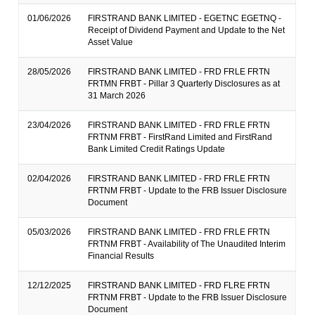
01/06/2026
FIRSTRAND BANK LIMITED - EGETNC EGETNQ -
Receipt of Dividend Payment and Update to the Net
Asset Value
28/05/2026
FIRSTRAND BANK LIMITED - FRD FRLE FRTN
FRTMN FRBT - Pillar 3 Quarterly Disclosures as at
31 March 2026
23/04/2026
FIRSTRAND BANK LIMITED - FRD FRLE FRTN
FRTNM FRBT - FirstRand Limited and FirstRand
Bank Limited Credit Ratings Update
02/04/2026
FIRSTRAND BANK LIMITED - FRD FRLE FRTN
FRTNM FRBT - Update to the FRB Issuer Disclosure
Document
05/03/2026
FIRSTRAND BANK LIMITED - FRD FRLE FRTN
FRTNM FRBT - Availability of The Unaudited Interim
Financial Results
12/12/2025
FIRSTRAND BANK LIMITED - FRD FLRE FRTN
FRTNM FRBT - Update to the FRB Issuer Disclosure
Document