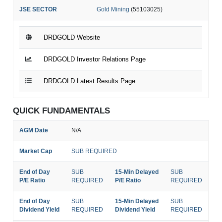
JSE SECTOR
Gold Mining
(55103025)
DRDGOLD Website
DRDGOLD Investor Relations Page
DRDGOLD Latest Results Page
QUICK FUNDAMENTALS
AGM Date
N/A
Market Cap
SUB REQUIRED
End of Day
SUB
15-Min Delayed
SUB
P/E Ratio
REQUIRED
P/E Ratio
REQUIRED
End of Day
SUB
15-Min Delayed
SUB
Dividend Yield
REQUIRED
Dividend Yield
REQUIRED