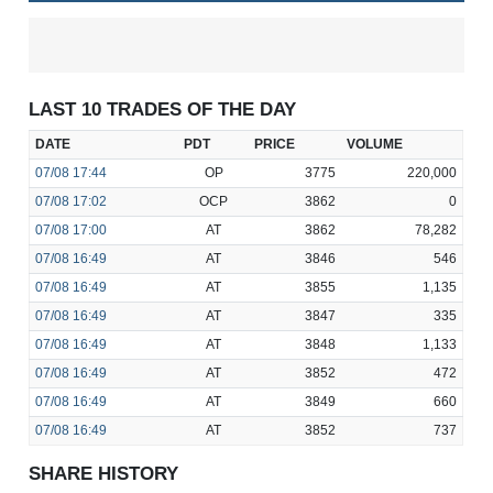
LAST 10 TRADES OF THE DAY
DATE
PDT
PRICE
VOLUME
07/08
17:44
OP
3775
220,000
07/08
17:02
OCP
3862
0
07/08
17:00
AT
3862
78,282
07/08
16:49
AT
3846
546
07/08
16:49
AT
3855
1,135
07/08
16:49
AT
3847
335
07/08
16:49
AT
3848
1,133
07/08
16:49
AT
3852
472
07/08
16:49
AT
3849
660
07/08
16:49
AT
3852
737
SHARE HISTORY