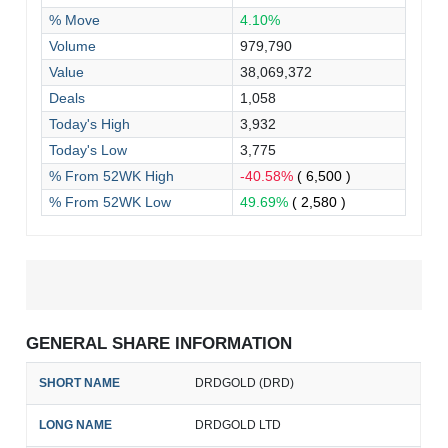
% Move
4.10%
Volume
979,790
Value
38,069,372
Deals
1,058
Today's High
3,932
Today's Low
3,775
% From 52WK High
-40.58%
( 6,500 )
% From 52WK Low
49.69%
( 2,580 )
GENERAL SHARE INFORMATION
SHORT NAME
DRDGOLD (DRD)
LONG NAME
DRDGOLD LTD