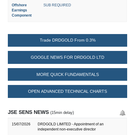
Offshore
SUB REQUIRED
Earnings
Component
Trade DRDGOLD From 0.3%
GOOGLE NEWS FOR DRDGOLD LTD
MORE QUICK FUNDAMENTALS
OPEN ADVANCED TECHNICAL CHARTS
JSE SENS NEWS
(15min delay)
15/07/2026
DRDGOLD LIMITED - Appointment of an
independent non-executive director