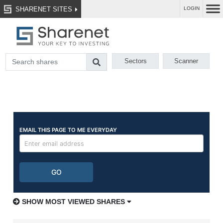
SHARENET SITES
LOGIN
Sectors
Scanner
SHOW MOST VIEWED SHARES