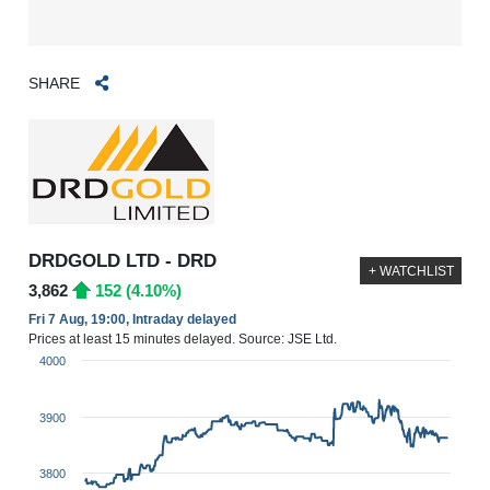
SHARE
DRDGOLD LTD - DRD
+ WATCHLIST
3,862
152 (4.10%)
Fri 7 Aug, 19:00, Intraday delayed
Prices at least 15 minutes delayed. Source: JSE Ltd.
4000
3900
3800