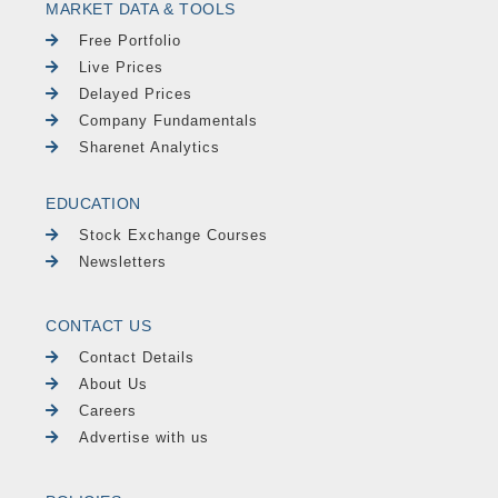
MARKET DATA & TOOLS
Free Portfolio
Live Prices
Delayed Prices
Company Fundamentals
Sharenet Analytics
EDUCATION
Stock Exchange Courses
Newsletters
CONTACT US
Contact Details
About Us
Careers
Advertise with us