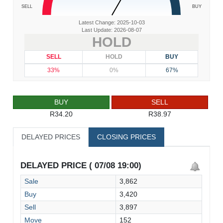
SELL
BUY
Latest Change: 2025-10-03
Last Update: 2026-08-07
HOLD
SELL
HOLD
BUY
33%
0%
67%
BUY
SELL
R34.20
R38.97
DELAYED PRICES
CLOSING PRICES
DELAYED PRICE ( 07/08 19:00)
Sale
3,862
Buy
3,420
Sell
3,897
Move
152