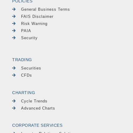
POLICIES
General Business Terms
FAIS Disclaimer
Risk Warning
PAIA
Security
TRADING
Securities
CFDs
CHARTING
Cycle Trends
Advanced Charts
CORPORATE SERVICES