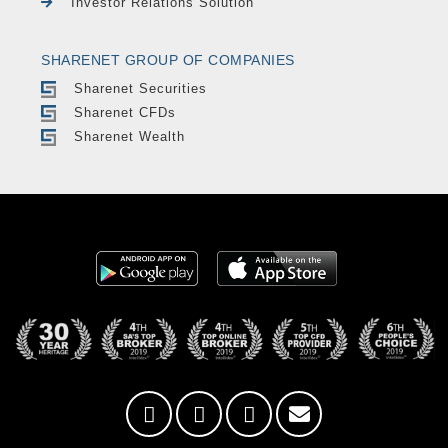
Investor Relations Solution
SHARENET GROUP OF COMPANIES
Sharenet Securities
Sharenet CFDs
Sharenet Wealth