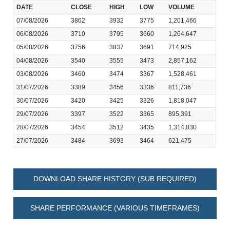
DATE
CLOSE
HIGH
LOW
VOLUME
07/08/2026
3862
3932
3775
1,201,466
06/08/2026
3710
3795
3660
1,264,647
05/08/2026
3756
3837
3691
714,925
04/08/2026
3540
3555
3473
2,857,162
03/08/2026
3460
3474
3367
1,528,461
31/07/2026
3389
3456
3336
811,736
30/07/2026
3420
3425
3326
1,818,047
29/07/2026
3397
3522
3365
895,391
28/07/2026
3454
3512
3435
1,314,030
27/07/2026
3484
3693
3464
621,475
DOWNLOAD SHARE HISTORY (SUB REQUIRED)
SHARE PERFORMANCE (VARIOUS TIMEFRAMES)