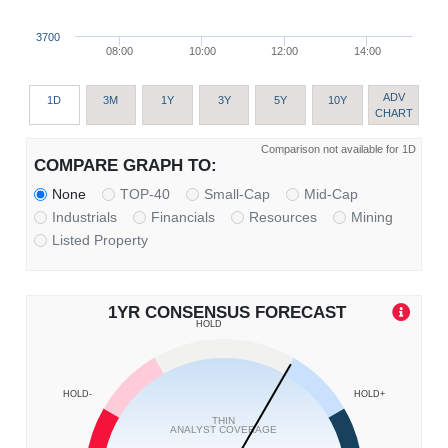
3700
08:00
10:00
12:00
14:00
ADV
1D
3M
1Y
3Y
5Y
10Y
CHART
Comparison not available for 1D
COMPARE GRAPH TO:
None
TOP-40
Small-Cap
Mid-Cap
Industrials
Financials
Resources
Mining
Listed Property
1YR CONSENSUS FORECAST
HOLD
HOLD-
HOLD+
THIN
ANALYST COVERAGE