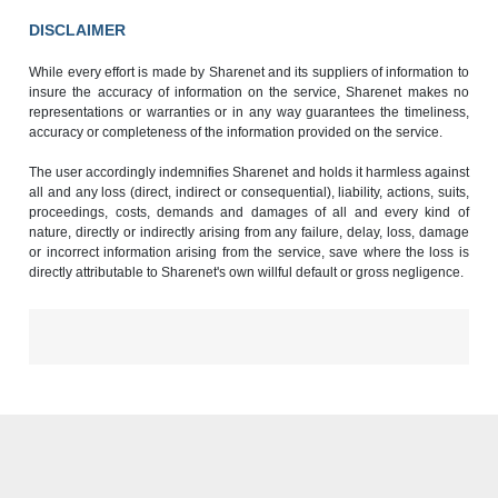
DISCLAIMER
While every effort is made by Sharenet and its suppliers of information to
insure the accuracy of information on the service, Sharenet makes no
representations or warranties or in any way guarantees the timeliness,
accuracy or completeness of the information provided on the service.
The user accordingly indemnifies Sharenet and holds it harmless against
all and any loss (direct, indirect or consequential), liability, actions, suits,
proceedings, costs, demands and damages of all and every kind of
nature, directly or indirectly arising from any failure, delay, loss, damage
or incorrect information arising from the service, save where the loss is
directly attributable to Sharenet's own willful default or gross negligence.