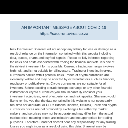
AN IMPORTANT MESSAGE ABOUT COVID-19
https://sacoronavirus.co.za
Risk Disclosure: Sharenet will not accept any liability for loss or damage as a
result of reliance on the information contained within this website including
data, quotes, charts and buy/sell signals. Please be fully informed regarding
the risks and costs associated with trading the financial markets, it is one of
the riskiest investment forms possible. Currency trading on margin involves
high risk, and is not suitable for all investors. Trading or investing in crypto
currencies carries with it potential risks. Prices of crypto currencies are
extremely volatile and may be affected by external factors such as financial,
regulatory or political events. Crypto currencies are not suitable for all
investors. Before deciding to trade foreign exchange or any other financial
instrument or crypto currencies you should carefully consider your
investment objectives, level of experience, and risk appetite. Sharenet would
like to remind you that the data contained in this website is not necessarily
real-time nor accurate. All CFDs (stocks, indexes, futures), Forex and crypto
currencies prices are not provided by exchanges but rather by market
makers, and so prices may not be accurate and may differ from the actual
market price, meaning prices are indicative and not appropriate for trading
purposes. Therefore Sharenet doesn't bear any responsibility for any trading
losses you might incur as a result of using this data. Sharenet may be