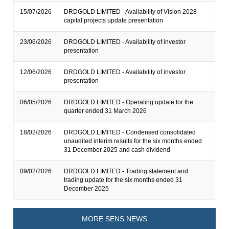
15/07/2026
DRDGOLD LIMITED - Availability of Vision 2028
capital projects update presentation
23/06/2026
DRDGOLD LIMITED - Availability of investor
presentation
12/06/2026
DRDGOLD LIMITED - Availability of investor
presentation
06/05/2026
DRDGOLD LIMITED - Operating update for the
quarter ended 31 March 2026
18/02/2026
DRDGOLD LIMITED - Condensed consolidated
unaudited interim results for the six months ended
31 December 2025 and cash dividend
09/02/2026
DRDGOLD LIMITED - Trading statement and
trading update for the six months ended 31
December 2025
MORE SENS NEWS