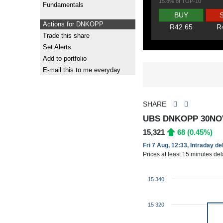
15.8% of TOP-10
Fundamentals
BUY
Actions for DNKOPP
R42.65
R
Trade this share
Set Alerts
Add to portfolio
E-mail this to me everyday
SHARE
UBS DNKOPP 30NO
15,321
68 (0.45%)
Fri 7 Aug, 12:33, Intraday d
Prices at least 15 minutes de
15 340
15 320