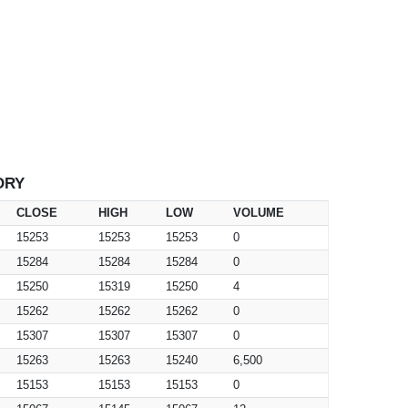
ORY
CLOSE
HIGH
LOW
VOLUME
15253
15253
15253
0
15284
15284
15284
0
15250
15319
15250
4
15262
15262
15262
0
15307
15307
15307
0
15263
15263
15240
6,500
15153
15153
15153
0