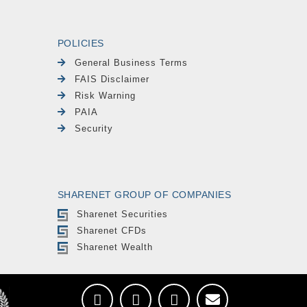
POLICIES
General Business Terms
FAIS Disclaimer
Risk Warning
PAIA
Security
SHARENET GROUP OF COMPANIES
Sharenet Securities
Sharenet CFDs
Sharenet Wealth