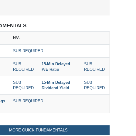
AMENTALS
N/A
SUB REQUIRED
SUB
15-Min Delayed
SUB
REQUIRED
P/E Ratio
REQUIRED
SUB
15-Min Delayed
SUB
REQUIRED
Dividend Yield
REQUIRED
ngs
SUB REQUIRED
MORE QUICK FUNDAMENTALS