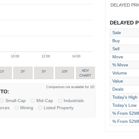
DELAYED PR
DELAYED PR
Sale
Buy
Sell
Move
10:00
12:00
14:00
% Move
ADV
1Y
3Y
5Y
10Y
Volume
CHART
Value
Comparison not available for 1D
Deals
TO:
Today's High
Small-Cap
Mid-Cap
Industrials
Today's Low
urces
Mining
Listed Property
% From 52WK
% From 52W