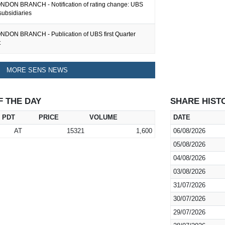
DON BRANCH - Notification of rating change: UBS
subsidiaries
DON BRANCH - Publication of UBS first Quarter
t
MORE SENS NEWS
F THE DAY
SHARE HIST
PDT
PRICE
VOLUME
DATE
AT
15321
1,600
06/08/2026
05/08/2026
04/08/2026
03/08/2026
31/07/2026
30/07/2026
29/07/2026