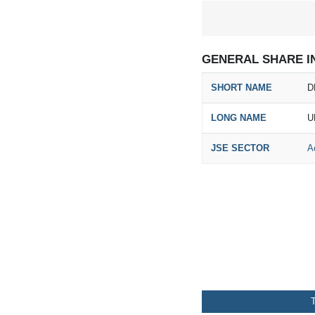
GENERAL SHARE I
SHORT NAME
D
LONG NAME
U
JSE SECTOR
A