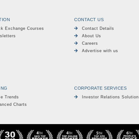
TION
CONTACT US
ck Exchange Courses
Contact Details
sletters
About Us
Careers
Advertise with us
ING
CORPORATE SERVICES
le Trends
Investor Relations Solution
anced Charts