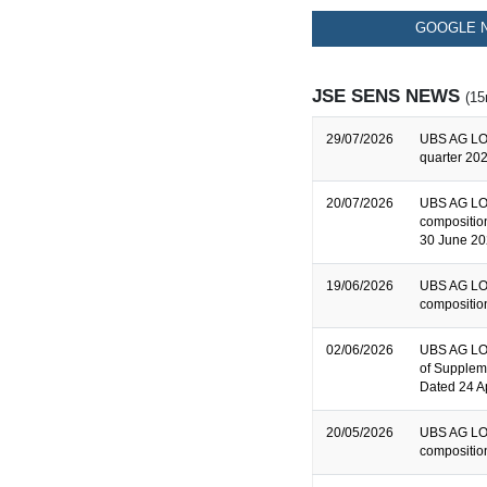
GOOGLE N
JSE SENS NEWS
(15
29/07/2026
UBS AG LO
quarter 202
20/07/2026
UBS AG LO
composition
30 June 2
19/06/2026
UBS AG LO
composition
02/06/2026
UBS AG LON
of Supplem
Dated 24 A
20/05/2026
UBS AG LO
composition