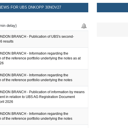
EWS FOR UBS DNKOPP 30NOV27
min delay)
NDON BRANCH - Publication of UBS's second-
6 results
NDON BRANCH - Information regarding the
 of the reference portfolio underlying the notes as at
026
NDON BRANCH - Information regarding the
 of the reference portfolio underlying the notes
DON BRANCH - Publication of information by means
ent in relation to UBS AG Registration Document
pril 2026
NDON BRANCH - Information regarding the
 of the reference portfolio underlying the notes