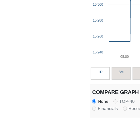
15 300
15 280
15 260
15 240
08:00
1D
3M
COMPARE GRAPH 
None
TOP-40
Financials
Reso