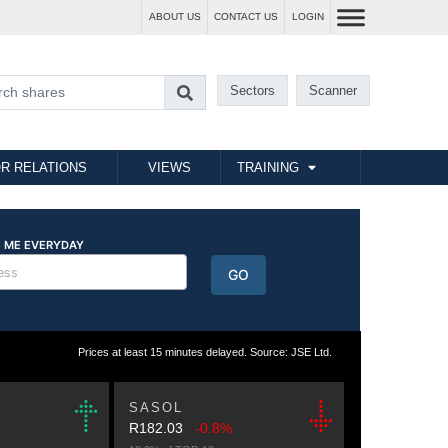
ABOUT US
CONTACT US
LOGIN
Sectors
Scanner
R RELATIONS
VIEWS
TRAINING
Prices at least 15 minutes delayed. Source: JSE Ltd.
SASOL
R182.03
-0.8%