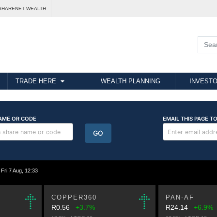
SHARENET WEALTH
TRADE HERE
WEALTH PLANNING
INVESTO
i 7 Aug, 12:33
COPPER360
PAN-AF
R0.56
+3.7%
R24.14
+6.9%