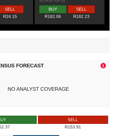
10.2% of TOP-10
SELL
BUY
SELL
R24.15
R182.06
R182.23
ENSUS FORECAST
NO ANALYST COVERAGE
BUY
SELL
52.37
R153.91