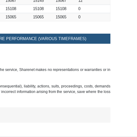
15067
15145
15067
12
15108
15108
15108
0
15065
15065
15065
0
RE PERFORMANCE (VARIOUS TIMEFRAMES)
 the service, Sharenet makes no representations or warranties or in
sequential), liability, actions, suits, proceedings, costs, demands
r incorrect information arising from the service, save where the loss