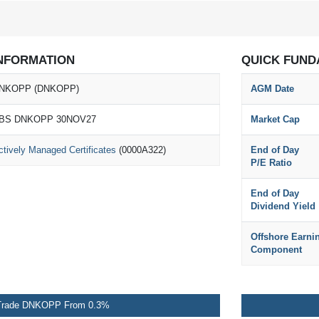
NFORMATION
QUICK FUND
NKOPP (DNKOPP)
AGM Date
BS DNKOPP 30NOV27
Market Cap
ctively Managed Certificates
(0000A322)
End of Day
P/E Ratio
End of Day
Dividend Yield
Offshore Earni
Component
Trade DNKOPP From 0.3%