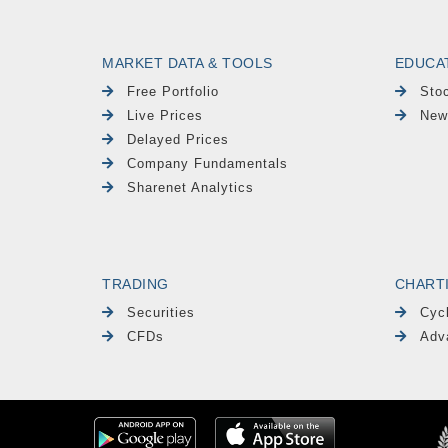
MARKET DATA & TOOLS
EDUCA
Free Portfolio
Sto
Live Prices
New
Delayed Prices
Company Fundamentals
Sharenet Analytics
TRADING
CHART
Securities
Cyc
CFDs
Adv