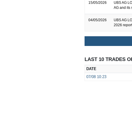
15/05/2026
UBS AG LON
AG and its 
04/05/2026
UBS AG LON
2026 repor
LAST 10 TRADES O
DATE
07/08
10:23