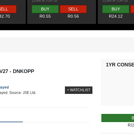
13.8% of TOP-10
12.8% of TOP-10
SELL
BUY
SELL
BUY
42.70
R0.55
R0.56
R24.12
1YR CONS
V27 - DNKOPP
elayed
+ WATCHLIST
layed. Source: JSE Ltd.
R1