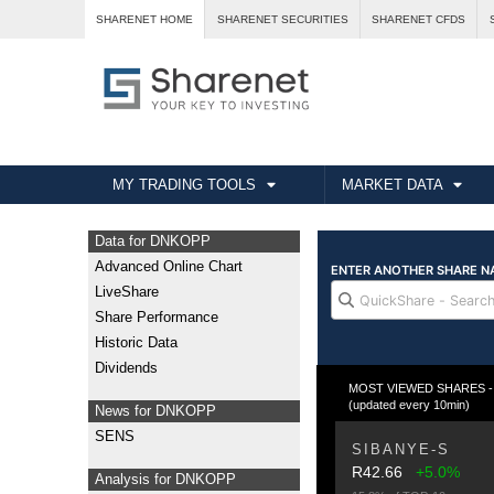
SHARENET HOME
SHARENET SECURITIES
SHARENET CFDS
MY TRADING TOOLS
MARKET DATA
Data for DNKOPP
Advanced Online Chart
LiveShare
Share Performance
Historic Data
Dividends
MOST VIEWED SHARES - Fr
(updated every 10min)
News for DNKOPP
SENS
SIBANYE-S
R42.66
+5.0%
Analysis for DNKOPP