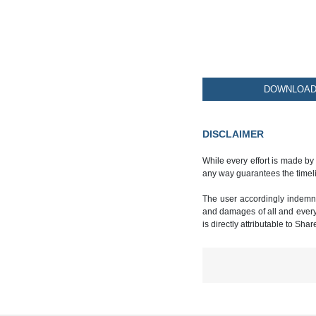
DOWNLOAD 
DISCLAIMER
While every effort is made by
any way guarantees the timeli
The user accordingly indemnif
and damages of all and every k
is directly attributable to Sha