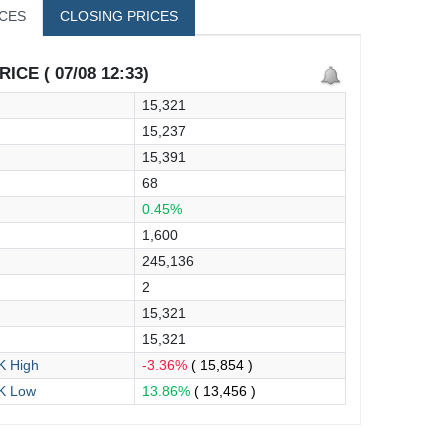
ICES
CLOSING PRICES
ICE ( 07/08 12:33)
15,321
15,237
15,391
68
0.45%
1,600
245,136
2
15,321
15,321
 High
-3.36%
( 15,854 )
K Low
13.86%
( 13,456 )