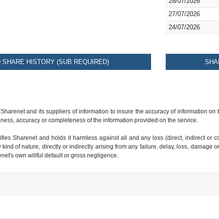
28/07/2026
27/07/2026
24/07/2026
SHARE HISTORY (SUB REQUIRED)
SHA
 Sharenet and its suppliers of information to insure the accuracy of information on
ness, accuracy or completeness of the information provided on the service.
ies Sharenet and holds it harmless against all and any loss (direct, indirect or con
ind of nature, directly or indirectly arising from any failure, delay, loss, damage o
renet's own willful default or gross negligence.