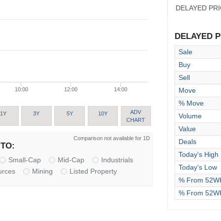
DELAYED PR
DELAYED PR
Sale
Buy
Sell
Move
10:00
12:00
14:00
% Move
ADV
1Y
3Y
5Y
10Y
Volume
CHART
Value
Comparison not available for 1D
Deals
TO:
Today's High
Small-Cap
Mid-Cap
Industrials
Today's Low
urces
Mining
Listed Property
% From 52WK
% From 52W