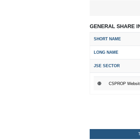
GENERAL SHARE I
SHORT NAME
LONG NAME
JSE SECTOR
CSPROP Websit