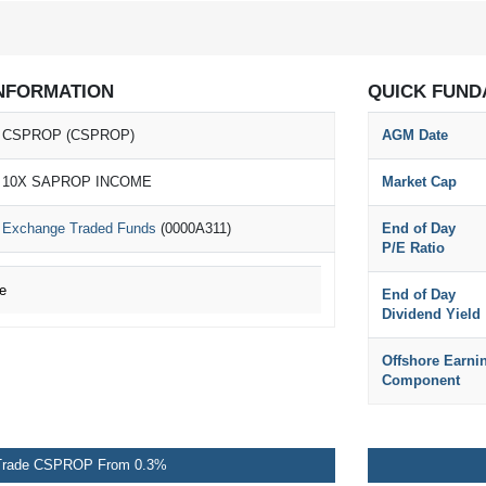
NFORMATION
QUICK FUND
CSPROP (CSPROP)
AGM Date
10X SAPROP INCOME
Market Cap
Exchange Traded Funds
(0000A311)
End of Day
P/E Ratio
e
End of Day
Dividend Yield
Offshore Earni
Component
Trade CSPROP From 0.3%