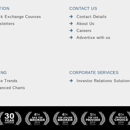
TION
CONTACT US
ck Exchange Courses
Contact Details
sletters
About Us
Careers
Advertise with us
ING
CORPORATE SERVICES
le Trends
Investor Relations Solution
anced Charts