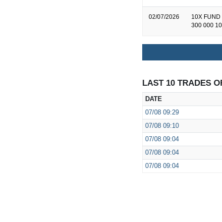
02/07/2026
10X FUND 
300 000 10
LAST 10 TRADES O
DATE
07/08
09:29
07/08
09:10
07/08
09:04
07/08
09:04
07/08
09:04