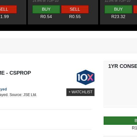
14.9% of TOP-10
11.0% of TOP-10
SELL
BUY
SELL
BUY
1.99
R0.54
R0.55
R23.32
1YR CONS
ME - CSPROP
ayed
+ WATCHLIST
layed. Source: JSE Ltd.
R1