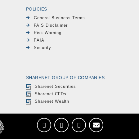
POLICIES
General Business Terms
FAIS Disclaimer
Risk Warning
PAIA
Security
SHARENET GROUP OF COMPANIES
Sharenet Securities
Sharenet CFDs
Sharenet Wealth