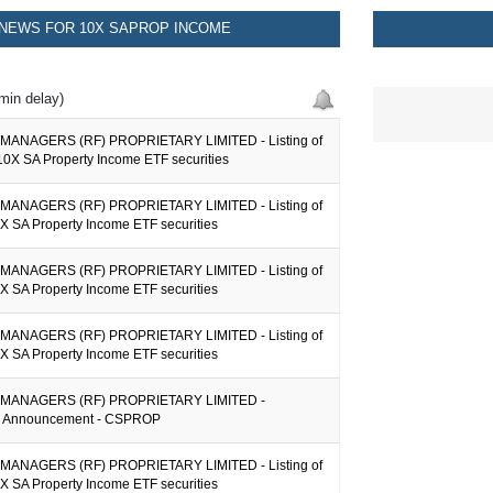
NEWS FOR 10X SAPROP INCOME
min delay)
MANAGERS (RF) PROPRIETARY LIMITED - Listing of
10X SA Property Income ETF securities
MANAGERS (RF) PROPRIETARY LIMITED - Listing of
X SA Property Income ETF securities
MANAGERS (RF) PROPRIETARY LIMITED - Listing of
X SA Property Income ETF securities
MANAGERS (RF) PROPRIETARY LIMITED - Listing of
X SA Property Income ETF securities
MANAGERS (RF) PROPRIETARY LIMITED -
on Announcement - CSPROP
MANAGERS (RF) PROPRIETARY LIMITED - Listing of
X SA Property Income ETF securities