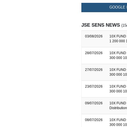
GOOGLE 
JSE SENS NEWS
(15
03/08/2026
10X FUND 
1 200 000 
28/07/2026
10X FUND 
300 000 10
27/07/2026
10X FUND 
300 000 10
23/07/2026
10X FUND 
300 000 10
09/07/2026
10X FUND 
Distributi
08/07/2026
10X FUND 
300 000 10