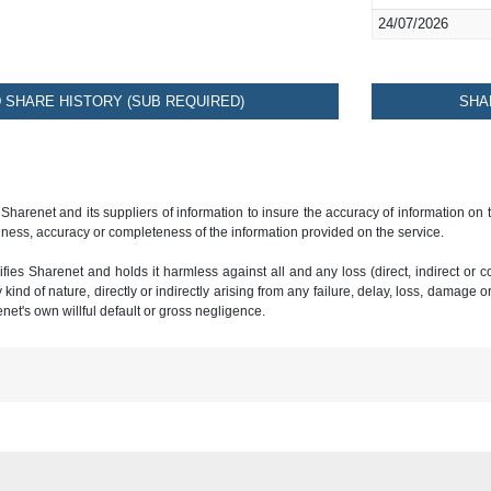
24/07/2026
SHARE HISTORY (SUB REQUIRED)
SHA
 Sharenet and its suppliers of information to insure the accuracy of information on
ness, accuracy or completeness of the information provided on the service.
ies Sharenet and holds it harmless against all and any loss (direct, indirect or con
ind of nature, directly or indirectly arising from any failure, delay, loss, damage o
renet's own willful default or gross negligence.