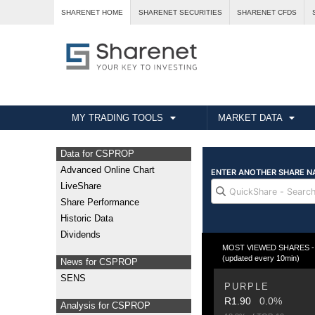
SHARENET HOME
SHARENET SECURITIES
SHARENET CFDS
MY TRADING TOOLS
MARKET DATA
Data for CSPROP
Advanced Online Chart
LiveShare
Share Performance
Historic Data
Dividends
MOST VIEWED SHARES - Fr
(updated every 10min)
News for CSPROP
SENS
PURPLE
R1.90
0.0%
Analysis for CSPROP