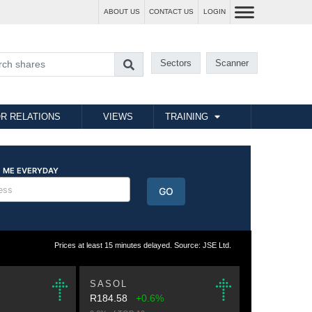
ABOUT US
CONTACT US
LOGIN
Sectors
Scanner
R RELATIONS
VIEWS
TRAINING
Prices at least 15 minutes delayed. Source: JSE Ltd.
SASOL
R184.58
+0.6%