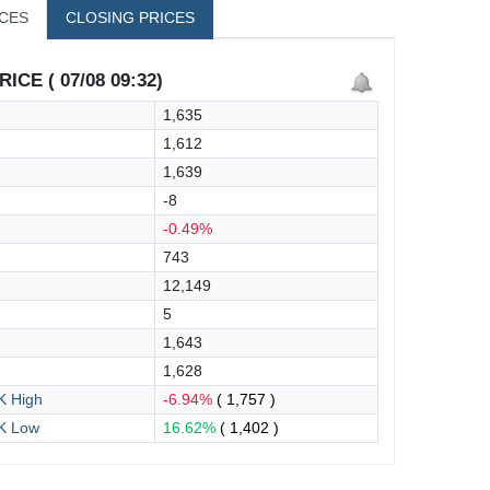
ICES
CLOSING PRICES
ICE ( 07/08 09:32)
1,635
1,612
1,639
-8
-0.49%
743
12,149
5
1,643
1,628
 High
-6.94%
( 1,757 )
K Low
16.62%
( 1,402 )