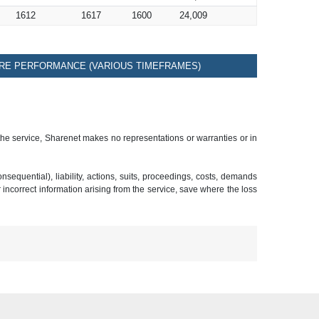
1612
1617
1600
24,009
RE PERFORMANCE (VARIOUS TIMEFRAMES)
 the service, Sharenet makes no representations or warranties or in
sequential), liability, actions, suits, proceedings, costs, demands
r incorrect information arising from the service, save where the loss