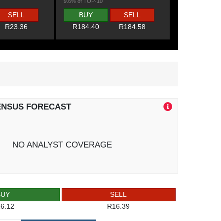
9.6% of TOP-10
SELL
BUY
SELL
R23.36
R184.40
R184.58
ENSUS FORECAST
NO ANALYST COVERAGE
BUY
SELL
6.12
R16.39