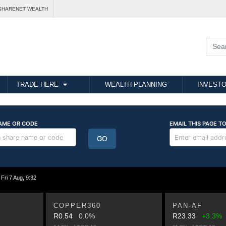
SHARENET WEALTH
TRADE HERE
WEALTH PLANNING
INVESTO
i 7 Aug, 9:32
COPPER360
PAN-AF
R0.54
0.0%
R23.33
+3.3%