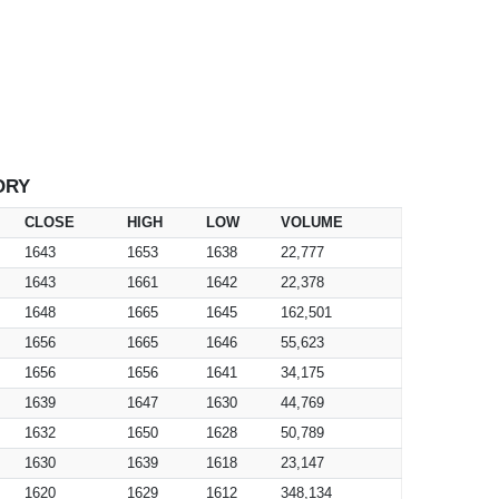
ORY
CLOSE
HIGH
LOW
VOLUME
1643
1653
1638
22,777
1643
1661
1642
22,378
1648
1665
1645
162,501
1656
1665
1646
55,623
1656
1656
1641
34,175
1639
1647
1630
44,769
1632
1650
1628
50,789
1630
1639
1618
23,147
1620
1629
1612
348,134