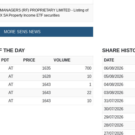
MANAGERS (RF) PROPRIETARY LIMITED - Listing of
X SA Property Income ETF securities
MORE SENS NEWS
F THE DAY
SHARE HIST
PDT
PRICE
VOLUME
DATE
AT
1635
700
06/08/2026
AT
1628
10
05/08/2026
AT
1643
1
04/08/2026
AT
1643
22
03/08/2026
AT
1643
10
31/07/2026
30/07/2026
29/07/2026
28/07/2026
27/07/2026