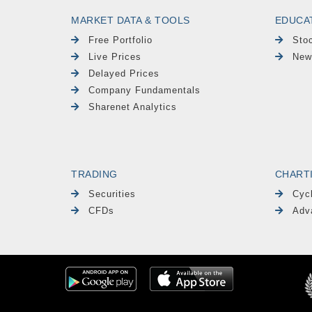
MARKET DATA & TOOLS
EDUCA
Free Portfolio
Sto
Live Prices
New
Delayed Prices
Company Fundamentals
Sharenet Analytics
TRADING
CHART
Securities
Cyc
CFDs
Adv