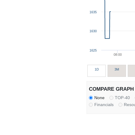
1635
1630
1625
08:00
1D
3M
COMPARE GRAPH 
None
TOP-40
Financials
Reso