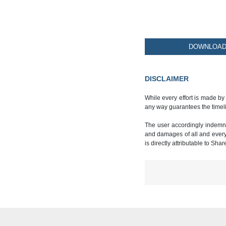
DOWNLOAD 
DISCLAIMER
While every effort is made by
any way guarantees the timeli
The user accordingly indemnif
and damages of all and every k
is directly attributable to Sha