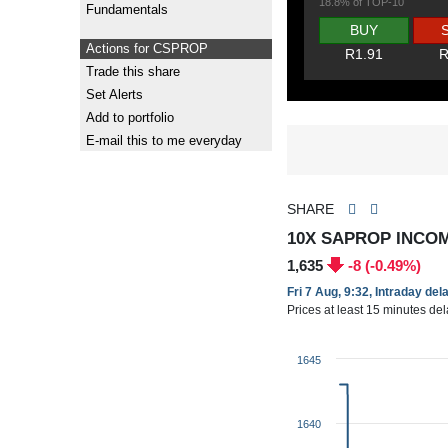
18.8% of TOP-10
Fundamentals
BUY
Actions for CSPROP
R1.91
R
Trade this share
Set Alerts
Add to portfolio
E-mail this to me everyday
SHARE
10X SAPROP INCO
1,635
-8 (-0.49%)
Fri 7 Aug, 9:32, Intraday del
Prices at least 15 minutes de
1645
1640