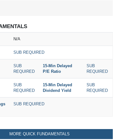
AMENTALS
N/A
SUB REQUIRED
SUB
15-Min Delayed
SUB
REQUIRED
P/E Ratio
REQUIRED
SUB
15-Min Delayed
SUB
REQUIRED
Dividend Yield
REQUIRED
ngs
SUB REQUIRED
MORE QUICK FUNDAMENTALS