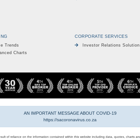
ING
CORPORATE SERVICES
le Trends
Investor Relations Solution
anced Charts
AN IMPORTANT MESSAGE ABOUT COVID-19
https://sacoronavirus.co.za
result of reliance on the information contained within this website including data, quotes, charts an