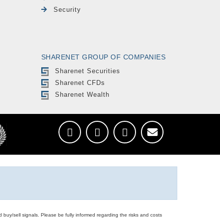
Security
SHARENET GROUP OF COMPANIES
Sharenet Securities
Sharenet CFDs
Sharenet Wealth
d buy/sell signals. Please be fully informed regarding the risks and costs