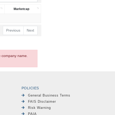
Marketcap
Previous
Next
the company name.
POLICIES
General Business Terms
FAIS Disclaimer
Risk Warning
PAIA