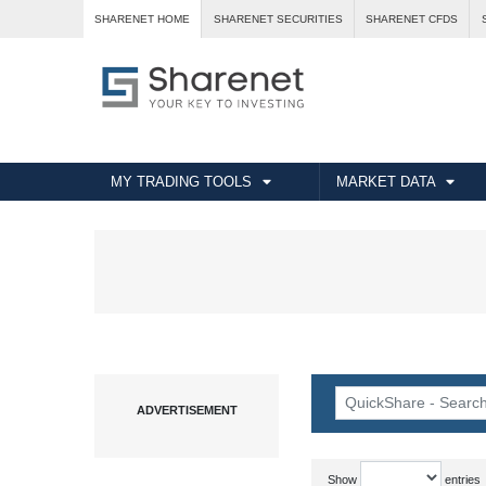
SHARENET HOME
SHARENET SECURITIES
SHARENET CFDS
MY TRADING TOOLS
MARKET DATA
Show
entries