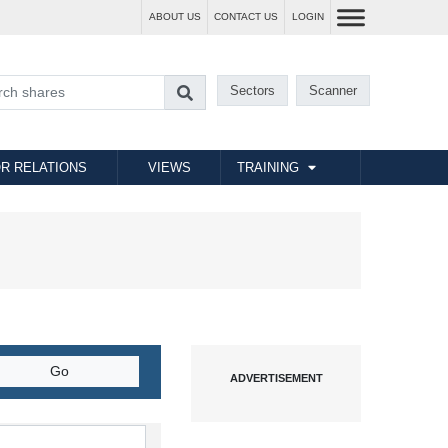
ABOUT US
CONTACT US
LOGIN
Sectors
Scanner
R RELATIONS
VIEWS
TRAINING