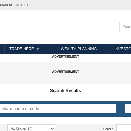
SHARENET WEALTH
TRADE HERE
WEALTH PLANNING
INVESTO
Search Results
Search: