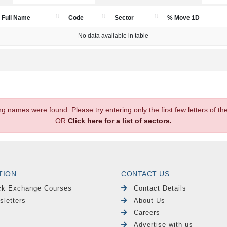
Full Name
Code
Sector
% Move 1D
No data available in table
.
ng names were found. Please try entering only the first few letters of 
OR
Click here for a list of sectors.
TION
CONTACT US
ck Exchange Courses
Contact Details
sletters
About Us
Careers
Advertise with us