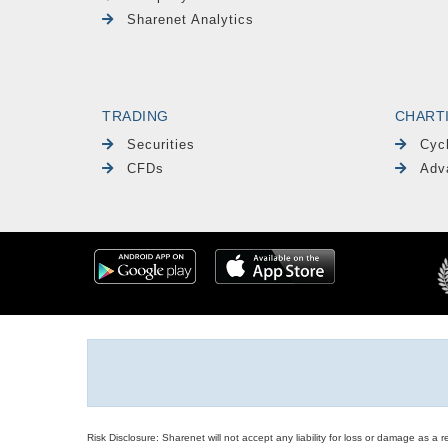
Sharenet Analytics
TRADING
CHART
Securities
Cyc
CFDs
Adv
Risk Disclosure: Sharenet will not accept any liability for loss or damage as a 