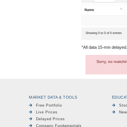
Name
Showing 0 to 0 of 0 entries
*All data 15-min delayed
Sorry, no matchi
MARKET DATA & TOOLS
EDUCA
Free Portfolio
Sto
Live Prices
New
Delayed Prices
Company Fundamentals