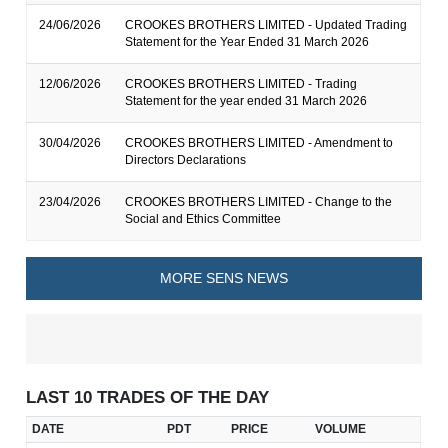
24/06/2026
CROOKES BROTHERS LIMITED - Updated Trading
Statement for the Year Ended 31 March 2026
12/06/2026
CROOKES BROTHERS LIMITED - Trading
Statement for the year ended 31 March 2026
30/04/2026
CROOKES BROTHERS LIMITED - Amendment to
Directors Declarations
23/04/2026
CROOKES BROTHERS LIMITED - Change to the
Social and Ethics Committee
MORE SENS NEWS
LAST 10 TRADES OF THE DAY
DATE
PDT
PRICE
VOLUME