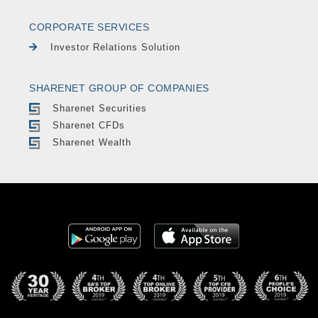
CORPORATE SERVICES
Investor Relations Solution
SHARENET GROUP OF COMPANIES
Sharenet Securities
Sharenet CFDs
Sharenet Wealth