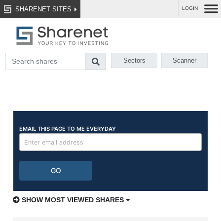
SHARENET SITES
LOGIN
Sectors
Scanner
SHOW MOST VIEWED SHARES