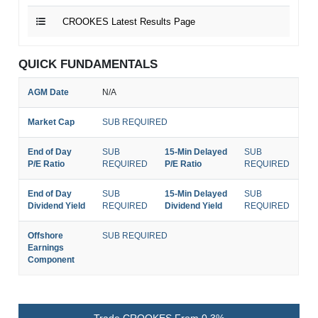
CROOKES Latest Results Page
QUICK FUNDAMENTALS
AGM Date
N/A
Market Cap
SUB REQUIRED
End of Day
SUB
15-Min Delayed
SUB
P/E Ratio
REQUIRED
P/E Ratio
REQUIRED
End of Day
SUB
15-Min Delayed
SUB
Dividend Yield
REQUIRED
Dividend Yield
REQUIRED
Offshore
SUB REQUIRED
Earnings
Component