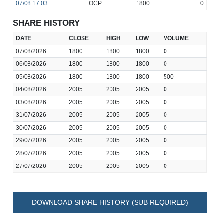
07/08
17:03
OCP
1800
0
SHARE HISTORY
DATE
CLOSE
HIGH
LOW
VOLUME
07/08/2026
1800
1800
1800
0
06/08/2026
1800
1800
1800
0
05/08/2026
1800
1800
1800
500
04/08/2026
2005
2005
2005
0
03/08/2026
2005
2005
2005
0
31/07/2026
2005
2005
2005
0
30/07/2026
2005
2005
2005
0
29/07/2026
2005
2005
2005
0
28/07/2026
2005
2005
2005
0
27/07/2026
2005
2005
2005
0
DOWNLOAD SHARE HISTORY (SUB REQUIRED)