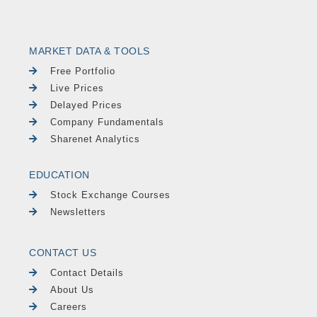
MARKET DATA & TOOLS
Free Portfolio
Live Prices
Delayed Prices
Company Fundamentals
Sharenet Analytics
EDUCATION
Stock Exchange Courses
Newsletters
CONTACT US
Contact Details
About Us
Careers