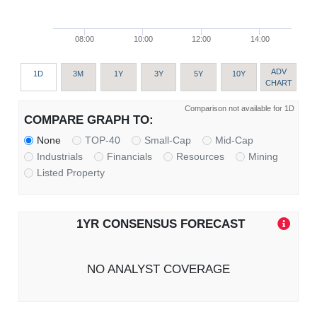
08:00
10:00
12:00
14:00
ADV
1D
3M
1Y
3Y
5Y
10Y
CHART
Comparison not available for 1D
COMPARE GRAPH TO:
None
TOP-40
Small-Cap
Mid-Cap
Industrials
Financials
Resources
Mining
Listed Property
1YR CONSENSUS FORECAST
NO ANALYST COVERAGE