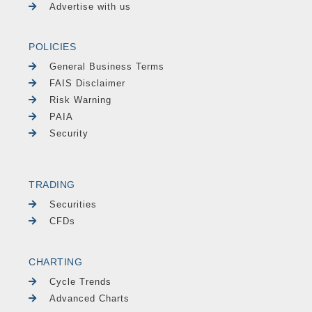
Advertise with us
POLICIES
General Business Terms
FAIS Disclaimer
Risk Warning
PAIA
Security
TRADING
Securities
CFDs
CHARTING
Cycle Trends
Advanced Charts