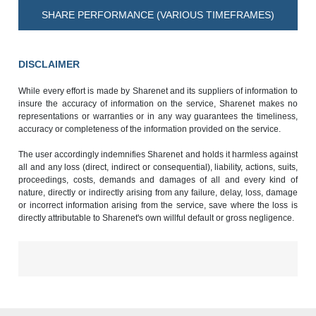
SHARE PERFORMANCE (VARIOUS TIMEFRAMES)
DISCLAIMER
While every effort is made by Sharenet and its suppliers of information to
insure the accuracy of information on the service, Sharenet makes no
representations or warranties or in any way guarantees the timeliness,
accuracy or completeness of the information provided on the service.
The user accordingly indemnifies Sharenet and holds it harmless against
all and any loss (direct, indirect or consequential), liability, actions, suits,
proceedings, costs, demands and damages of all and every kind of
nature, directly or indirectly arising from any failure, delay, loss, damage
or incorrect information arising from the service, save where the loss is
directly attributable to Sharenet's own willful default or gross negligence.