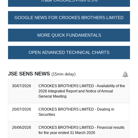
Trade CROOKES From 0.3%
GOOGLE NEWS FOR CROOKES BROTHERS LIMITED
MORE QUICK FUNDAMENTALS
OPEN ADVANCED TECHNICAL CHARTS
JSE SENS NEWS
(15min delay)
30/07/2026
CROOKES BROTHERS LIMITED - Availability of the
2026 Integrated Report and Notice of Annual
General Meeting
20/07/2026
CROOKES BROTHERS LIMITED - Dealing in
Securities
26/06/2026
CROOKES BROTHERS LIMITED - Financial results
for the year ended 31 March 2026