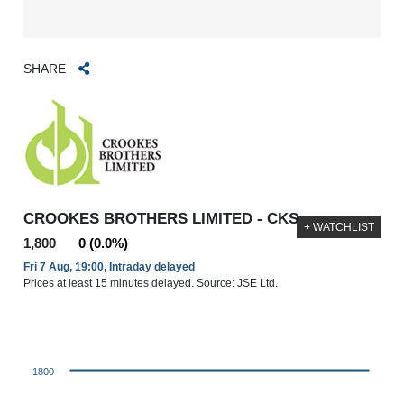
SHARE
CROOKES BROTHERS LIMITED - CKS
+ WATCHLIST
1,800
0 (0.0%)
Fri 7 Aug, 19:00, Intraday delayed
Prices at least 15 minutes delayed. Source: JSE Ltd.
1800