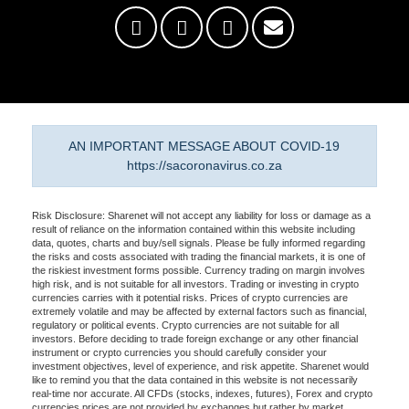
AN IMPORTANT MESSAGE ABOUT COVID-19
https://sacoronavirus.co.za
Risk Disclosure: Sharenet will not accept any liability for loss or damage as a
result of reliance on the information contained within this website including
data, quotes, charts and buy/sell signals. Please be fully informed regarding
the risks and costs associated with trading the financial markets, it is one of
the riskiest investment forms possible. Currency trading on margin involves
high risk, and is not suitable for all investors. Trading or investing in crypto
currencies carries with it potential risks. Prices of crypto currencies are
extremely volatile and may be affected by external factors such as financial,
regulatory or political events. Crypto currencies are not suitable for all
investors. Before deciding to trade foreign exchange or any other financial
instrument or crypto currencies you should carefully consider your
investment objectives, level of experience, and risk appetite. Sharenet would
like to remind you that the data contained in this website is not necessarily
real-time nor accurate. All CFDs (stocks, indexes, futures), Forex and crypto
currencies prices are not provided by exchanges but rather by market