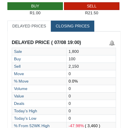
BUY
SELL
R1.00
R21.50
DELAYED PRICES
CLOSING PRICES
DELAYED PRICE ( 07/08 19:00)
Sale
1,800
Buy
100
Sell
2,150
Move
0
% Move
0.0%
Volume
0
Value
0
Deals
0
Today's High
0
Today's Low
0
% From 52WK High
-47.98%
( 3,460 )