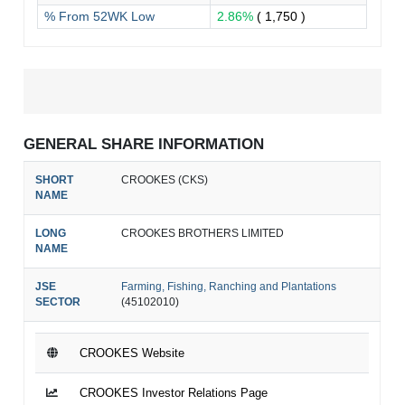
% From 52WK Low
2.86%
( 1,750 )
GENERAL SHARE INFORMATION
SHORT
CROOKES (CKS)
NAME
LONG
CROOKES BROTHERS LIMITED
NAME
JSE
Farming, Fishing, Ranching and Plantations
SECTOR
(45102010)
CROOKES Website
CROOKES Investor Relations Page