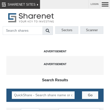
SHARENET SITES
LOGIN
Sectors
Scanner
Search Results