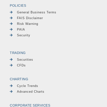
POLICIES
General Business Terms
FAIS Disclaimer
Risk Warning
PAIA
Security
TRADING
Securities
CFDs
CHARTING
Cycle Trends
Advanced Charts
CORPORATE SERVICES