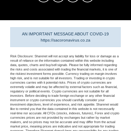
AN IMPORTANT MESSAGE ABOUT COVID-19
https://sacoronavirus.co.za
Risk Disclosure: Sharenet will not accept any liability for loss or damage as a
result of reliance on the information contained within this website including
data, quotes, charts and buy/sell signals. Please be fully informed regarding
the risks and costs associated with trading the financial markets, it is one of
the riskiest investment forms possible. Currency trading on margin involves
high risk, and is not suitable for all investors. Trading or investing in crypto
currencies carries with it potential risks. Prices of crypto currencies are
extremely volatile and may be affected by external factors such as financial,
regulatory or political events. Crypto currencies are not suitable for all
investors. Before deciding to trade foreign exchange or any other financial
instrument or crypto currencies you should carefully consider your
investment objectives, level of experience, and risk appetite. Sharenet would
like to remind you that the data contained in this website is not necessarily
real-time nor accurate. All CFDs (stocks, indexes, futures), Forex and crypto
currencies prices are not provided by exchanges but rather by market
makers, and so prices may not be accurate and may differ from the actual
market price, meaning prices are indicative and not appropriate for trading
purposes. Therefore Sharenet doesn't bear any responsibility for any trading