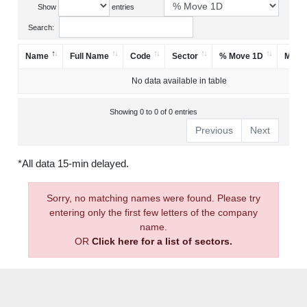
Show
entries
Search:
Name
Full Name
Code
Sector
% Move 1D
Mark
No data available in table
Showing 0 to 0 of 0 entries
Previous
Next
*All data 15-min delayed.
Sorry, no matching names were found. Please try
entering only the first few letters of the company
name.
OR
Click here for a list of sectors.