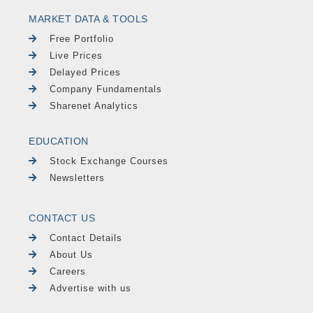
MARKET DATA & TOOLS
Free Portfolio
Live Prices
Delayed Prices
Company Fundamentals
Sharenet Analytics
EDUCATION
Stock Exchange Courses
Newsletters
CONTACT US
Contact Details
About Us
Careers
Advertise with us