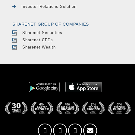
Investor Relations Solution
SHARENET GROUP OF COMPANIES
Sharenet Securities
Sharenet CFDs
Sharenet Wealth