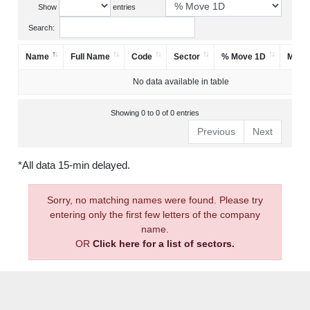
Show
entries
Search:
Name
Full Name
Code
Sector
% Move 1D
Mark
No data available in table
Showing 0 to 0 of 0 entries
Previous
Next
*All data 15-min delayed.
Sorry, no matching names were found. Please try
entering only the first few letters of the company
name.
OR
Click here for a list of sectors.