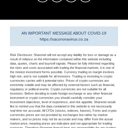
AN IMPORTANT MESSAGE ABOUT COVID-19
https://sacoronavirus.co.za
Risk Disclosure: Sharenet will not accept any liability for loss or damage as a
result of reliance on the information contained within this website including
data, quotes, charts and buy/sell signals. Please be fully informed regarding
the risks and costs associated with trading the financial markets, it is one of
the riskiest investment forms possible. Currency trading on margin involves
high risk, and is not suitable for all investors. Trading or investing in crypto
currencies carries with it potential risks. Prices of crypto currencies are
extremely volatile and may be affected by external factors such as financial,
regulatory or political events. Crypto currencies are not suitable for all
investors. Before deciding to trade foreign exchange or any other financial
instrument or crypto currencies you should carefully consider your
investment objectives, level of experience, and risk appetite. Sharenet would
like to remind you that the data contained in this website is not necessarily
real-time nor accurate. All CFDs (stocks, indexes, futures), Forex and crypto
currencies prices are not provided by exchanges but rather by market
makers, and so prices may not be accurate and may differ from the actual
market price, meaning prices are indicative and not appropriate for trading
purposes. Therefore Sharenet doesn't bear any responsibility for any trading