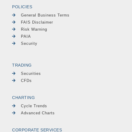
POLICIES
General Business Terms
FAIS Disclaimer
Risk Warning
PAIA
Security
TRADING
Securities
CFDs
CHARTING
Cycle Trends
Advanced Charts
CORPORATE SERVICES