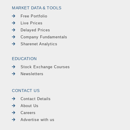
MARKET DATA & TOOLS
Free Portfolio
Live Prices
Delayed Prices
Company Fundamentals
Sharenet Analytics
EDUCATION
Stock Exchange Courses
Newsletters
CONTACT US
Contact Details
About Us
Careers
Advertise with us