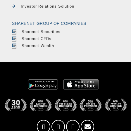
Investor Relations Solution
SHARENET GROUP OF COMPANIES
Sharenet Securities
Sharenet CFDs
Sharenet Wealth