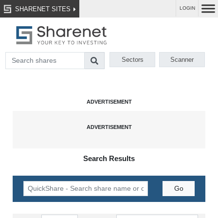
SHARENET SITES
LOGIN
Sectors
Scanner
Search Results