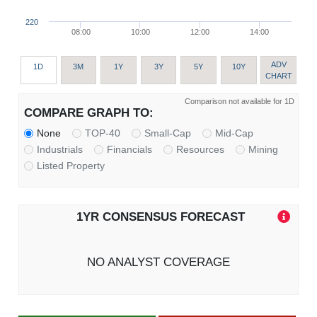
220
08:00
10:00
12:00
14:00
ADV
1D
3M
1Y
3Y
5Y
10Y
CHART
Comparison not available for 1D
COMPARE GRAPH TO:
None
TOP-40
Small-Cap
Mid-Cap
Industrials
Financials
Resources
Mining
Listed Property
1YR CONSENSUS FORECAST
NO ANALYST COVERAGE