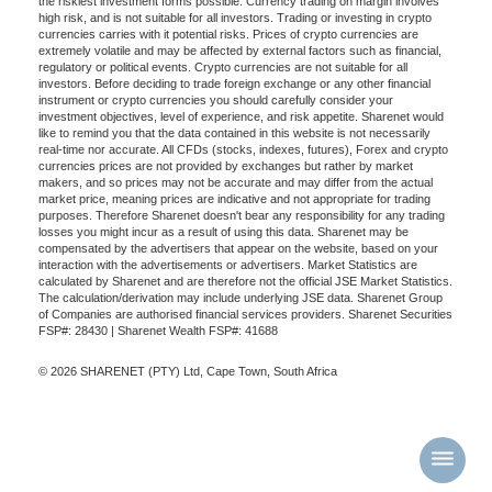
the riskiest investment forms possible. Currency trading on margin involves
high risk, and is not suitable for all investors. Trading or investing in crypto
currencies carries with it potential risks. Prices of crypto currencies are
extremely volatile and may be affected by external factors such as financial,
regulatory or political events. Crypto currencies are not suitable for all
investors. Before deciding to trade foreign exchange or any other financial
instrument or crypto currencies you should carefully consider your
investment objectives, level of experience, and risk appetite. Sharenet would
like to remind you that the data contained in this website is not necessarily
real-time nor accurate. All CFDs (stocks, indexes, futures), Forex and crypto
currencies prices are not provided by exchanges but rather by market
makers, and so prices may not be accurate and may differ from the actual
market price, meaning prices are indicative and not appropriate for trading
purposes. Therefore Sharenet doesn't bear any responsibility for any trading
losses you might incur as a result of using this data. Sharenet may be
compensated by the advertisers that appear on the website, based on your
interaction with the advertisements or advertisers. Market Statistics are
calculated by Sharenet and are therefore not the official JSE Market Statistics.
The calculation/derivation may include underlying JSE data. Sharenet Group
of Companies are authorised financial services providers. Sharenet Securities
FSP#: 28430 | Sharenet Wealth FSP#: 41688
© 2026 SHARENET (PTY) Ltd, Cape Town, South Africa