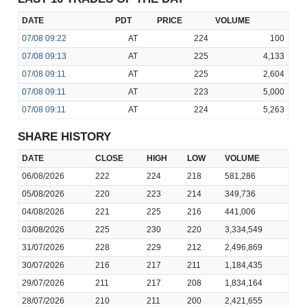
DATE
PDT
PRICE
VOLUME
07/08
09:22
AT
224
100
07/08
09:13
AT
225
4,133
07/08
09:11
AT
225
2,604
07/08
09:11
AT
223
5,000
07/08
09:11
AT
224
5,263
SHARE HISTORY
DATE
CLOSE
HIGH
LOW
VOLUME
06/08/2026
222
224
218
581,286
05/08/2026
220
223
214
349,736
04/08/2026
221
225
216
441,006
03/08/2026
225
230
220
3,334,549
31/07/2026
228
229
212
2,496,869
30/07/2026
216
217
211
1,184,435
29/07/2026
211
217
208
1,834,164
28/07/2026
210
211
200
2,421,655