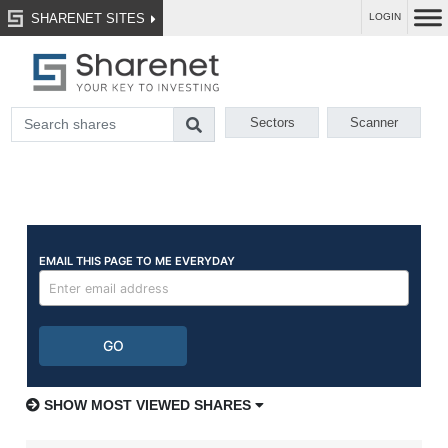
SHARENET SITES
LOGIN
Sectors
Scanner
SHOW MOST VIEWED SHARES