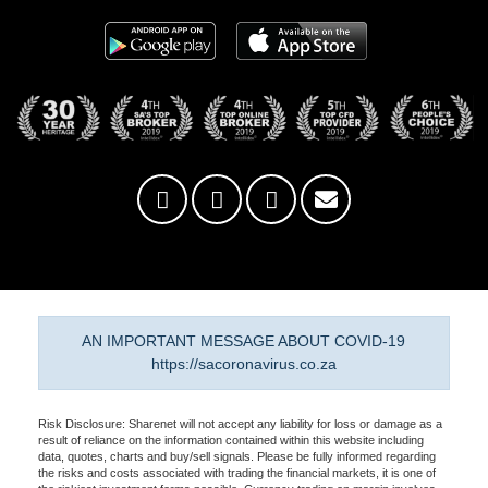
AN IMPORTANT MESSAGE ABOUT COVID-19
https://sacoronavirus.co.za
Risk Disclosure: Sharenet will not accept any liability for loss or damage as a
result of reliance on the information contained within this website including
data, quotes, charts and buy/sell signals. Please be fully informed regarding
the risks and costs associated with trading the financial markets, it is one of