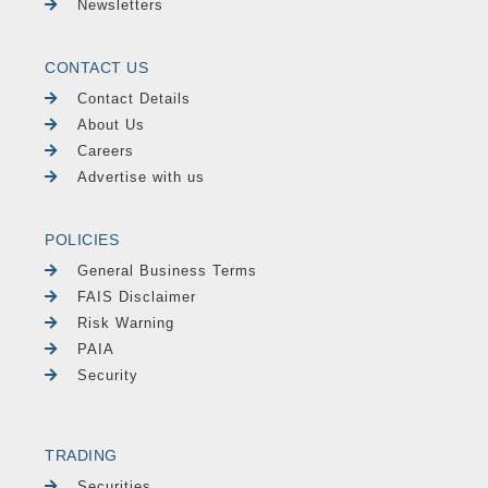
Newsletters
CONTACT US
Contact Details
About Us
Careers
Advertise with us
POLICIES
General Business Terms
FAIS Disclaimer
Risk Warning
PAIA
Security
TRADING
Securities