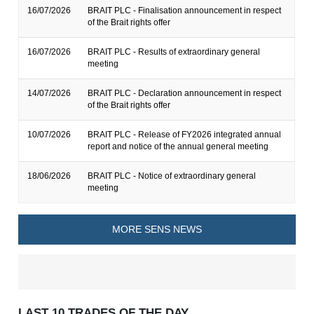
16/07/2026
BRAIT PLC - Finalisation announcement in respect
of the Brait rights offer
16/07/2026
BRAIT PLC - Results of extraordinary general
meeting
14/07/2026
BRAIT PLC - Declaration announcement in respect
of the Brait rights offer
10/07/2026
BRAIT PLC - Release of FY2026 integrated annual
report and notice of the annual general meeting
18/06/2026
BRAIT PLC - Notice of extraordinary general
meeting
MORE SENS NEWS
LAST 10 TRADES OF THE DAY