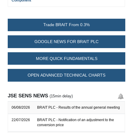
Component
Trade BRAIT From 0.3%
GOOGLE NEWS FOR BRAIT PLC
MORE QUICK FUNDAMENTALS
OPEN ADVANCED TECHNICAL CHARTS
JSE SENS NEWS
(15min delay)
06/08/2026
BRAIT PLC - Results of the annual general meeting
22/07/2026
BRAIT PLC - Notification of an adjustment to the
conversion price