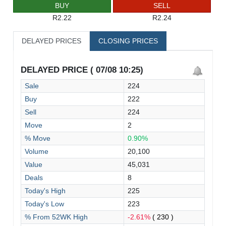
BUY
SELL
R2.22
R2.24
DELAYED PRICES
CLOSING PRICES
DELAYED PRICE ( 07/08 10:25)
Sale
224
Buy
222
Sell
224
Move
2
% Move
0.90%
Volume
20,100
Value
45,031
Deals
8
Today's High
225
Today's Low
223
% From 52WK High
-2.61%
( 230 )