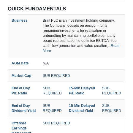
QUICK FUNDAMENTALS
Business
Brait PLC is an investment holding company.
The Company focuses on positioning its
remaining investments for realisation or
unbundling by maintaining portfolio company
board representation to optimise EBITDA, free
cash flow generation and value creation,...
Read
More
AGM Date
N/A
Market Cap
SUB REQUIRED
End of Day
SUB
15-Min Delayed
SUB
P/E Ratio
REQUIRED
P/E Ratio
REQUIRED
End of Day
SUB
15-Min Delayed
SUB
Dividend Yield
REQUIRED
Dividend Yield
REQUIRED
Offshore
SUB REQUIRED
Earnings