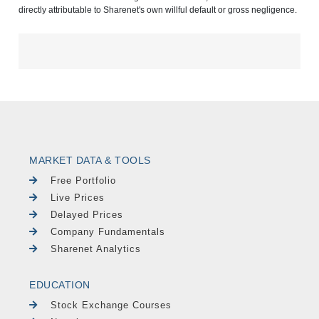
directly attributable to Sharenet's own willful default or gross negligence.
MARKET DATA & TOOLS
Free Portfolio
Live Prices
Delayed Prices
Company Fundamentals
Sharenet Analytics
EDUCATION
Stock Exchange Courses