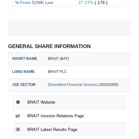
% From 52WK Low
27.27%
( 176 )
GENERAL SHARE INFORMATION
SHORT NAME
BRAIT (BAT)
LONG NAME
BRAIT PLC
JSE SECTOR
Diversified Financial Services
(30202000)
BRAIT Website
BRAIT Investor Relations Page
BRAIT Latest Results Page