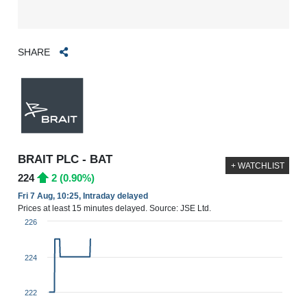
SHARE
BRAIT PLC - BAT
+ WATCHLIST
224
2 (0.90%)
Fri 7 Aug, 10:25, Intraday delayed
Prices at least 15 minutes delayed. Source: JSE Ltd.
226
224
222