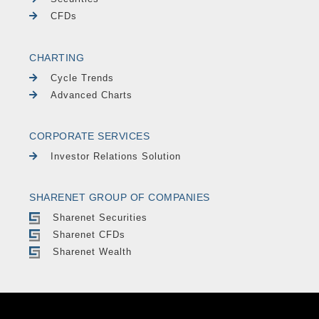
CFDs
CHARTING
Cycle Trends
Advanced Charts
CORPORATE SERVICES
Investor Relations Solution
SHARENET GROUP OF COMPANIES
Sharenet Securities
Sharenet CFDs
Sharenet Wealth