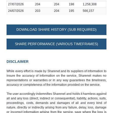
27/07/2026
204
204
198
1,258,308
24/07/2026
203
204
195
566,157
DOWNLOAD SHARE HISTORY (SUB REQUIRED)
SHARE PERFORMANCE (VARIOUS TIMEFRAMES)
DISCLAIMER
While every effort is made by Sharenet and its suppliers of information to
insure the accuracy of information on the service, Sharenet makes no
representations or warranties or in any way guarantees the timeliness,
accuracy or completeness of the information provided on the service.
The user accordingly indemnifies Sharenet and holds it harmless against
all and any loss (direct, indirect or consequential), liability, actions, suits,
proceedings, costs, demands and damages of all and every kind of
nature, directly or indirectly arising from any failure, delay, loss, damage
or incorrect information arising from the service, save where the loss is