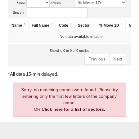
Show
entries
Search:
Name
Full Name
Code
Sector
% Move 1D
Mark
No data available in table
Showing 0 to 0 of 0 entries
Previous
Next
*All data 15-min delayed.
Sorry, no matching names were found. Please try
entering only the first few letters of the company
name.
OR
Click here for a list of sectors.