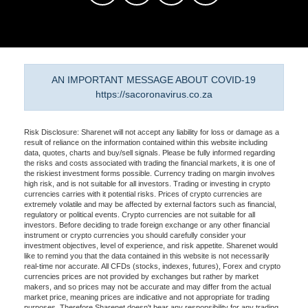
AN IMPORTANT MESSAGE ABOUT COVID-19
https://sacoronavirus.co.za
Risk Disclosure: Sharenet will not accept any liability for loss or damage as a
result of reliance on the information contained within this website including
data, quotes, charts and buy/sell signals. Please be fully informed regarding
the risks and costs associated with trading the financial markets, it is one of
the riskiest investment forms possible. Currency trading on margin involves
high risk, and is not suitable for all investors. Trading or investing in crypto
currencies carries with it potential risks. Prices of crypto currencies are
extremely volatile and may be affected by external factors such as financial,
regulatory or political events. Crypto currencies are not suitable for all
investors. Before deciding to trade foreign exchange or any other financial
instrument or crypto currencies you should carefully consider your
investment objectives, level of experience, and risk appetite. Sharenet would
like to remind you that the data contained in this website is not necessarily
real-time nor accurate. All CFDs (stocks, indexes, futures), Forex and crypto
currencies prices are not provided by exchanges but rather by market
makers, and so prices may not be accurate and may differ from the actual
market price, meaning prices are indicative and not appropriate for trading
purposes. Therefore Sharenet doesn't bear any responsibility for any trading