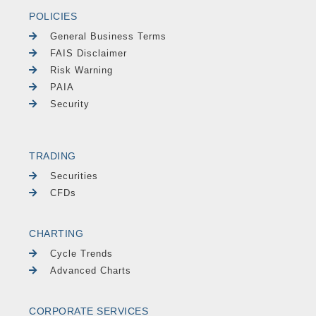
POLICIES
General Business Terms
FAIS Disclaimer
Risk Warning
PAIA
Security
TRADING
Securities
CFDs
CHARTING
Cycle Trends
Advanced Charts
CORPORATE SERVICES