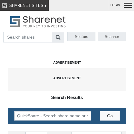
SHARENET SITES
LOGIN
Sectors
Scanner
Search Results