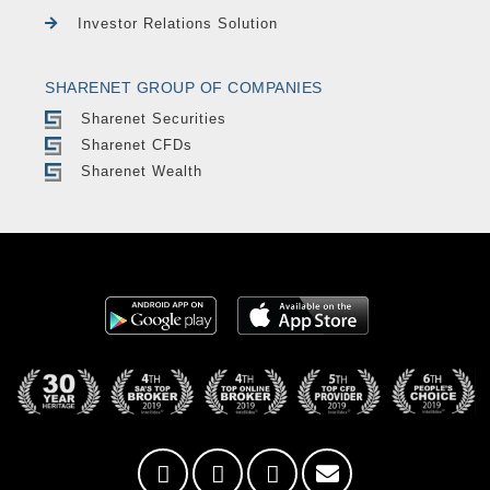
Investor Relations Solution
SHARENET GROUP OF COMPANIES
Sharenet Securities
Sharenet CFDs
Sharenet Wealth