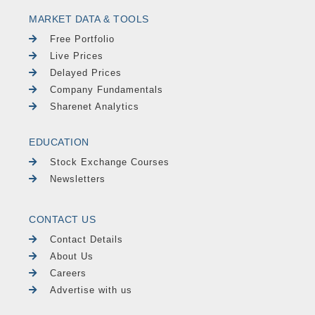
MARKET DATA & TOOLS
Free Portfolio
Live Prices
Delayed Prices
Company Fundamentals
Sharenet Analytics
EDUCATION
Stock Exchange Courses
Newsletters
CONTACT US
Contact Details
About Us
Careers
Advertise with us