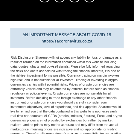
AN IMPORTANT MESSAGE ABOUT COVID-19
https://sacoronavirus.co.za
Risk Disclosure: Sharenet will not accept any liability for loss or damage as a
result of reliance on the information contained within this website including
data, quotes, charts and buy/sell signals. Please be fully informed regarding
the risks and costs associated with trading the financial markets, it is one of
the riskiest investment forms possible. Currency trading on margin involves
high risk, and is not suitable for all investors. Trading or investing in crypto
currencies carries with it potential risks. Prices of crypto currencies are
extremely volatile and may be affected by external factors such as financial,
regulatory or political events. Crypto currencies are not suitable for all
investors. Before deciding to trade foreign exchange or any other financial
instrument or crypto currencies you should carefully consider your
investment objectives, level of experience, and risk appetite. Sharenet would
like to remind you that the data contained in this website is not necessarily
real-time nor accurate. All CFDs (stocks, indexes, futures), Forex and crypto
currencies prices are not provided by exchanges but rather by market
makers, and so prices may not be accurate and may differ from the actual
market price, meaning prices are indicative and not appropriate for trading
purposes. Therefore Sharenet doesn't bear any responsibility for any trading