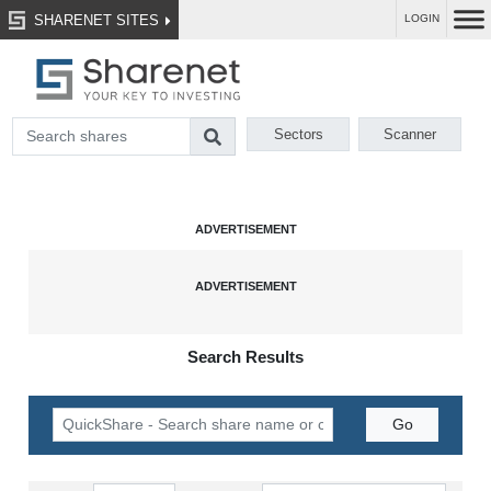
SHARENET SITES
LOGIN
Sectors
Scanner
Search Results