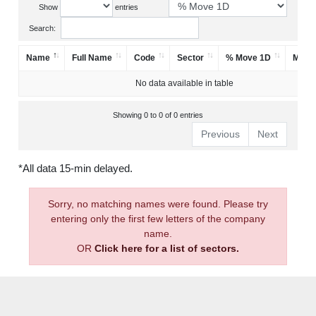
Show
entries
Search:
Name
Full Name
Code
Sector
% Move 1D
Mark
No data available in table
Showing 0 to 0 of 0 entries
Previous
Next
*All data 15-min delayed.
Sorry, no matching names were found. Please try
entering only the first few letters of the company
name.
OR
Click here for a list of sectors.