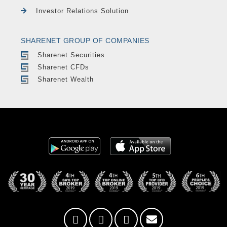
Investor Relations Solution
SHARENET GROUP OF COMPANIES
Sharenet Securities
Sharenet CFDs
Sharenet Wealth