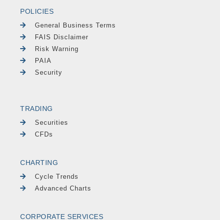
POLICIES
General Business Terms
FAIS Disclaimer
Risk Warning
PAIA
Security
TRADING
Securities
CFDs
CHARTING
Cycle Trends
Advanced Charts
CORPORATE SERVICES