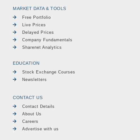
MARKET DATA & TOOLS
Free Portfolio
Live Prices
Delayed Prices
Company Fundamentals
Sharenet Analytics
EDUCATION
Stock Exchange Courses
Newsletters
CONTACT US
Contact Details
About Us
Careers
Advertise with us