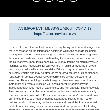
AN IMPORTANT MESSAGE ABOUT COVID-19
https://sacoronavirus.co.za
Risk Disclosure: Sharenet will not accept any liability for loss or damage as a
result of reliance on the information contained within this website including
data, quotes, charts and buy/sell signals. Please be fully informed regarding
the risks and costs associated with trading the financial markets, it is one of
the riskiest investment forms possible. Currency trading on margin involves
high risk, and is not suitable for all investors. Trading or investing in crypto
currencies carries with it potential risks. Prices of crypto currencies are
extremely volatile and may be affected by external factors such as financial,
regulatory or political events. Crypto currencies are not suitable for all
investors. Before deciding to trade foreign exchange or any other financial
instrument or crypto currencies you should carefully consider your
investment objectives, level of experience, and risk appetite. Sharenet would
like to remind you that the data contained in this website is not necessarily
real-time nor accurate. All CFDs (stocks, indexes, futures), Forex and crypto
currencies prices are not provided by exchanges but rather by market
makers, and so prices may not be accurate and may differ from the actual
market price, meaning prices are indicative and not appropriate for trading
purposes. Therefore Sharenet doesn't bear any responsibility for any trading