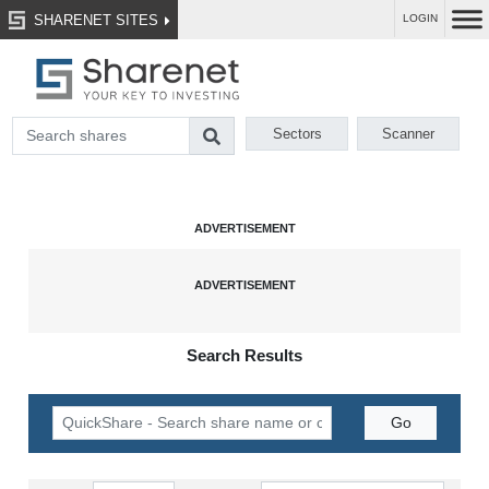
SHARENET SITES
LOGIN
Sectors
Scanner
Search Results