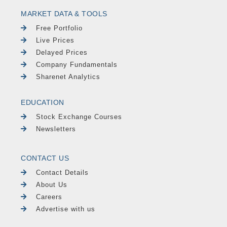
MARKET DATA & TOOLS
Free Portfolio
Live Prices
Delayed Prices
Company Fundamentals
Sharenet Analytics
EDUCATION
Stock Exchange Courses
Newsletters
CONTACT US
Contact Details
About Us
Careers
Advertise with us