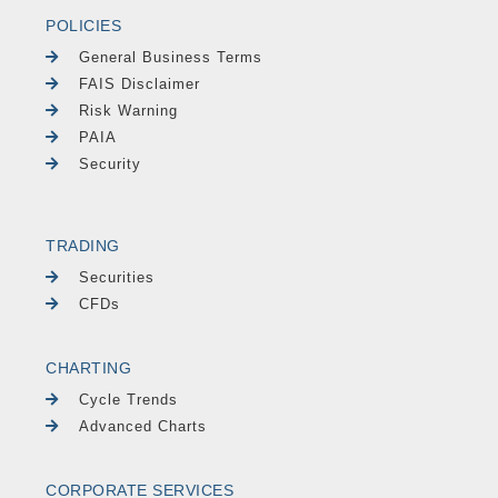
POLICIES
General Business Terms
FAIS Disclaimer
Risk Warning
PAIA
Security
TRADING
Securities
CFDs
CHARTING
Cycle Trends
Advanced Charts
CORPORATE SERVICES