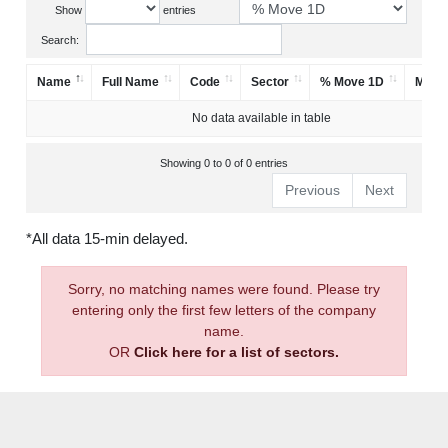
Show
entries
Search:
Name
Full Name
Code
Sector
% Move 1D
Mark
No data available in table
Showing 0 to 0 of 0 entries
Previous
Next
*All data 15-min delayed.
Sorry, no matching names were found. Please try
entering only the first few letters of the company
name.
OR
Click here for a list of sectors.