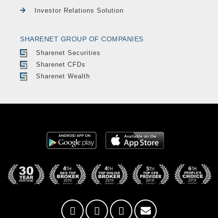
Investor Relations Solution
SHARENET GROUP OF COMPANIES
Sharenet Securities
Sharenet CFDs
Sharenet Wealth