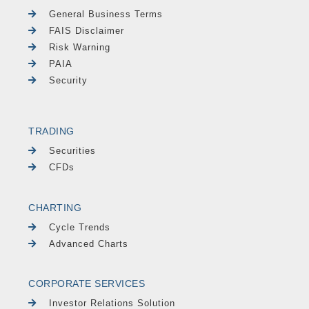
General Business Terms
FAIS Disclaimer
Risk Warning
PAIA
Security
TRADING
Securities
CFDs
CHARTING
Cycle Trends
Advanced Charts
CORPORATE SERVICES
Investor Relations Solution