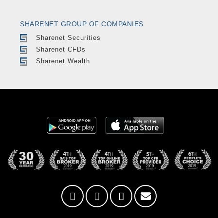
SHARENET GROUP OF COMPANIES
Sharenet Securities
Sharenet CFDs
Sharenet Wealth