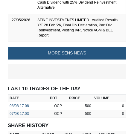
Cash Dividend with 25% Dividend Reinvestment
Alternative
27/05/2026
AFINE INVESTMENTS LIMITED - Audited Results
Y/E 28 Feb '26, Final Div Declaration, Part Div
Reinvestment, Posting IAR, Notice AGM & BEE
Report
MORE SENS NEWS
LAST 10 TRADES OF THE DAY
DATE
PDT
PRICE
VOLUME
08/08
17:08
OCP
500
0
07/08
17:03
OCP
500
0
SHARE HISTORY