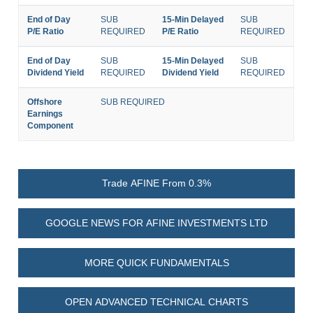
End of Day
SUB
15-Min Delayed
SUB
P/E Ratio
REQUIRED
P/E Ratio
REQUIRED
End of Day
SUB
15-Min Delayed
SUB
Dividend Yield
REQUIRED
Dividend Yield
REQUIRED
Offshore
SUB REQUIRED
Earnings
Component
Trade AFINE From 0.3%
GOOGLE NEWS FOR AFINE INVESTMENTS LTD
MORE QUICK FUNDAMENTALS
OPEN ADVANCED TECHNICAL CHARTS