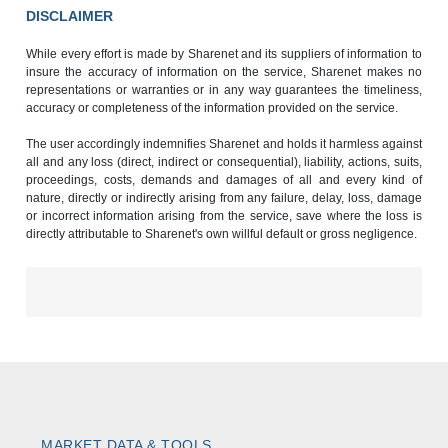
DISCLAIMER
While every effort is made by Sharenet and its suppliers of information to
insure the accuracy of information on the service, Sharenet makes no
representations or warranties or in any way guarantees the timeliness,
accuracy or completeness of the information provided on the service.
The user accordingly indemnifies Sharenet and holds it harmless against
all and any loss (direct, indirect or consequential), liability, actions, suits,
proceedings, costs, demands and damages of all and every kind of
nature, directly or indirectly arising from any failure, delay, loss, damage
or incorrect information arising from the service, save where the loss is
directly attributable to Sharenet's own willful default or gross negligence.
MARKET DATA & TOOLS