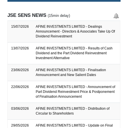
JSE SENS NEWS
(15min delay)
15/07/2026
AFINE INVESTMENTS LIMITED - Dealings
Announcement - Directors & Associates Take Up Of
Dividend Reinvestment
13/07/2026
AFINE INVESTMENTS LIMITED - Results of Cash
Dividend and the Part Dividend Reinvestment
Investment Alternative
23/06/2026
AFINE INVESTMENTS LIMITED - Finalisation
Announcement and New Salient Dates
22/06/2026
AFINE INVESTMENTS LIMITED - Announcement of
Part Dividend Reinvestment Price & Postponement
of Finalisation Announcement
03/06/2026
AFINE INVESTMENTS LIMITED - Distribution of
Circular to Shareholders
29/05/2026
AFINE INVESTMENTS LIMITED - Update on Final