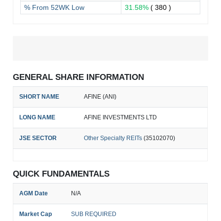
% From 52WK Low
31.58%
( 380 )
GENERAL SHARE INFORMATION
SHORT NAME
AFINE (ANI)
LONG NAME
AFINE INVESTMENTS LTD
JSE SECTOR
Other Specialty REITs
(35102070)
QUICK FUNDAMENTALS
AGM Date
N/A
Market Cap
SUB REQUIRED