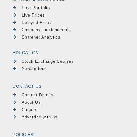
Free Portfolio
Live Prices
Delayed Prices
Company Fundamentals
Sharenet Analytics
EDUCATION
Stock Exchange Courses
Newsletters
CONTACT US
Contact Details
About Us
Careers
Advertise with us
POLICIES