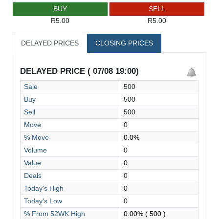
BUY
SELL
R5.00
R5.00
DELAYED PRICES
CLOSING PRICES
DELAYED PRICE ( 07/08 19:00)
Sale
500
Buy
500
Sell
500
Move
0
% Move
0.0%
Volume
0
Value
0
Deals
0
Today's High
0
Today's Low
0
% From 52WK High
0.00%
( 500 )