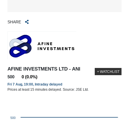
SHARE
AFINE INVESTMENTS LTD - ANI
+ WATCHLIST
500
0 (0.0%)
Fri 7 Aug, 19:00, Intraday delayed
Prices at least 15 minutes delayed. Source: JSE Ltd.
500