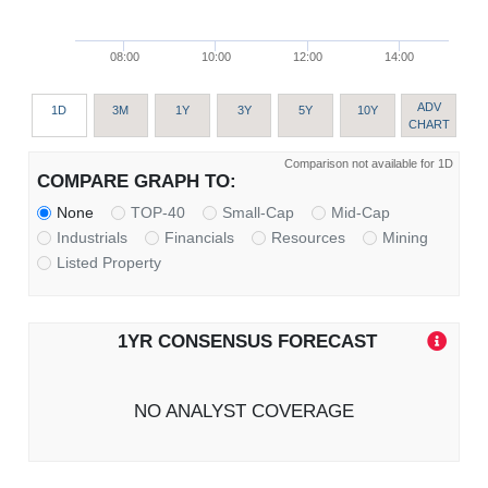
08:00
10:00
12:00
14:00
ADV
1D
3M
1Y
3Y
5Y
10Y
CHART
Comparison not available for 1D
COMPARE GRAPH TO:
None
TOP-40
Small-Cap
Mid-Cap
Industrials
Financials
Resources
Mining
Listed Property
1YR CONSENSUS FORECAST
NO ANALYST COVERAGE