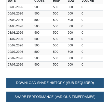
DATE
CLOSE
HIGH
LOW
VOLUME
07/08/2026
500
500
500
0
06/08/2026
500
500
500
0
05/08/2026
500
500
500
0
04/08/2026
500
500
500
0
03/08/2026
500
500
500
0
31/07/2026
500
500
500
0
30/07/2026
500
500
500
0
29/07/2026
500
500
500
0
28/07/2026
500
500
500
0
27/07/2026
500
500
500
0
DOWNLOAD SHARE HISTORY (SUB REQUIRED)
SHARE PERFORMANCE (VARIOUS TIMEFRAMES)