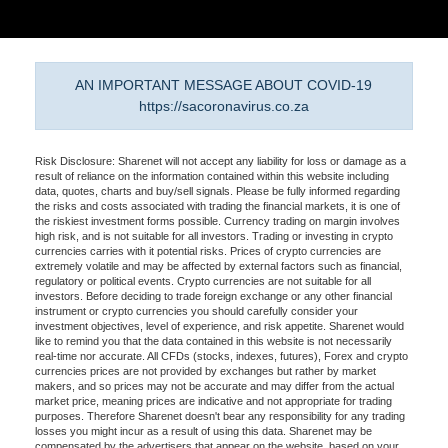
AN IMPORTANT MESSAGE ABOUT COVID-19
https://sacoronavirus.co.za
Risk Disclosure: Sharenet will not accept any liability for loss or damage as a
result of reliance on the information contained within this website including
data, quotes, charts and buy/sell signals. Please be fully informed regarding
the risks and costs associated with trading the financial markets, it is one of
the riskiest investment forms possible. Currency trading on margin involves
high risk, and is not suitable for all investors. Trading or investing in crypto
currencies carries with it potential risks. Prices of crypto currencies are
extremely volatile and may be affected by external factors such as financial,
regulatory or political events. Crypto currencies are not suitable for all
investors. Before deciding to trade foreign exchange or any other financial
instrument or crypto currencies you should carefully consider your
investment objectives, level of experience, and risk appetite. Sharenet would
like to remind you that the data contained in this website is not necessarily
real-time nor accurate. All CFDs (stocks, indexes, futures), Forex and crypto
currencies prices are not provided by exchanges but rather by market
makers, and so prices may not be accurate and may differ from the actual
market price, meaning prices are indicative and not appropriate for trading
purposes. Therefore Sharenet doesn't bear any responsibility for any trading
losses you might incur as a result of using this data. Sharenet may be
compensated by the advertisers that appear on the website, based on your