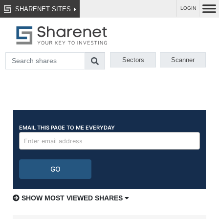
SHARENET SITES
LOGIN
Sectors
Scanner
SHOW MOST VIEWED SHARES