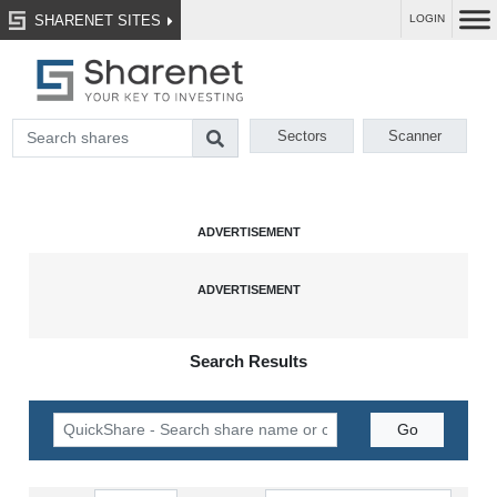
SHARENET SITES
LOGIN
Sectors
Scanner
Search Results