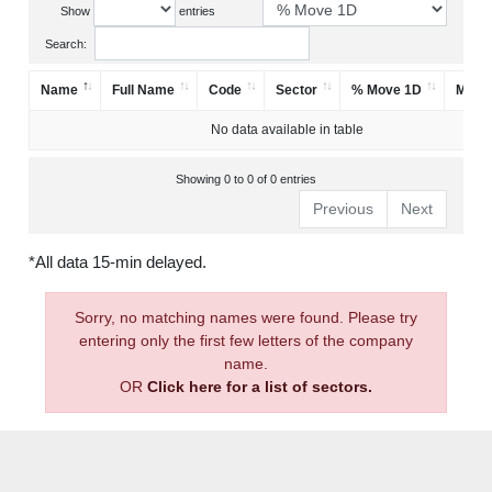
Show
entries
Search:
Name
Full Name
Code
Sector
% Move 1D
Mark
No data available in table
Showing 0 to 0 of 0 entries
Previous
Next
*All data 15-min delayed.
Sorry, no matching names were found. Please try
entering only the first few letters of the company
name.
OR
Click here for a list of sectors.