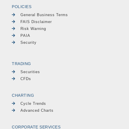
POLICIES
General Business Terms
FAIS Disclaimer
Risk Warning
PAIA
Security
TRADING
Securities
CFDs
CHARTING
Cycle Trends
Advanced Charts
CORPORATE SERVICES