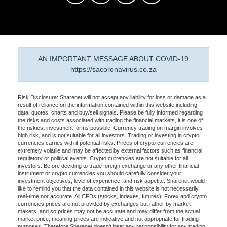
AN IMPORTANT MESSAGE ABOUT COVID-19
https://sacoronavirus.co.za
Risk Disclosure: Sharenet will not accept any liability for loss or damage as a
result of reliance on the information contained within this website including
data, quotes, charts and buy/sell signals. Please be fully informed regarding
the risks and costs associated with trading the financial markets, it is one of
the riskiest investment forms possible. Currency trading on margin involves
high risk, and is not suitable for all investors. Trading or investing in crypto
currencies carries with it potential risks. Prices of crypto currencies are
extremely volatile and may be affected by external factors such as financial,
regulatory or political events. Crypto currencies are not suitable for all
investors. Before deciding to trade foreign exchange or any other financial
instrument or crypto currencies you should carefully consider your
investment objectives, level of experience, and risk appetite. Sharenet would
like to remind you that the data contained in this website is not necessarily
real-time nor accurate. All CFDs (stocks, indexes, futures), Forex and crypto
currencies prices are not provided by exchanges but rather by market
makers, and so prices may not be accurate and may differ from the actual
market price, meaning prices are indicative and not appropriate for trading
purposes. Therefore Sharenet doesn't bear any responsibility for any trading