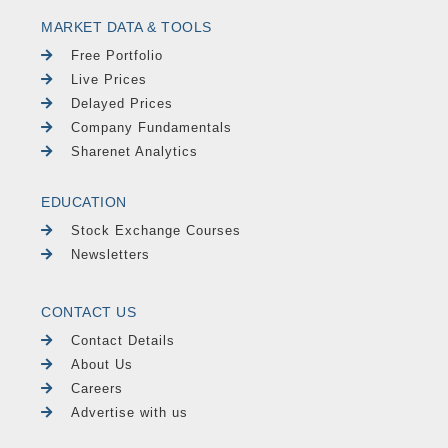
MARKET DATA & TOOLS
Free Portfolio
Live Prices
Delayed Prices
Company Fundamentals
Sharenet Analytics
EDUCATION
Stock Exchange Courses
Newsletters
CONTACT US
Contact Details
About Us
Careers
Advertise with us