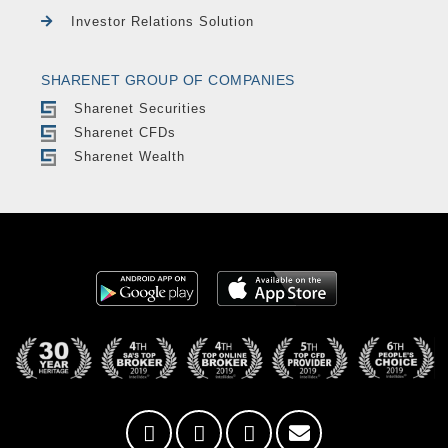
Investor Relations Solution
SHARENET GROUP OF COMPANIES
Sharenet Securities
Sharenet CFDs
Sharenet Wealth