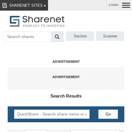
SHARENET SITES
LOGIN
Sectors
Scanner
Search Results