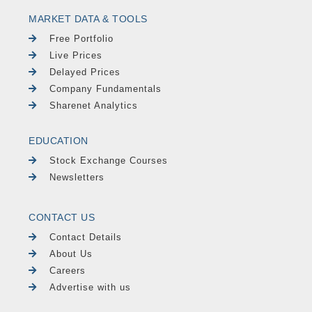
MARKET DATA & TOOLS
Free Portfolio
Live Prices
Delayed Prices
Company Fundamentals
Sharenet Analytics
EDUCATION
Stock Exchange Courses
Newsletters
CONTACT US
Contact Details
About Us
Careers
Advertise with us