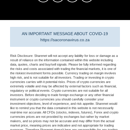
AN IMPORTANT MESSAGE ABOUT COVID-19
https://sacoronavirus.co.za
Risk Disclosure: Sharenet will not accept any liability for loss or damage as a
result of reliance on the information contained within this website including
data, quotes, charts and buy/sell signals. Please be fully informed regarding
the risks and costs associated with trading the financial markets, it is one of
the riskiest investment forms possible. Currency trading on margin involves
high risk, and is not suitable for all investors. Trading or investing in crypto
currencies carries with it potential risks. Prices of crypto currencies are
extremely volatile and may be affected by external factors such as financial,
regulatory or political events. Crypto currencies are not suitable for all
investors. Before deciding to trade foreign exchange or any other financial
instrument or crypto currencies you should carefully consider your
investment objectives, level of experience, and risk appetite. Sharenet would
like to remind you that the data contained in this website is not necessarily
real-time nor accurate. All CFDs (stocks, indexes, futures), Forex and crypto
currencies prices are not provided by exchanges but rather by market
makers, and so prices may not be accurate and may differ from the actual
market price, meaning prices are indicative and not appropriate for trading
purposes. Therefore Sharenet doesn't bear any responsibility for any trading