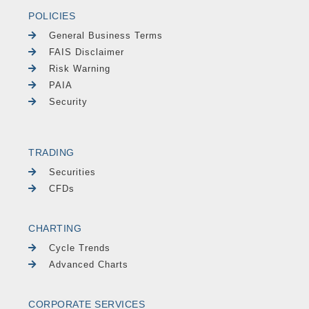
POLICIES
General Business Terms
FAIS Disclaimer
Risk Warning
PAIA
Security
TRADING
Securities
CFDs
CHARTING
Cycle Trends
Advanced Charts
CORPORATE SERVICES