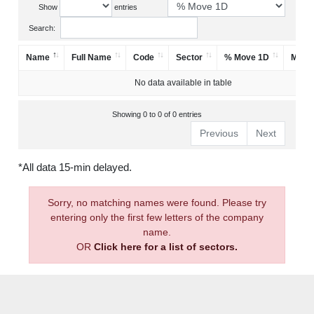
Show
entries
Search:
Name
Full Name
Code
Sector
% Move 1D
Mark
No data available in table
Showing 0 to 0 of 0 entries
Previous
Next
*All data 15-min delayed.
Sorry, no matching names were found. Please try
entering only the first few letters of the company
name.
OR
Click here for a list of sectors.