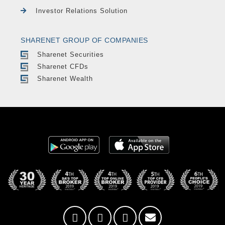
Investor Relations Solution
SHARENET GROUP OF COMPANIES
Sharenet Securities
Sharenet CFDs
Sharenet Wealth