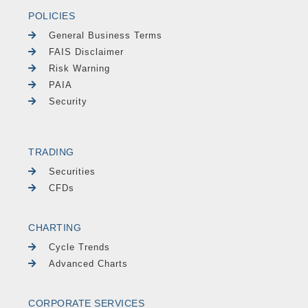
POLICIES
General Business Terms
FAIS Disclaimer
Risk Warning
PAIA
Security
TRADING
Securities
CFDs
CHARTING
Cycle Trends
Advanced Charts
CORPORATE SERVICES