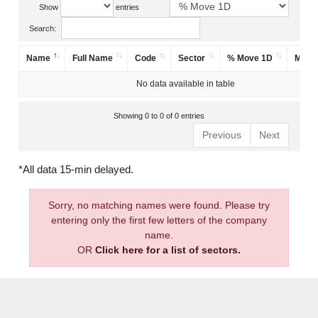
Show
entries
Search:
Name
Full Name
Code
Sector
% Move 1D
Mark
No data available in table
Showing 0 to 0 of 0 entries
Previous
Next
*All data 15-min delayed.
Sorry, no matching names were found. Please try
entering only the first few letters of the company
name.
OR
Click here for a list of sectors.