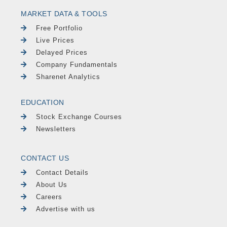
MARKET DATA & TOOLS
Free Portfolio
Live Prices
Delayed Prices
Company Fundamentals
Sharenet Analytics
EDUCATION
Stock Exchange Courses
Newsletters
CONTACT US
Contact Details
About Us
Careers
Advertise with us