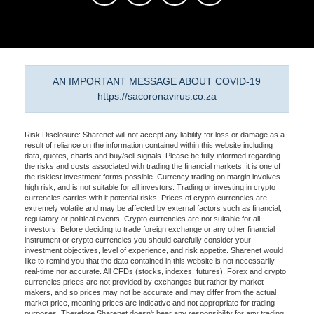
AN IMPORTANT MESSAGE ABOUT COVID-19
https://sacoronavirus.co.za
Risk Disclosure: Sharenet will not accept any liability for loss or damage as a
result of reliance on the information contained within this website including
data, quotes, charts and buy/sell signals. Please be fully informed regarding
the risks and costs associated with trading the financial markets, it is one of
the riskiest investment forms possible. Currency trading on margin involves
high risk, and is not suitable for all investors. Trading or investing in crypto
currencies carries with it potential risks. Prices of crypto currencies are
extremely volatile and may be affected by external factors such as financial,
regulatory or political events. Crypto currencies are not suitable for all
investors. Before deciding to trade foreign exchange or any other financial
instrument or crypto currencies you should carefully consider your
investment objectives, level of experience, and risk appetite. Sharenet would
like to remind you that the data contained in this website is not necessarily
real-time nor accurate. All CFDs (stocks, indexes, futures), Forex and crypto
currencies prices are not provided by exchanges but rather by market
makers, and so prices may not be accurate and may differ from the actual
market price, meaning prices are indicative and not appropriate for trading
purposes. Therefore Sharenet doesn't bear any responsibility for any trading