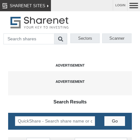
SHARENET SITES
LOGIN
Sectors
Scanner
Search Results