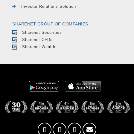
Investor Relations Solution
SHARENET GROUP OF COMPANIES
Sharenet Securities
Sharenet CFDs
Sharenet Wealth