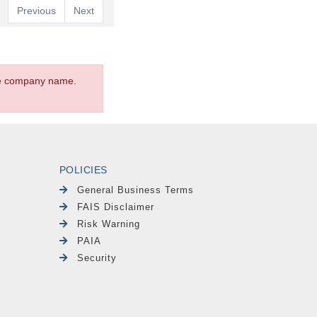
Previous
Next
the company name.
POLICIES
General Business Terms
FAIS Disclaimer
Risk Warning
PAIA
Security