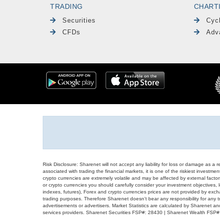
TRADING
CHART
Securities
Cyc
CFDs
Adv
Risk Disclosure: Sharenet will not accept any liability for loss or damage as a 
associated with trading the financial markets, it is one of the riskiest investment
crypto currencies are extremely volatile and may be affected by external factors
or crypto currencies you should carefully consider your investment objectives, l
indexes, futures), Forex and crypto currencies prices are not provided by exc
trading purposes. Therefore Sharenet doesn't bear any responsibility for any 
advertisements or advertisers. Market Statistics are calculated by Sharenet an
services providers. Sharenet Securities FSP#: 28430 | Sharenet Wealth FSP