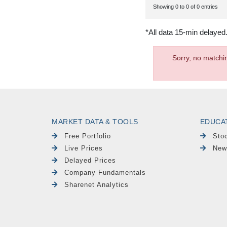
Showing 0 to 0 of 0 entries
*All data 15-min delayed
Sorry, no matchi
MARKET DATA & TOOLS
EDUCA
Free Portfolio
Sto
Live Prices
New
Delayed Prices
Company Fundamentals
Sharenet Analytics