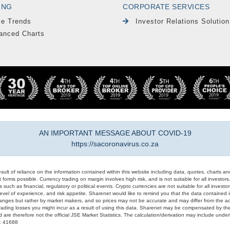
ING
CORPORATE SERVICES
le Trends
Investor Relations Solution
anced Charts
AN IMPORTANT MESSAGE ABOUT COVID-19
https://sacoronavirus.co.za
result of reliance on the information contained within this website including data, quotes, charts an
 forms possible. Currency trading on margin involves high risk, and is not suitable for all investors. 
 such as financial, regulatory or political events. Crypto currencies are not suitable for all invest
evel of experience, and risk appetite. Sharenet would like to remind you that the data contained in
hanges but rather by market makers, and so prices may not be accurate and may differ from the act
trading losses you might incur as a result of using this data. Sharenet may be compensated by the
d are therefore not the official JSE Market Statistics. The calculation/derivation may include un
#: 41688