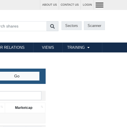
ABOUT US
CONTACT US
LOGIN
Sectors
Scanner
R RELATIONS
VIEWS
TRAINING
Marketcap