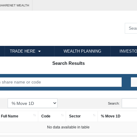
SHARENET WEALTH
TRADE HERE
WEALTH PLANNING
INVESTO
Search Results
Search:
Full Name
Code
Sector
% Move 1D
No data available in table