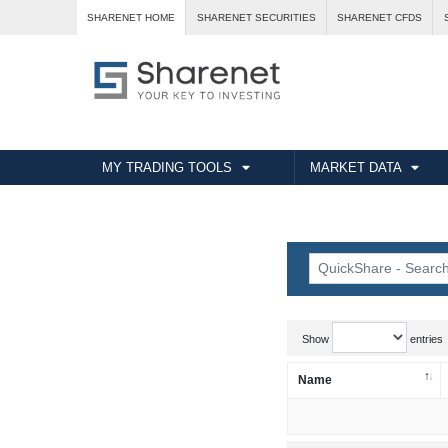
SHARENET HOME
SHARENET SECURITIES
SHARENET CFDS
MY TRADING TOOLS
MARKET DATA
Show
entries
Name