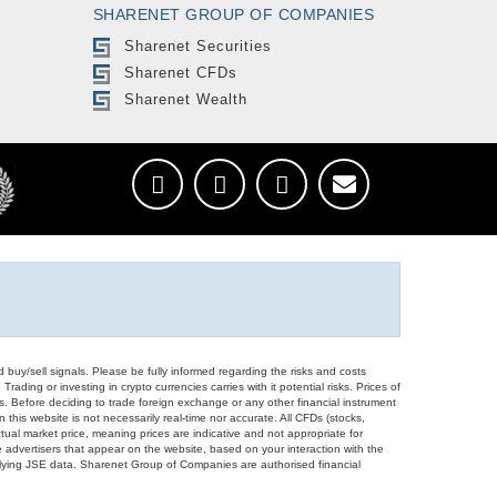
SHARENET GROUP OF COMPANIES
Sharenet Securities
Sharenet CFDs
Sharenet Wealth
d buy/sell signals. Please be fully informed regarding the risks and costs
Trading or investing in crypto currencies carries with it potential risks. Prices of
ors. Before deciding to trade foreign exchange or any other financial instrument
 this website is not necessarily real-time nor accurate. All CFDs (stocks,
ual market price, meaning prices are indicative and not appropriate for
 advertisers that appear on the website, based on your interaction with the
derlying JSE data. Sharenet Group of Companies are authorised financial