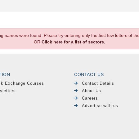
.
ng names were found. Please try entering only the first few letters of 
OR
Click here for a list of sectors.
TION
CONTACT US
ck Exchange Courses
Contact Details
sletters
About Us
Careers
Advertise with us