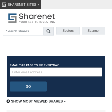
SHARENET SITES
Sectors
Scanner
SHOW MOST VIEWED SHARES