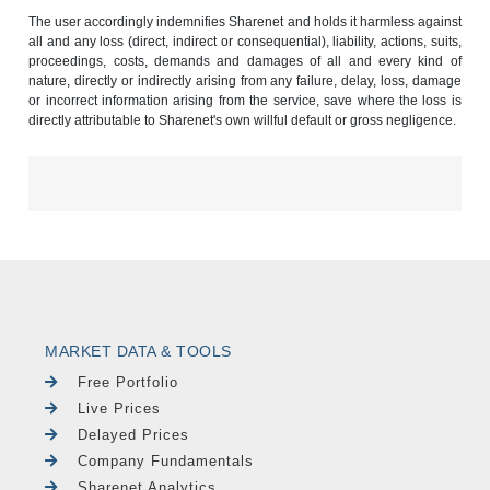
The user accordingly indemnifies Sharenet and holds it harmless against
all and any loss (direct, indirect or consequential), liability, actions, suits,
proceedings, costs, demands and damages of all and every kind of
nature, directly or indirectly arising from any failure, delay, loss, damage
or incorrect information arising from the service, save where the loss is
directly attributable to Sharenet's own willful default or gross negligence.
MARKET DATA & TOOLS
Free Portfolio
Live Prices
Delayed Prices
Company Fundamentals
Sharenet Analytics