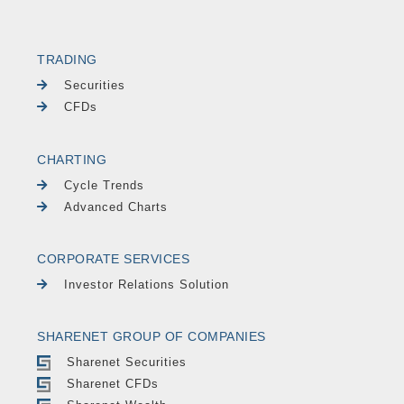
TRADING
Securities
CFDs
CHARTING
Cycle Trends
Advanced Charts
CORPORATE SERVICES
Investor Relations Solution
SHARENET GROUP OF COMPANIES
Sharenet Securities
Sharenet CFDs