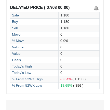
DELAYED PRICE ( 07/08 00:00)
Sale
1,180
Buy
1,180
Sell
1,180
Move
0
% Move
0.0%
Volume
0
Value
0
Deals
0
Today's High
0
Today's Low
0
% From 52WK High
-0.84%
( 1,190 )
% From 52WK Low
19.68%
( 986 )