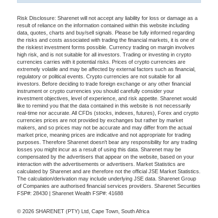
Risk Disclosure: Sharenet will not accept any liability for loss or damage as a
result of reliance on the information contained within this website including
data, quotes, charts and buy/sell signals. Please be fully informed regarding
the risks and costs associated with trading the financial markets, it is one of
the riskiest investment forms possible. Currency trading on margin involves
high risk, and is not suitable for all investors. Trading or investing in crypto
currencies carries with it potential risks. Prices of crypto currencies are
extremely volatile and may be affected by external factors such as financial,
regulatory or political events. Crypto currencies are not suitable for all
investors. Before deciding to trade foreign exchange or any other financial
instrument or crypto currencies you should carefully consider your
investment objectives, level of experience, and risk appetite. Sharenet would
like to remind you that the data contained in this website is not necessarily
real-time nor accurate. All CFDs (stocks, indexes, futures), Forex and crypto
currencies prices are not provided by exchanges but rather by market
makers, and so prices may not be accurate and may differ from the actual
market price, meaning prices are indicative and not appropriate for trading
purposes. Therefore Sharenet doesn't bear any responsibility for any trading
losses you might incur as a result of using this data. Sharenet may be
compensated by the advertisers that appear on the website, based on your
interaction with the advertisements or advertisers. Market Statistics are
calculated by Sharenet and are therefore not the official JSE Market Statistics.
The calculation/derivation may include underlying JSE data. Sharenet Group
of Companies are authorised financial services providers. Sharenet Securities
FSP#: 28430 | Sharenet Wealth FSP#: 41688
© 2026 SHARENET (PTY) Ltd, Cape Town, South Africa