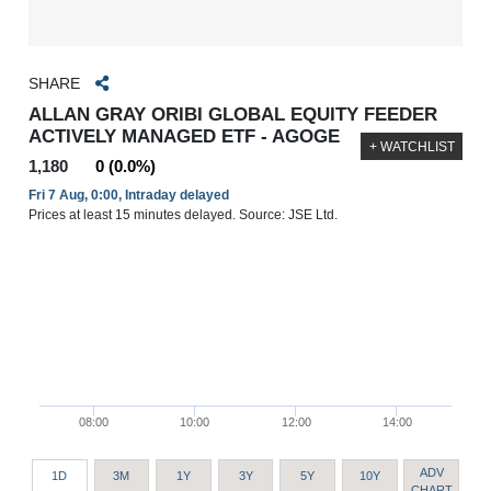
SHARE
ALLAN GRAY ORIBI GLOBAL EQUITY FEEDER
ACTIVELY MANAGED ETF - AGOGE
+ WATCHLIST
1,180
0 (0.0%)
Fri 7 Aug, 0:00, Intraday delayed
Prices at least 15 minutes delayed. Source: JSE Ltd.
08:00
10:00
12:00
14:00
ADV
1D
3M
1Y
3Y
5Y
10Y
CHART