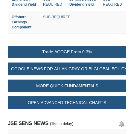
Dividend Yield
REQUIRED
Dividend Yield
REQUIRED
Offshore
SUB REQUIRED
Earnings
Component
Trade AGOGE From 0.3%
GOOGLE NEWS FOR ALLAN GRAY ORIBI GLOBAL EQUITY F
MORE QUICK FUNDAMENTALS
OPEN ADVANCED TECHNICAL CHARTS
JSE SENS NEWS
(15min delay)