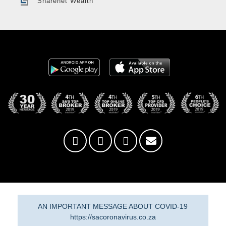
Sharenet Wealth
AN IMPORTANT MESSAGE ABOUT COVID-19
https://sacoronavirus.co.za