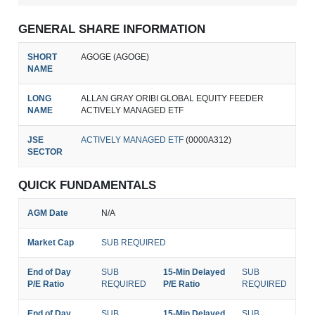
GENERAL SHARE INFORMATION
SHORT
AGOGE (AGOGE)
NAME
LONG
ALLAN GRAY ORIBI GLOBAL EQUITY FEEDER
NAME
ACTIVELY MANAGED ETF
JSE
ACTIVELY MANAGED ETF
(0000A312)
SECTOR
QUICK FUNDAMENTALS
AGM Date
N/A
Market Cap
SUB REQUIRED
End of Day
SUB
15-Min Delayed
SUB
P/E Ratio
REQUIRED
P/E Ratio
REQUIRED
End of Day
SUB
15-Min Delayed
SUB