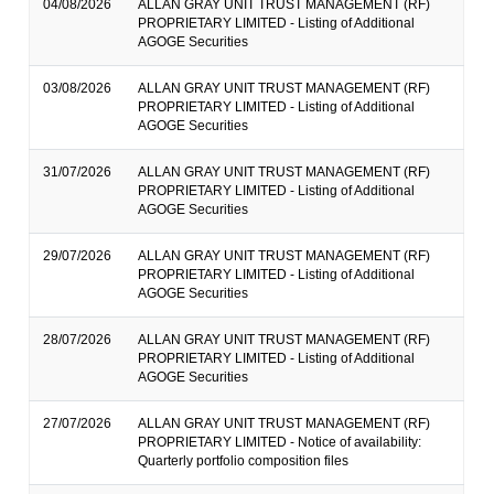
04/08/2026
ALLAN GRAY UNIT TRUST MANAGEMENT (RF)
PROPRIETARY LIMITED - Listing of Additional
AGOGE Securities
03/08/2026
ALLAN GRAY UNIT TRUST MANAGEMENT (RF)
PROPRIETARY LIMITED - Listing of Additional
AGOGE Securities
31/07/2026
ALLAN GRAY UNIT TRUST MANAGEMENT (RF)
PROPRIETARY LIMITED - Listing of Additional
AGOGE Securities
29/07/2026
ALLAN GRAY UNIT TRUST MANAGEMENT (RF)
PROPRIETARY LIMITED - Listing of Additional
AGOGE Securities
28/07/2026
ALLAN GRAY UNIT TRUST MANAGEMENT (RF)
PROPRIETARY LIMITED - Listing of Additional
AGOGE Securities
27/07/2026
ALLAN GRAY UNIT TRUST MANAGEMENT (RF)
PROPRIETARY LIMITED - Notice of availability:
Quarterly portfolio composition files