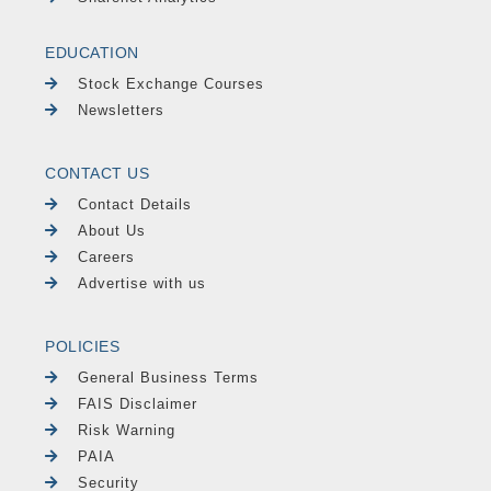
EDUCATION
Stock Exchange Courses
Newsletters
CONTACT US
Contact Details
About Us
Careers
Advertise with us
POLICIES
General Business Terms
FAIS Disclaimer
Risk Warning
PAIA
Security