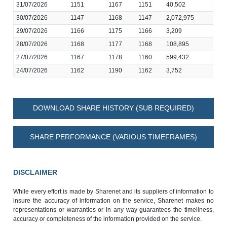
31/07/2026
1151
1167
1151
40,502
30/07/2026
1147
1168
1147
2,072,975
29/07/2026
1166
1175
1166
3,209
28/07/2026
1168
1177
1168
108,895
27/07/2026
1167
1178
1160
599,432
24/07/2026
1162
1190
1162
3,752
DOWNLOAD SHARE HISTORY (SUB REQUIRED)
SHARE PERFORMANCE (VARIOUS TIMEFRAMES)
DISCLAIMER
While every effort is made by Sharenet and its suppliers of information to
insure the accuracy of information on the service, Sharenet makes no
representations or warranties or in any way guarantees the timeliness,
accuracy or completeness of the information provided on the service.