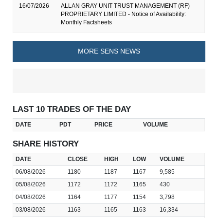
16/07/2026
ALLAN GRAY UNIT TRUST MANAGEMENT (RF)
PROPRIETARY LIMITED - Notice of Availability:
Monthly Factsheets
MORE SENS NEWS
LAST 10 TRADES OF THE DAY
DATE
PDT
PRICE
VOLUME
SHARE HISTORY
DATE
CLOSE
HIGH
LOW
VOLUME
06/08/2026
1180
1187
1167
9,585
05/08/2026
1172
1172
1165
430
04/08/2026
1164
1177
1154
3,798
03/08/2026
1163
1165
1163
16,334