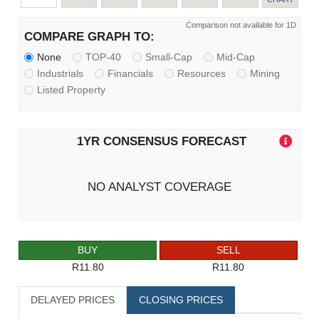
Comparison not available for 1D
COMPARE GRAPH TO:
None
TOP-40
Small-Cap
Mid-Cap
Industrials
Financials
Resources
Mining
Listed Property
1YR CONSENSUS FORECAST
NO ANALYST COVERAGE
BUY
SELL
R11.80
R11.80
DELAYED PRICES
CLOSING PRICES