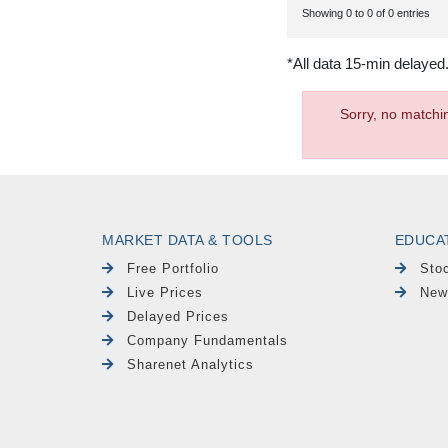
Showing 0 to 0 of 0 entries
*All data 15-min delayed
Sorry, no matchi
MARKET DATA & TOOLS
EDUCA
Free Portfolio
Sto
Live Prices
New
Delayed Prices
Company Fundamentals
Sharenet Analytics