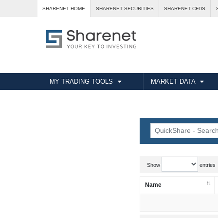
SHARENET HOME
SHARENET SECURITIES
SHARENET CFDS
MY TRADING TOOLS
MARKET DATA
Show
entries
Name