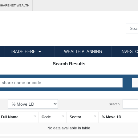
SHARENET WEALTH
TRADE HERE
WEALTH PLANNING
INVESTO
Search Results
Search:
Full Name
Code
Sector
% Move 1D
No data available in table