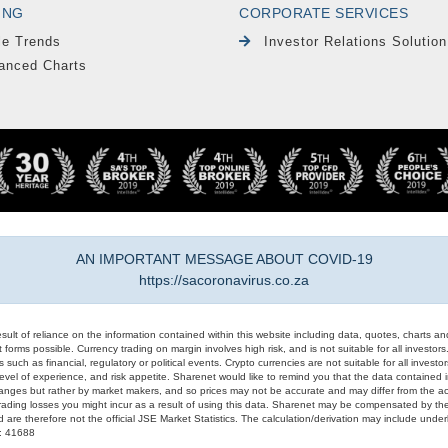
ING
CORPORATE SERVICES
le Trends
Investor Relations Solution
anced Charts
AN IMPORTANT MESSAGE ABOUT COVID-19
https://sacoronavirus.co.za
result of reliance on the information contained within this website including data, quotes, charts an
 forms possible. Currency trading on margin involves high risk, and is not suitable for all investors. 
 such as financial, regulatory or political events. Crypto currencies are not suitable for all invest
evel of experience, and risk appetite. Sharenet would like to remind you that the data contained in
hanges but rather by market makers, and so prices may not be accurate and may differ from the act
trading losses you might incur as a result of using this data. Sharenet may be compensated by the
d are therefore not the official JSE Market Statistics. The calculation/derivation may include un
#: 41688