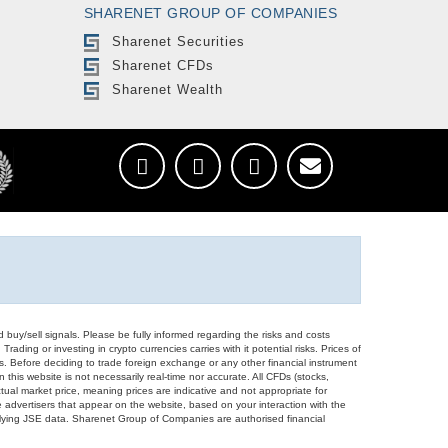
SHARENET GROUP OF COMPANIES
Sharenet Securities
Sharenet CFDs
Sharenet Wealth
d buy/sell signals. Please be fully informed regarding the risks and costs
Trading or investing in crypto currencies carries with it potential risks. Prices of
ors. Before deciding to trade foreign exchange or any other financial instrument
 this website is not necessarily real-time nor accurate. All CFDs (stocks,
ual market price, meaning prices are indicative and not appropriate for
 advertisers that appear on the website, based on your interaction with the
derlying JSE data. Sharenet Group of Companies are authorised financial