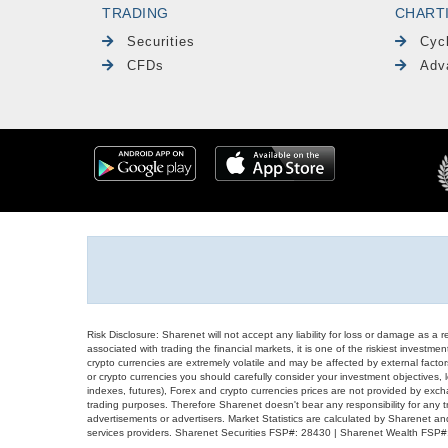
TRADING
CHART
Securities
Cyc
CFDs
Adv
Risk Disclosure: Sharenet will not accept any liability for loss or damage as a 
associated with trading the financial markets, it is one of the riskiest investment
crypto currencies are extremely volatile and may be affected by external factors
or crypto currencies you should carefully consider your investment objectives, l
indexes, futures), Forex and crypto currencies prices are not provided by exc
trading purposes. Therefore Sharenet doesn't bear any responsibility for any 
advertisements or advertisers. Market Statistics are calculated by Sharenet an
services providers. Sharenet Securities FSP#: 28430 | Sharenet Wealth FSP