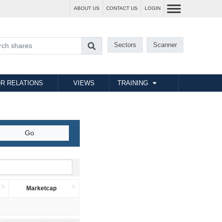
ABOUT US
CONTACT US
LOGIN
Sectors
Scanner
R RELATIONS
VIEWS
TRAINING
Marketcap