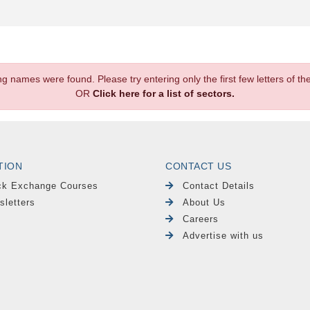
.
ng names were found. Please try entering only the first few letters of 
OR
Click here for a list of sectors.
TION
CONTACT US
ck Exchange Courses
Contact Details
sletters
About Us
Careers
Advertise with us