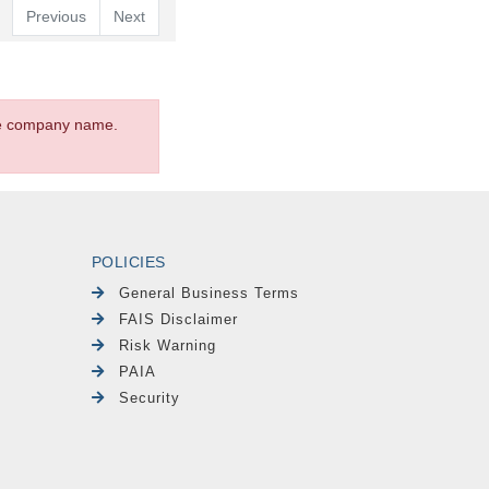
Previous
Next
the company name.
POLICIES
General Business Terms
FAIS Disclaimer
Risk Warning
PAIA
Security