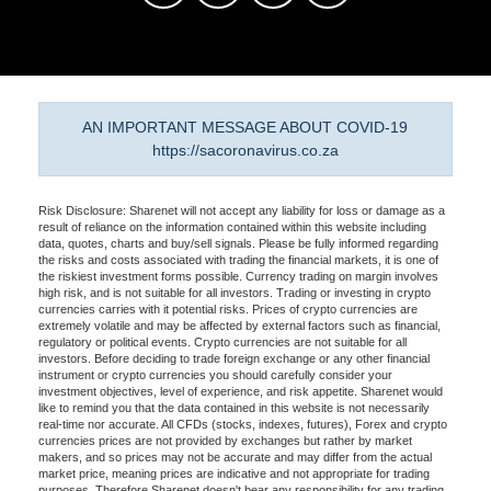
AN IMPORTANT MESSAGE ABOUT COVID-19
https://sacoronavirus.co.za
Risk Disclosure: Sharenet will not accept any liability for loss or damage as a
result of reliance on the information contained within this website including
data, quotes, charts and buy/sell signals. Please be fully informed regarding
the risks and costs associated with trading the financial markets, it is one of
the riskiest investment forms possible. Currency trading on margin involves
high risk, and is not suitable for all investors. Trading or investing in crypto
currencies carries with it potential risks. Prices of crypto currencies are
extremely volatile and may be affected by external factors such as financial,
regulatory or political events. Crypto currencies are not suitable for all
investors. Before deciding to trade foreign exchange or any other financial
instrument or crypto currencies you should carefully consider your
investment objectives, level of experience, and risk appetite. Sharenet would
like to remind you that the data contained in this website is not necessarily
real-time nor accurate. All CFDs (stocks, indexes, futures), Forex and crypto
currencies prices are not provided by exchanges but rather by market
makers, and so prices may not be accurate and may differ from the actual
market price, meaning prices are indicative and not appropriate for trading
purposes. Therefore Sharenet doesn't bear any responsibility for any trading