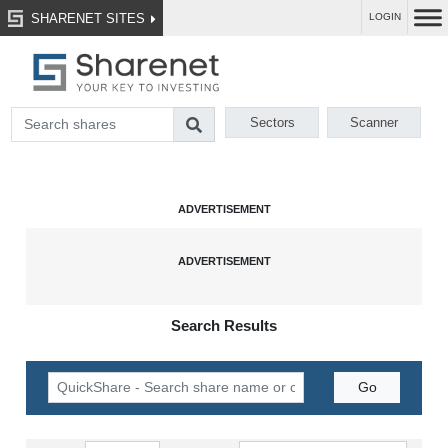
SHARENET SITES
LOGIN
Sectors
Scanner
Search Results