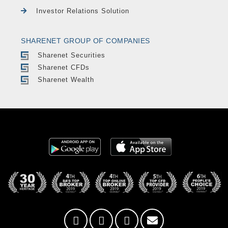
Investor Relations Solution
SHARENET GROUP OF COMPANIES
Sharenet Securities
Sharenet CFDs
Sharenet Wealth