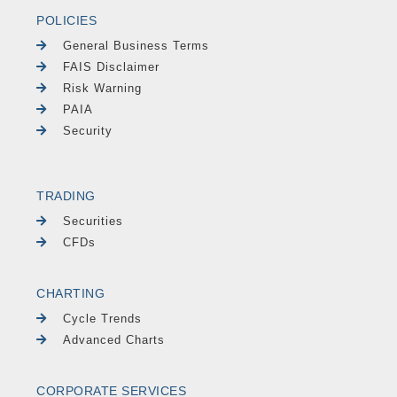
POLICIES
General Business Terms
FAIS Disclaimer
Risk Warning
PAIA
Security
TRADING
Securities
CFDs
CHARTING
Cycle Trends
Advanced Charts
CORPORATE SERVICES