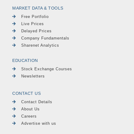
MARKET DATA & TOOLS
Free Portfolio
Live Prices
Delayed Prices
Company Fundamentals
Sharenet Analytics
EDUCATION
Stock Exchange Courses
Newsletters
CONTACT US
Contact Details
About Us
Careers
Advertise with us