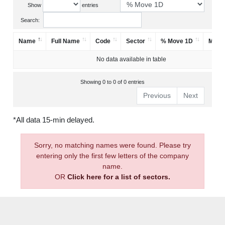
Show
entries
Search:
Name
Full Name
Code
Sector
% Move 1D
Mark
No data available in table
Showing 0 to 0 of 0 entries
Previous
Next
*All data 15-min delayed.
Sorry, no matching names were found. Please try
entering only the first few letters of the company
name.
OR
Click here for a list of sectors.