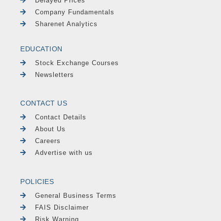
Delayed Prices
Company Fundamentals
Sharenet Analytics
EDUCATION
Stock Exchange Courses
Newsletters
CONTACT US
Contact Details
About Us
Careers
Advertise with us
POLICIES
General Business Terms
FAIS Disclaimer
Risk Warning