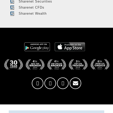
Sharenet Securities
Sharenet CFDs
Sharenet Wealth