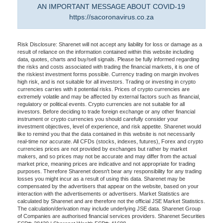
AN IMPORTANT MESSAGE ABOUT COVID-19
https://sacoronavirus.co.za
Risk Disclosure: Sharenet will not accept any liability for loss or damage as a
result of reliance on the information contained within this website including
data, quotes, charts and buy/sell signals. Please be fully informed regarding
the risks and costs associated with trading the financial markets, it is one of
the riskiest investment forms possible. Currency trading on margin involves
high risk, and is not suitable for all investors. Trading or investing in crypto
currencies carries with it potential risks. Prices of crypto currencies are
extremely volatile and may be affected by external factors such as financial,
regulatory or political events. Crypto currencies are not suitable for all
investors. Before deciding to trade foreign exchange or any other financial
instrument or crypto currencies you should carefully consider your
investment objectives, level of experience, and risk appetite. Sharenet would
like to remind you that the data contained in this website is not necessarily
real-time nor accurate. All CFDs (stocks, indexes, futures), Forex and crypto
currencies prices are not provided by exchanges but rather by market
makers, and so prices may not be accurate and may differ from the actual
market price, meaning prices are indicative and not appropriate for trading
purposes. Therefore Sharenet doesn't bear any responsibility for any trading
losses you might incur as a result of using this data. Sharenet may be
compensated by the advertisers that appear on the website, based on your
interaction with the advertisements or advertisers. Market Statistics are
calculated by Sharenet and are therefore not the official JSE Market Statistics.
The calculation/derivation may include underlying JSE data. Sharenet Group
of Companies are authorised financial services providers. Sharenet Securities