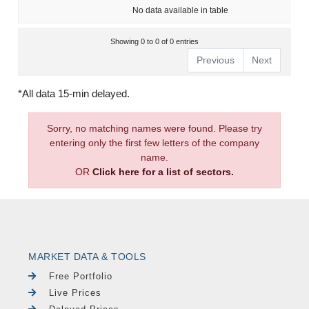
No data available in table
Showing 0 to 0 of 0 entries
Previous
Next
*All data 15-min delayed.
Sorry, no matching names were found. Please try
entering only the first few letters of the company
name.
OR
Click here for a list of sectors.
MARKET DATA & TOOLS
Free Portfolio
Live Prices