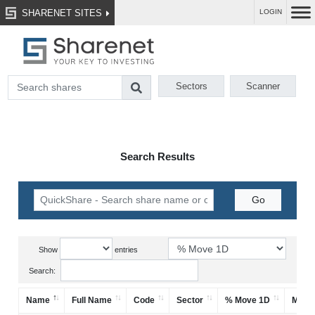
SHARENET SITES
LOGIN
Sectors
Scanner
Search Results
Show
entries
Search:
Name
Full Name
Code
Sector
% Move 1D
Mark