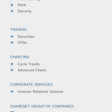
PAIA
Security
TRADING
Securities
CFDs
CHARTING
Cycle Trends
Advanced Charts
CORPORATE SERVICES
Investor Relations Solution
SHARENET GROUP OF COMPANIES