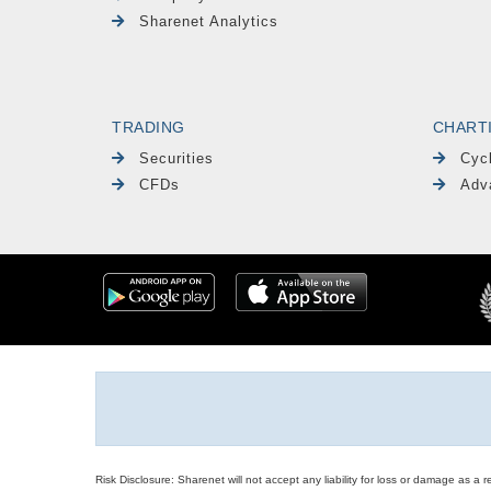
Sharenet Analytics
TRADING
CHART
Securities
Cyc
CFDs
Adv
Risk Disclosure: Sharenet will not accept any liability for loss or damage as a 