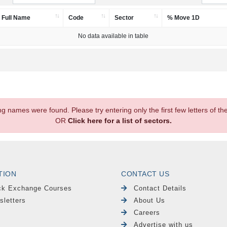
Full Name
Code
Sector
% Move 1D
No data available in table
.
ng names were found. Please try entering only the first few letters of 
OR
Click here for a list of sectors.
TION
CONTACT US
ck Exchange Courses
Contact Details
sletters
About Us
Careers
Advertise with us