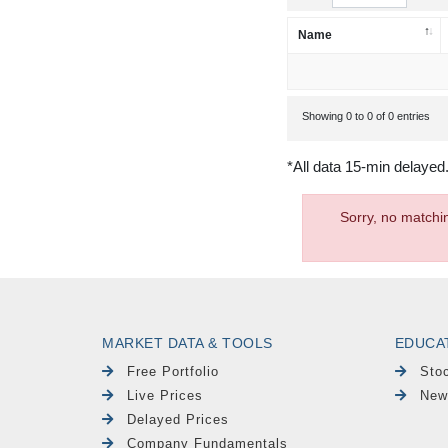
Name
Showing 0 to 0 of 0 entries
*All data 15-min delayed
Sorry, no matchi
MARKET DATA & TOOLS
EDUCA
Free Portfolio
Sto
Live Prices
New
Delayed Prices
Company Fundamentals