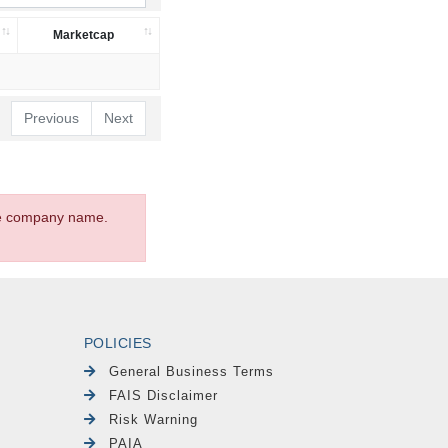
Marketcap
Previous
Next
the company name.
POLICIES
General Business Terms
FAIS Disclaimer
Risk Warning
PAIA