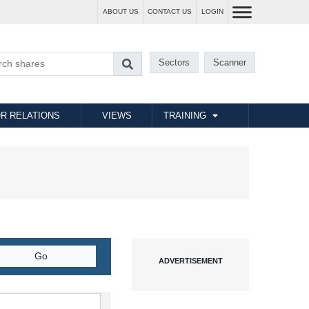
ABOUT US
CONTACT US
LOGIN
Sectors
Scanner
R RELATIONS
VIEWS
TRAINING