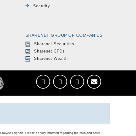
Security
SHARENET GROUP OF COMPANIES
Sharenet Securities
Sharenet CFDs
Sharenet Wealth
d buy/sell signals. Please be fully informed regarding the risks and costs