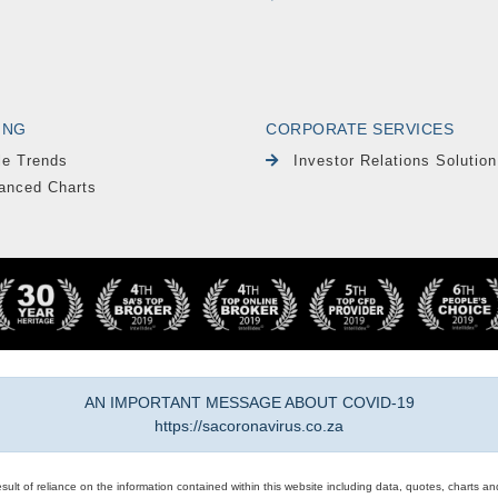
ING
CORPORATE SERVICES
le Trends
Investor Relations Solution
anced Charts
AN IMPORTANT MESSAGE ABOUT COVID-19
https://sacoronavirus.co.za
result of reliance on the information contained within this website including data, quotes, charts an