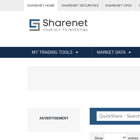
SHARENET HOME
SHARENET SECURITIES
SHARENET CFDS
MY TRADING TOOLS
MARKET DATA
Show
entries