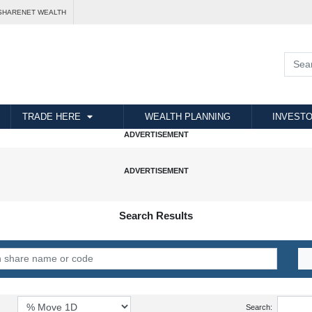
SHARENET WEALTH
TRADE HERE
WEALTH PLANNING
INVESTO
Search Results
Search: