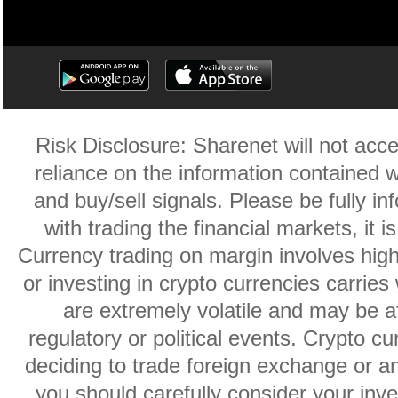
Risk Disclosure: Sharenet will not accep
reliance on the information contained w
and buy/sell signals. Please be fully i
with trading the financial markets, it 
Currency trading on margin involves high r
or investing in crypto currencies carries 
are extremely volatile and may be af
regulatory or political events. Crypto cu
deciding to trade foreign exchange or an
you should carefully consider your inve