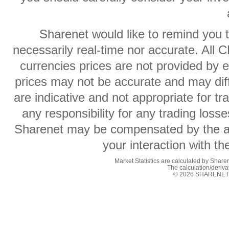
Sharenet would like to remind you t
necessarily real-time nor accurate. All 
currencies prices are not provided by
prices may not be accurate and may diff
are indicative and not appropriate for t
any responsibility for any trading losse
Sharenet may be compensated by the ad
your interaction with t
Market Statistics are calculated by Sharen
The calculation/deriv
© 2026 SHARENET (P