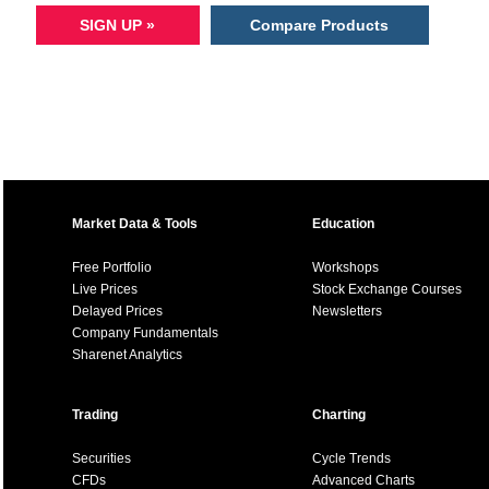
SIGN UP »
Compare Products
Market Data & Tools
Education
Free Portfolio
Workshops
Live Prices
Stock Exchange Courses
Delayed Prices
Newsletters
Company Fundamentals
Sharenet Analytics
Trading
Charting
Securities
Cycle Trends
CFDs
Advanced Charts