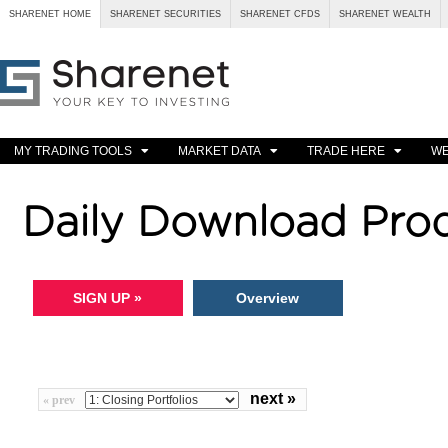
SHARENET HOME
SHARENET SECURITIES
SHARENET CFDS
SHARENET WEALTH
MY TRADING TOOLS
MARKET DATA
TRADE HERE
WE
Daily Download Pro
SIGN UP »
Overview
next »
« prev