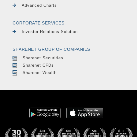
Advanced Charts
CORPORATE SERVICES
Investor Relations Solution
SHARENET GROUP OF COMPANIES
Sharenet Securities
Sharenet CFDs
Sharenet Wealth