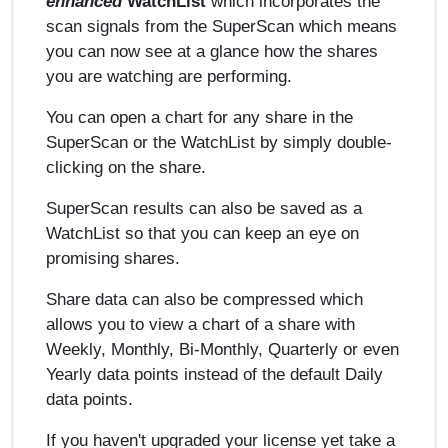
enhanced
WatchList
which incorporates the
scan signals from the SuperScan which means
you can now see at a glance how the shares
you are watching are performing.
You can open a chart for any share in the
SuperScan or the WatchList by simply double-
clicking on the share.
SuperScan results can also be saved as a
WatchList so that you can keep an eye on
promising shares.
Share data can also be compressed which
allows you to view a chart of a share with
Weekly, Monthly, Bi-Monthly, Quarterly or even
Yearly data points instead of the default Daily
data points.
If you haven't upgraded your license yet take a