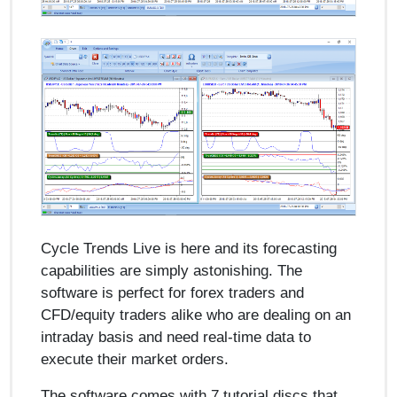
Cycle Trends Live is here and its forecasting
capabilities are simply astonishing. The
software is perfect for forex traders and
CFD/equity traders alike who are dealing on an
intraday basis and need real-time data to
execute their market orders.
The software comes with 7 tutorial discs that