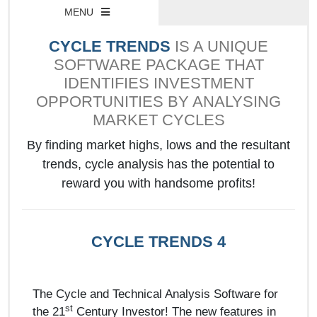
MENU
CYCLE TRENDS
IS A UNIQUE
SOFTWARE PACKAGE THAT
IDENTIFIES INVESTMENT
OPPORTUNITIES BY ANALYSING
MARKET CYCLES
By finding market highs, lows and the resultant
trends, cycle analysis has the potential to
reward you with handsome profits!
CYCLE TRENDS 4
The Cycle and Technical Analysis Software for
st
the 21
Century Investor! The new features in