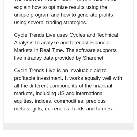
explain how to optimize results using the
unique program and how to generate profits
using several trading strategies.
Cycle Trends Live uses Cycles and Technical
Analysis to analyze and forecast Financial
Markets in Real Time. The software supports
live intraday data provided by Sharenet.
Cycle Trends Live is an invaluable aid to
profitable investment. It works equally well with
all the different components of the financial
markets, including US and international
equities, indices, commodities, precious
metals, gilts, currencies, funds and futures.