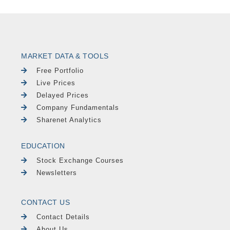
MARKET DATA & TOOLS
Free Portfolio
Live Prices
Delayed Prices
Company Fundamentals
Sharenet Analytics
EDUCATION
Stock Exchange Courses
Newsletters
CONTACT US
Contact Details
About Us