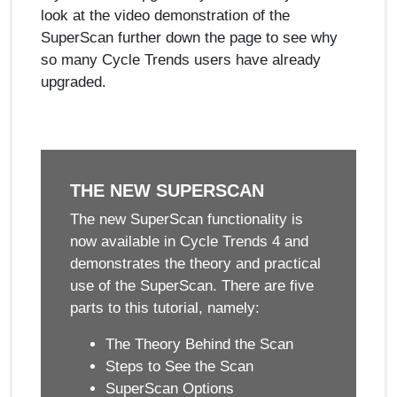
look at the video demonstration of the
SuperScan further down the page to see why
so many Cycle Trends users have already
upgraded.
THE NEW SUPERSCAN
The new SuperScan functionality is
now available in Cycle Trends 4 and
demonstrates the theory and practical
use of the SuperScan. There are five
parts to this tutorial, namely:
The Theory Behind the Scan
Steps to See the Scan
SuperScan Options