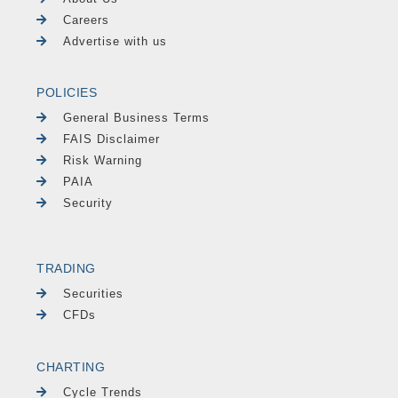
Careers
Advertise with us
POLICIES
General Business Terms
FAIS Disclaimer
Risk Warning
PAIA
Security
TRADING
Securities
CFDs
CHARTING
Cycle Trends