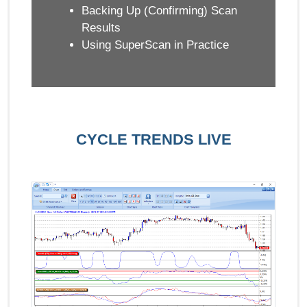
Backing Up (Confirming) Scan
Results
Using SuperScan in Practice
CYCLE TRENDS LIVE