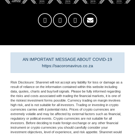
AN IMPORTANT MESSAGE ABOUT COVID-19
https://sacoronavirus.co.za
Risk Disclosure: Sharenet will not accept any liability for loss or damage as a
result of reliance on the information contained within this website including
data, quotes, charts and buy/sell signals. Please be fully informed regarding
the risks and costs associated with trading the financial markets, it is one of
the riskiest investment forms possible. Currency trading on margin involves
high risk, and is not suitable for all investors. Trading or investing in crypto
currencies carries with it potential risks. Prices of crypto currencies are
extremely volatile and may be affected by external factors such as financial,
regulatory or political events. Crypto currencies are not suitable for all
investors. Before deciding to trade foreign exchange or any other financial
instrument or crypto currencies you should carefully consider your
investment objectives, level of experience, and risk appetite. Sharenet would