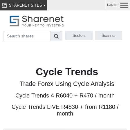
SHARENET SITES
LOGIN
Sectors
Scanner
Cycle Trends
Trade Forex Using Cycle Analysis
Cycle Trends 4 R6040 + R470 / month
Cycle Trends LIVE R4830 + from R1180 /
month