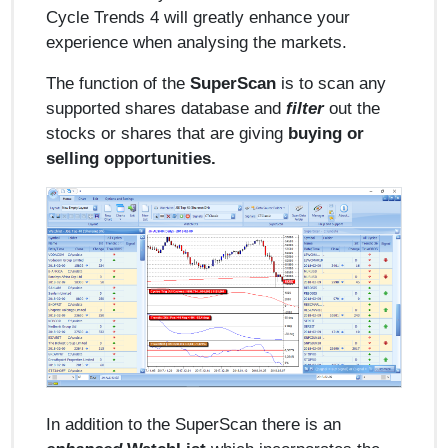
Cycle Trends 4 will greatly enhance your
experience when analysing the markets.
The function of the
SuperScan
is to scan any
supported shares database and
filter
out the
stocks or shares that are giving
buying or
selling opportunities.
In addition to the SuperScan there is an