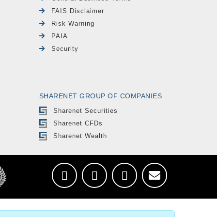
FAIS Disclaimer
Risk Warning
PAIA
Security
SHARENET GROUP OF COMPANIES
Sharenet Securities
Sharenet CFDs
Sharenet Wealth