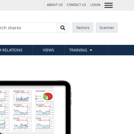
ABOUT US
CONTACT US
LOGIN
Sectors
Scanner
R RELATIONS
VIEWS
TRAINING