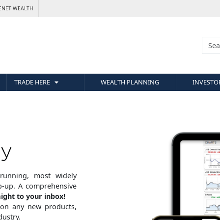
ENET WEALTH
TRADE HERE
WEALTH PLANNING
INVESTO