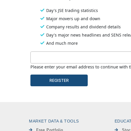
MARKET DATA & TOOLS
EDUCA
Free Portfolio
Stoc