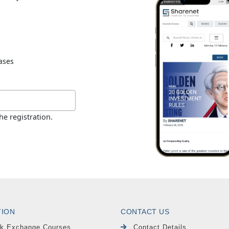
TION
CONTACT US
k Exchange Courses
Contact Details