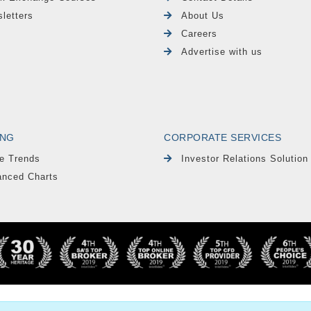
letters
About Us
Careers
Advertise with us
ING
CORPORATE SERVICES
e Trends
Investor Relations Solution
nced Charts