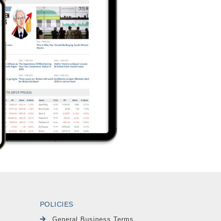
POLICIES
General Business Terms