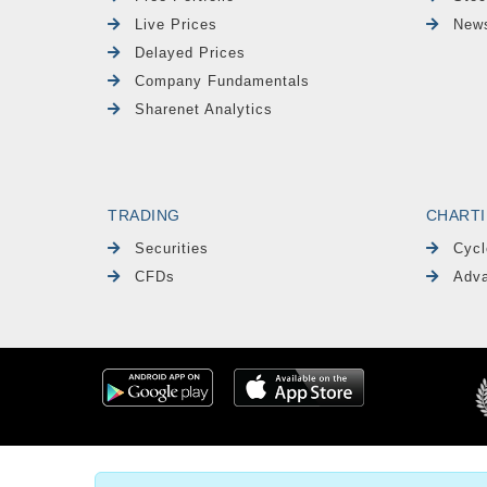
Live Prices
News
Delayed Prices
Company Fundamentals
Sharenet Analytics
TRADING
CHART
Securities
Cycl
CFDs
Adva