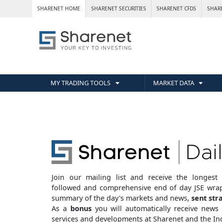
SHARENET HOME
SHARENET SECURITIES
SHARENET CFDS
SHAR
MY TRADING TOOLS
MARKET DATA